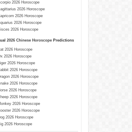
corpio 2026 Horoscope
agittarius 2026 Horoscope
apricorn 2026 Horoscope
quarius 2026 Horoscope
isces 2026 Horoscope
ual
2026 Chinese Horoscope
Predictions
at 2026 Horoscope
x 2026 Horoscope
iger 2026 Horoscope
abbit 2026 Horoscope
ragon 2026 Horoscope
nake 2026 Horoscope
orse 2026 Horoscope
heep 2026 Horoscope
onkey 2026 Horoscope
ooster 2026 Horoscope
og 2026 Horoscope
ig 2026 Horoscope