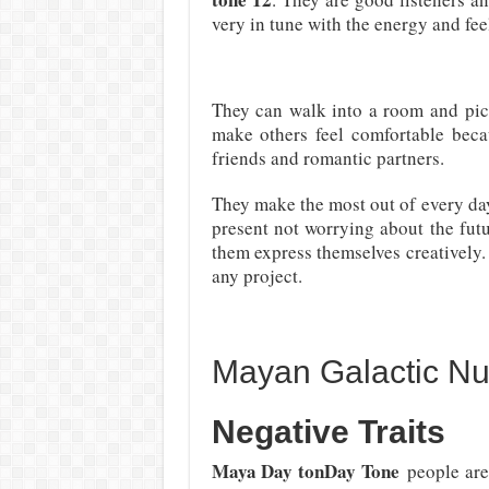
very in tune with the energy and fee
They can walk into a room and pic
make others feel comfortable becau
friends and romantic partners.
They make the most out of every day 
present not worrying about the futu
them express themselves creatively. 
any project.
Mayan Galactic N
Negative Traits
Maya Day tonDay Tone
people are 