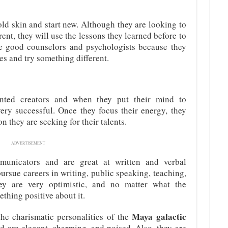
 old skin and start new. Although they are looking to
nt, they will use the lessons they learned before to
e good counselors and psychologists because they
es and try something different.
nted creators and when they put their mind to
ery successful. Once they focus their energy, they
on they are seeking for their talents.
ADVERTISEMENT
unicators and are great at written and verbal
rsue careers in writing, public speaking, teaching,
hey are very optimistic, and no matter what the
thing positive about it.
Maya galactic
he charismatic personalities of the
nd are elegant, charming, and poised. Also, they are