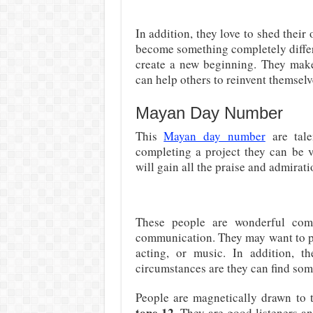
In addition, they love to shed their
become something completely differe
create a new beginning. They mak
can help others to reinvent themselv
Mayan Day Number
This
Mayan day number
are tale
completing a project they can be v
will gain all the praise and admirati
These people are wonderful comm
communication. They may want to pu
acting, or music. In addition, t
circumstances are they can find some
People are magnetically drawn to t
tone 12
. They are good listeners a