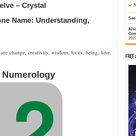
lve – Crystal
N
See
Tone Name: Understanding,
Als
Com
202
re change, creativity, wisdom, focus, being, love,
Free 
n Numerology