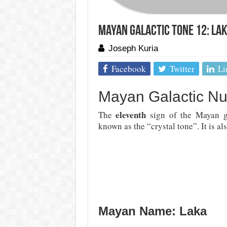
Mayan Galactic Tone 12: La
Joseph Kuria
Facebook
Twitter
Li
Mayan Galactic N
eleventh
The
sign of the Mayan g
known as the “crystal tone”. It is al
Mayan Name: Laka