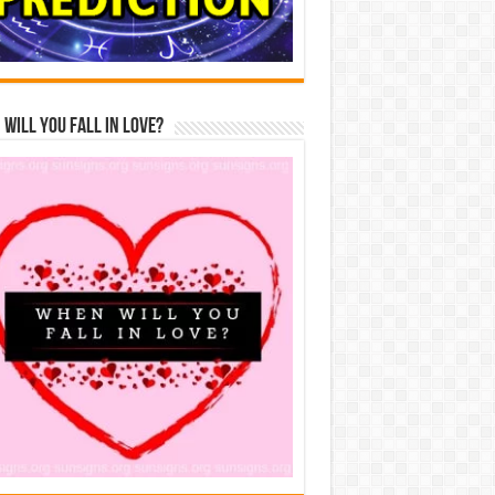
Will You Fall In Love?