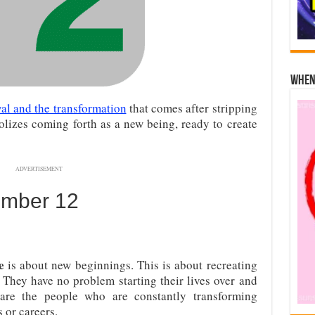
When 
al and the transformation
that comes after stripping
lizes coming forth as a new being, ready to create
ADVERTISEMENT
umber 12
e
is about new beginnings. This is about recreating
 They have no problem starting their lives over and
 are the people who are constantly transforming
 or careers.