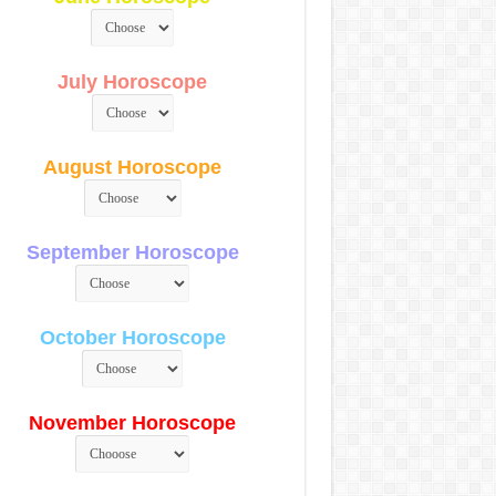
July Horoscope
August Horoscope
September Horoscope
October Horoscope
November Horoscope