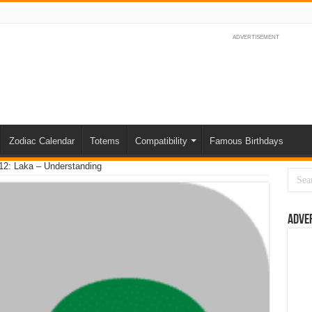
ADVERTISEMENT
Zodiac Calendar
Totems
Compatibility
Famous Birthdays
12: Laka – Understanding
Adve