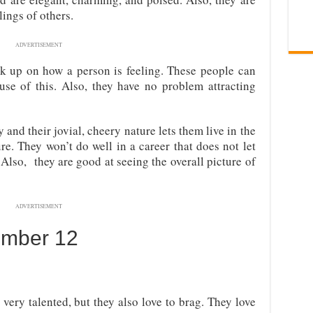
lings of others.
ADVERTISEMENT
k up on how a person is feeling. These people can
se of this. Also, they have no problem attracting
and their jovial, cheery nature lets them live in the
re. They won’t do well in a career that does not let
Also, they are good at seeing the overall picture of
ADVERTISEMENT
umber 12
very talented, but they also love to brag. They love