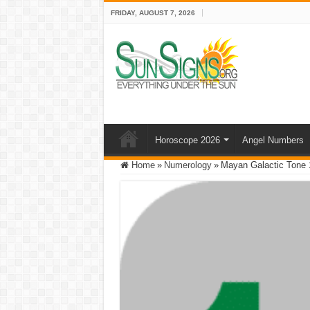
FRIDAY, AUGUST 7, 2026
Horoscope 2026
Angel Numbers
Home
»
Numerology
»
Mayan Galactic Tone 