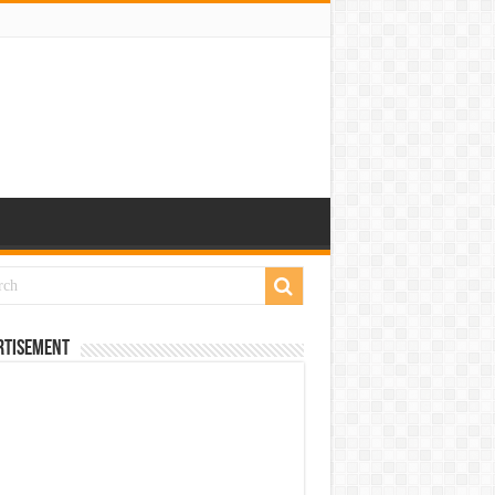
rtisement