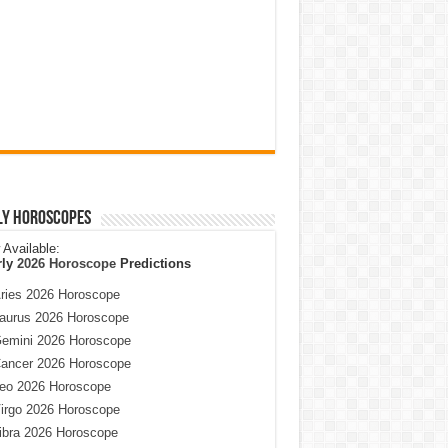
ly Horoscopes
Available:
rly
2026 Horoscope
Predictions
ries 2026 Horoscope
aurus 2026 Horoscope
emini 2026 Horoscope
ancer 2026 Horoscope
eo 2026 Horoscope
irgo 2026 Horoscope
ibra 2026 Horoscope