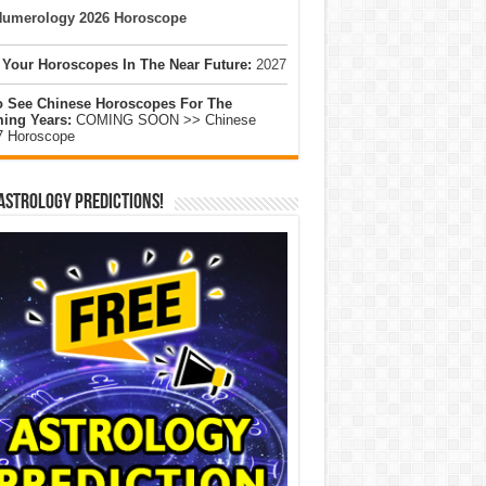
umerology 2026 Horoscope
 Your Horoscopes In The Near Future:
2027
o See Chinese Horoscopes For The
ing Years:
COMING SOON >> Chinese
7 Horoscope
Astrology Predictions!