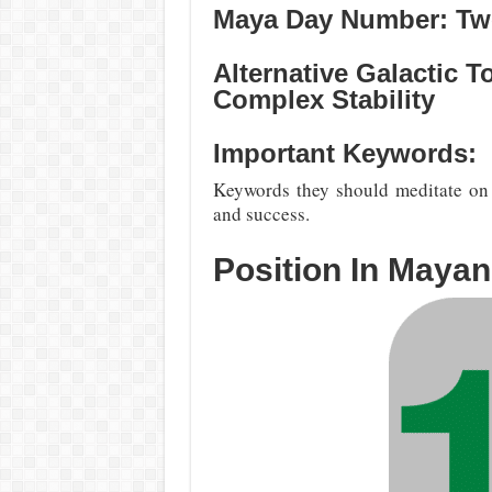
Maya Day Number: Twe
Alternative Galactic 
Complex Stability
Important Keywords:
Keywords they should meditate on a
and success.
Position In Maya