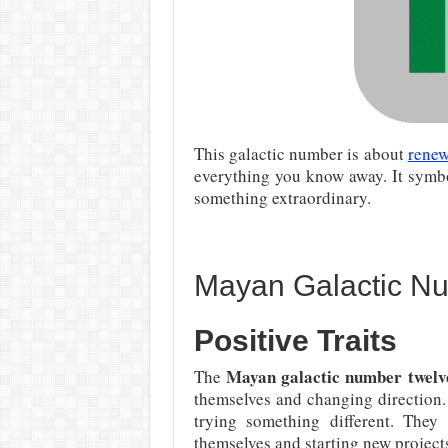
This galactic number is about
renew
everything you know away. It symbo
something extraordinary.
Mayan Galactic N
Positive Traits
Mayan galactic number twelv
The
themselves and changing direction.
trying something different. They
themselves and starting new projects