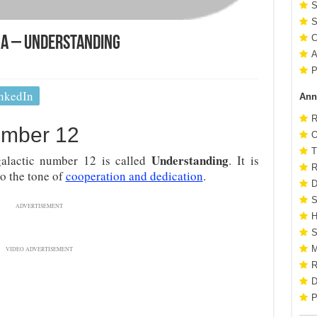
S
S
C
ka – Understanding
A
P
nkedIn
Ann
R
umber 12
O
T
Understanding
alactic number 12 is called
. It is
R
so the tone of
cooperation and dedication
.
D
S
ADVERTISEMENT
H
S
M
VIDEO ADVERTISEMENT
R
D
P