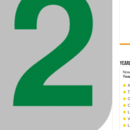
Year
Now 
Yea
A
T
G
C
L
V
L