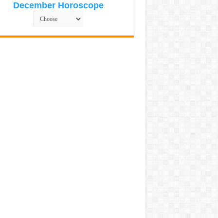
December Horoscope