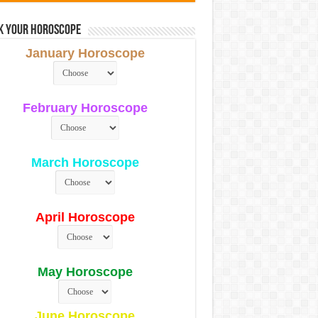
k Your Horoscope
January Horoscope
February Horoscope
March Horoscope
April Horoscope
May Horoscope
June Horoscope