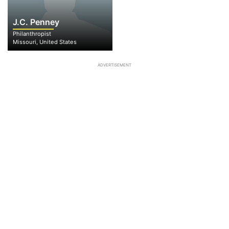
J.C. Penney
Philanthropist
Missouri, United States
ADVERTISEMENT