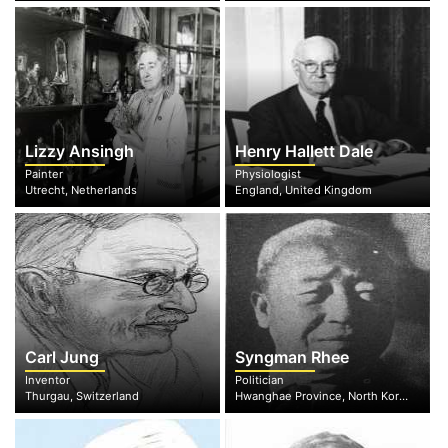
Lizzy Ansingh
Henry Hallett Dale
Painter
Physiologist
Utrecht, Netherlands
England, United Kingdom
Carl Jung
Syngman Rhee
Inventor
Politician
Thurgau, Switzerland
Hwanghae Province, North Korea