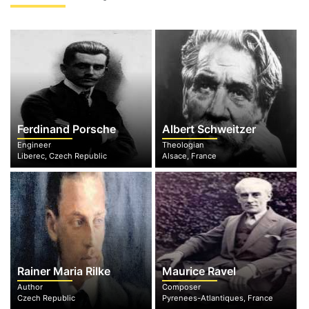
Ferdinand Porsche
Albert Schweitzer
Engineer
Theologian
Liberec, Czech Republic
Alsace, France
Rainer Maria Rilke
Maurice Ravel
Author
Composer
Czech Republic
Pyrenees-Atlantiques, France