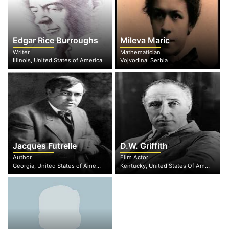
Edgar Rice Burroughs
Mileva Maric
Writer
Mathematician
Illinois, United States of America
Vojvodina, Serbia
Jacques Futrelle
D.W. Griffith
Author
Film Actor
Georgia, United States of America
Kentucky, United States Of America