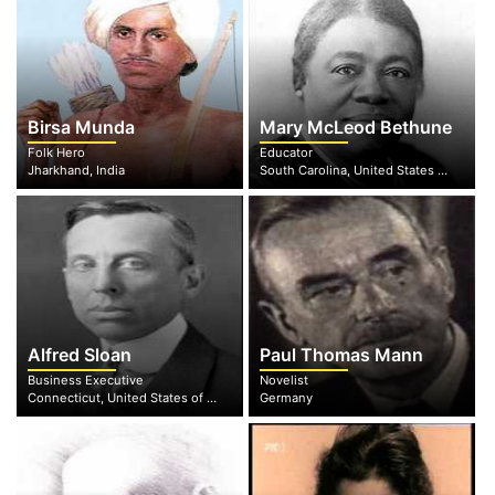
Birsa Munda
Mary McLeod Bethune
Folk Hero
Educator
Jharkhand, India
South Carolina, United States of America
Alfred Sloan
Paul Thomas Mann
Business Executive
Novelist
Connecticut, United States of America
Germany