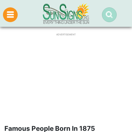
ADVERTISEMENT
Famous People Born In 1875