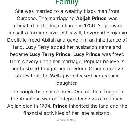
Family
She was married to a wealthy black man from
Curacao. The marriage to
Abijah Prince
was
officiated in the local church in 1756. Abijah was
himself a former slave. In his will, Reverend Benjamin
Doolittle freed Abijah and gave him an inheritance of
land. Lucy Terry added her husband’s name and
became
Lucy Terry Prince
.
Lucy Prince
was freed
from slavery upon her marriage. Popular believe is
her husband bought her freedom. Other narrative
states that the Wells just released her as their
daughter.
The couple had six children. One of them fought in
the American war of independence as a free man.
Abijah died in 1794.
Prince
inherited the land and the
financial activities of her late husband.
ADVERTISEMENT