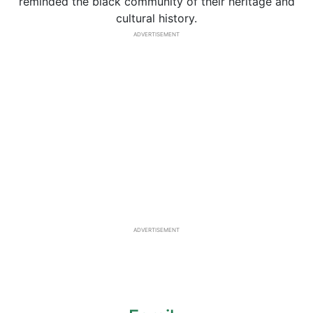
reminded the black community of their heritage and
cultural history.
ADVERTISEMENT
ADVERTISEMENT