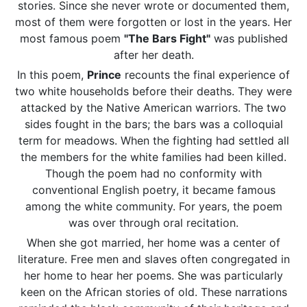
stories. Since she never wrote or documented them,
most of them were forgotten or lost in the years. Her
most famous poem
"The Bars Fight"
was published
after her death.
In this poem,
Prince
recounts the final experience of
two white households before their deaths. They were
attacked by the Native American warriors. The two
sides fought in the bars; the bars was a colloquial
term for meadows. When the fighting had settled all
the members for the white families had been killed.
Though the poem had no conformity with
conventional English poetry, it became famous
among the white community. For years, the poem
was over through oral recitation.
When she got married, her home was a center of
literature. Free men and slaves often congregated in
her home to hear her poems. She was particularly
keen on the African stories of old. These narrations