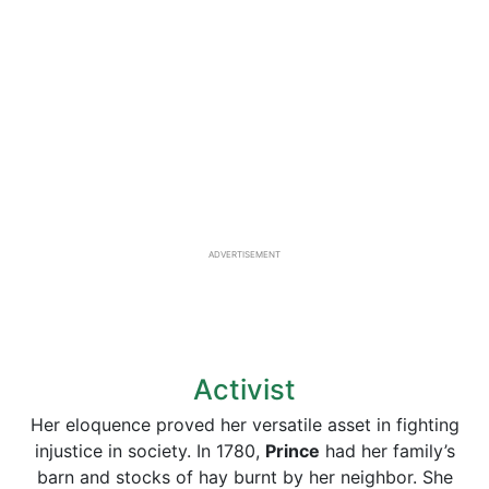
ADVERTISEMENT
Activist
Her eloquence proved her versatile asset in fighting
injustice in society. In 1780,
Prince
had her family’s
barn and stocks of hay burnt by her neighbor. She