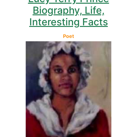
Biography, Life,
Interesting Facts
Poet