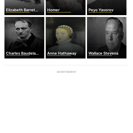
Elizabeth Barrett Browning
Homer
Peyo Yavorov
Charles Baudelaire
Anne Hathaway
Wallace Stevens
ADVERTISEMENT