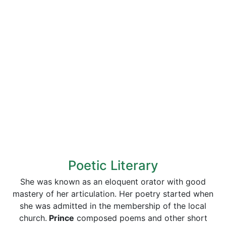
Poetic Literary
She was known as an eloquent orator with good
mastery of her articulation. Her poetry started when
she was admitted in the membership of the local
church.
Prince
composed poems and other short