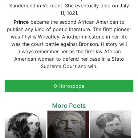
Sunderland in Vermont. She eventually died on July
11, 1821.
Prince
became the second African American to
publish any kind of poetic literature. The first pioneer
was Phyllis Wheatley. Another milestone in her life
was the court battle against Bronson. History will
always remember her as the first lay African
American woman to defend her case in a State
Supreme Court and win.
0 Horoscope
More Poets