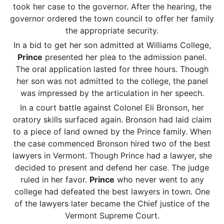
took her case to the governor. After the hearing, the
governor ordered the town council to offer her family
the appropriate security.
In a bid to get her son admitted at Williams College,
Prince
presented her plea to the admission panel.
The oral application lasted for three hours. Though
her son was not admitted to the college, the panel
was impressed by the articulation in her speech.
In a court battle against Colonel Eli Bronson, her
oratory skills surfaced again. Bronson had laid claim
to a piece of land owned by the Prince family. When
the case commenced Bronson hired two of the best
lawyers in Vermont. Though Prince had a lawyer, she
decided to present and defend her case. The judge
ruled in her favor.
Prince
who never went to any
college had defeated the best lawyers in town. One
of the lawyers later became the Chief justice of the
Vermont Supreme Court.