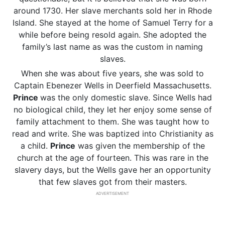
around 1730. Her slave merchants sold her in Rhode
Island. She stayed at the home of Samuel Terry for a
while before being resold again. She adopted the
family’s last name as was the custom in naming
slaves.
When she was about five years, she was sold to
Captain Ebenezer Wells in Deerfield Massachusetts.
Prince
was the only domestic slave. Since Wells had
no biological child, they let her enjoy some sense of
family attachment to them. She was taught how to
read and write. She was baptized into Christianity as
a child.
Prince
was given the membership of the
church at the age of fourteen. This was rare in the
slavery days, but the Wells gave her an opportunity
that few slaves got from their masters.
ADVERTISEMENT