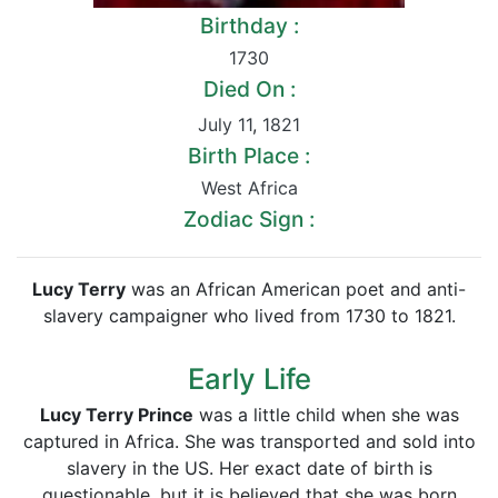
Birthday :
1730
Died On :
July 11
,
1821
Birth Place :
West Africa
Zodiac Sign :
Lucy Terry
was an African American poet and anti-
slavery campaigner who lived from 1730 to 1821.
Early Life
Lucy Terry Prince
was a little child when she was
captured in Africa. She was transported and sold into
slavery in the US. Her exact date of birth is
questionable, but it is believed that she was born