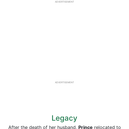
ADVERTISEMENT
ADVERTISEMENT
Legacy
After the death of her husband,
Prince
relocated to