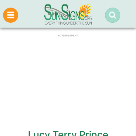
ADVERTISEMENT
Lucy Terry Prince