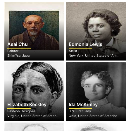
Asai Chu
Edmonia Lewis
Painter
Artist
Shim?sa, Japan
New York, United States of America
Elizabeth Keckley
Ida McKinley
Fashion Designer
U.S. First Lady
Virginia, United States of America
Ohio, United States of America