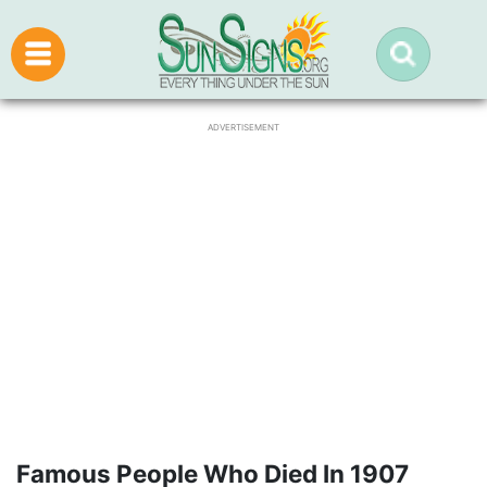
ADVERTISEMENT
Famous People Who Died In 1907