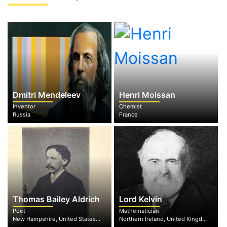
Dmitri Mendeleev
Henri Moissan
Inventor
Chemist
Russia
France
Thomas Bailey Aldrich
Lord Kelvin
Poet
Mathematician
New Hampshire, United States of America
Northern Ireland, United Kingdom