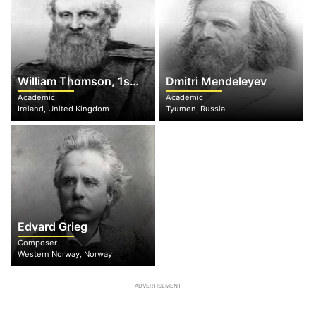
William Thomson, 1st Baron Kelvin of Largs
Dmitri Mendeleyev
Academic
Academic
Ireland, United Kingdom
Tyumen, Russia
Edvard Grieg
Composer
Western Norway, Norway
ADVERTISEMENT