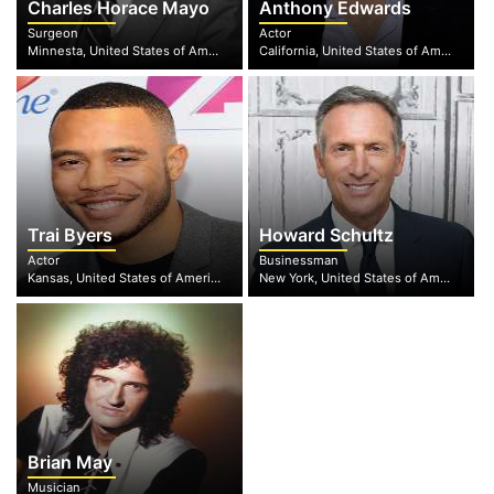
Charles Horace Mayo
Anthony Edwards
Surgeon
Actor
Minnesta, United States of America
California, United States of America
Trai Byers
Howard Schultz
Actor
Businessman
Kansas, United States of America
New York, United States of America
Brian May
Musician