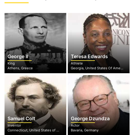
George II
Teresa Edwards
King
Athlete
Athens, Greece
Georgia, United States Of America
Samuel Colt
George Dzundza
Inventor
Actor
Connecticut, United States of America
Bavaria, Germany