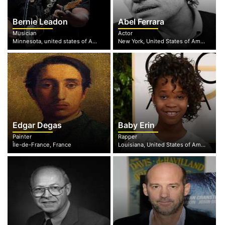
Bernie Leadon
Abel Ferrara
Musician
Actor
Minnesota, united states of America
New York, United States of America
Edgar Degas
Baby Erin
Painter
Rapper
Île-de-France, France
Louisiana, United States of America