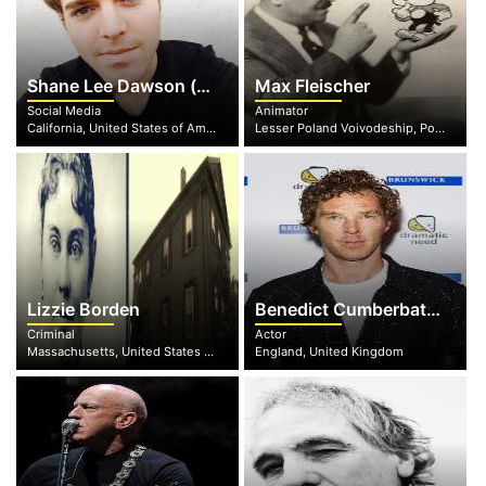
Shane Lee Dawson (nee Yaw)
Max Fleischer
Social Media
Animator
California, United States of America
Lesser Poland Voivodeship, Poland
Lizzie Borden
Benedict Cumberbatch
Criminal
Actor
Massachusetts, United States of America
England, United Kingdom