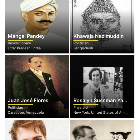
Mangal Pandey
Khawaja Nazimuddin
Revolutionary
Politician
Uttar Pradesh, India
Bangladesh
Juan José Flores
Rosalyn Sussman Yalow
Politician
Physicist
Carabobo, Venezuela
New York, United States of America