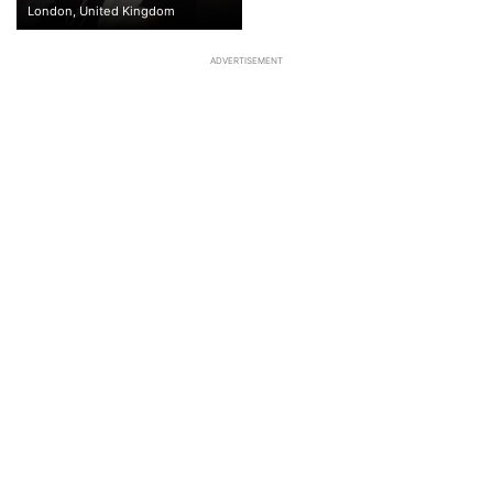
London, United Kingdom
ADVERTISEMENT