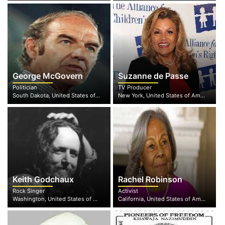
George McGovern
Suzanne de Passe
Politician
TV Producer
South Dakota, United States of America
New York, United States of America
Keith Godchaux
Rachel Robinson
Rock Singer
Activist
Washington, United States of America
California, United States of America