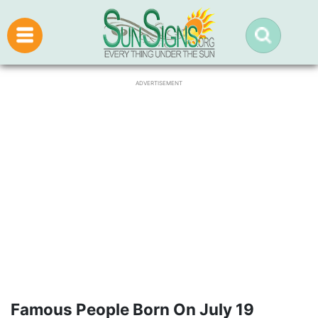
ADVERTISEMENT
Famous People Born On July 19