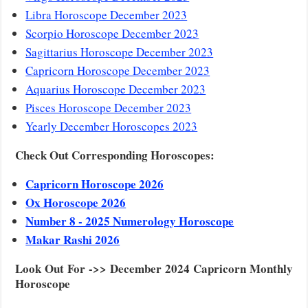
Libra Horoscope December 2023
Scorpio Horoscope December 2023
Sagittarius Horoscope December 2023
Capricorn Horoscope December 2023
Aquarius Horoscope December 2023
Pisces Horoscope December 2023
Yearly December Horoscopes 2023
Check Out Corresponding Horoscopes:
Capricorn Horoscope 2026
Ox Horoscope 2026
Number 8 - 2025 Numerology Horoscope
Makar Rashi 2026
Look Out For ->> December 2024 Capricorn Monthly
Horoscope