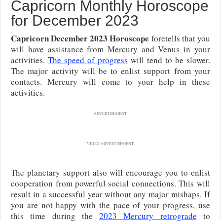
Capricorn Monthly Horoscope
for December 2023
Capricorn December 2023 Horoscope
foretells that you
will have assistance from Mercury and Venus in your
activities.
The speed of progress
will tend to be slower.
The major activity will be to enlist support from your
contacts. Mercury will come to your help in these
activities.
ADVERTISEMENT
VIDEO ADVERTISEMENT
The planetary support also will encourage you to enlist
cooperation from powerful social connections. This will
result in a successful year without any major mishaps. If
you are not happy with the pace of your progress, use
this time during the
2023 Mercury retrograde
to