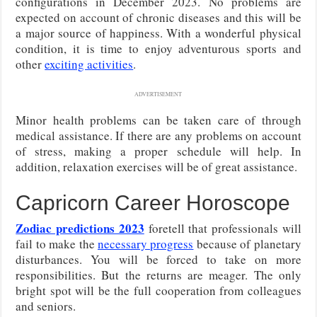
configurations in December 2023. No problems are
expected on account of chronic diseases and this will be
a major source of happiness. With a wonderful physical
condition, it is time to enjoy adventurous sports and
other
exciting activities
.
ADVERTISEMENT
Minor health problems can be taken care of through
medical assistance. If there are any problems on account
of stress, making a proper schedule will help. In
addition, relaxation exercises will be of great assistance.
Capricorn Career Horoscope
Zodiac predictions 2023
foretell that professionals will
fail to make the
necessary progress
because of planetary
disturbances. You will be forced to take on more
responsibilities. But the returns are meager. The only
bright spot will be the full cooperation from colleagues
and seniors.