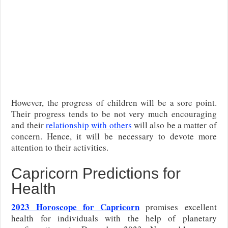
However, the progress of children will be a sore point.
Their progress tends to be not very much encouraging
and their
relationship with others
will also be a matter of
concern. Hence, it will be necessary to devote more
attention to their activities.
Capricorn Predictions for
Health
2023 Horoscope for Capricorn
promises excellent
health for individuals with the help of planetary