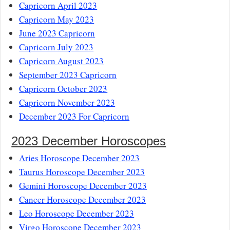
Capricorn April 2023
Capricorn May 2023
June 2023 Capricorn
Capricorn July 2023
Capricorn August 2023
September 2023 Capricorn
Capricorn October 2023
Capricorn November 2023
December 2023 For Capricorn
2023 December Horoscopes
Aries Horoscope December 2023
Taurus Horoscope December 2023
Gemini Horoscope December 2023
Cancer Horoscope December 2023
Leo Horoscope December 2023
Virgo Horoscope December 2023