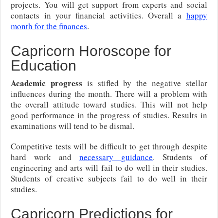
projects. You will get support from experts and social
contacts in your financial activities. Overall a
happy
month for the finances
.
Capricorn Horoscope for
Education
Academic progress
is stifled by the negative stellar
influences during the month. There will a problem with
the overall attitude toward studies. This will not help
good performance in the progress of studies. Results in
examinations will tend to be dismal.
Competitive tests will be difficult to get through despite
hard work and
necessary guidance
. Students of
engineering and arts will fail to do well in their studies.
Students of creative subjects fail to do well in their
studies.
Capricorn Predictions for