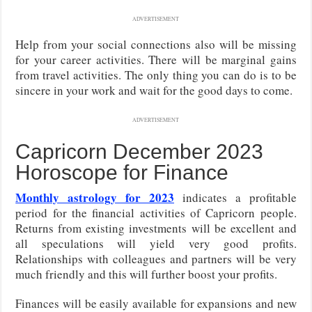
ADVERTISEMENT
Help from your social connections also will be missing
for your career activities. There will be marginal gains
from travel activities. The only thing you can do is to be
sincere in your work and wait for the good days to come.
ADVERTISEMENT
Capricorn December 2023
Horoscope for Finance
Monthly astrology for 2023
indicates a profitable
period for the financial activities of Capricorn people.
Returns from existing investments will be excellent and
all speculations will yield very good profits.
Relationships with colleagues and partners will be very
much friendly and this will further boost your profits.
Finances will be easily available for expansions and new