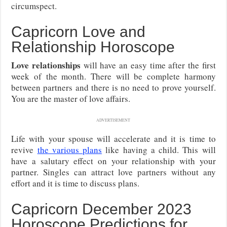
circumspect.
Capricorn Love and
Relationship Horoscope
Love relationships
will have an easy time after the first
week of the month. There will be complete harmony
between partners and there is no need to prove yourself.
You are the master of love affairs.
ADVERTISEMENT
Life with your spouse will accelerate and it is time to
revive
the various plans
like having a child. This will
have a salutary effect on your relationship with your
partner. Singles can attract love partners without any
effort and it is time to discuss plans.
Capricorn December 2023
Horoscope Predictions for