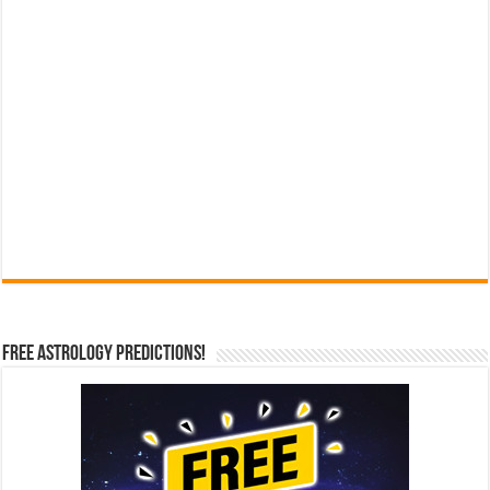
Free Astrology Predictions!