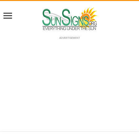
ADVERTISEMENT