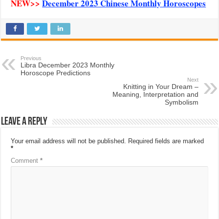
NEW>>
December 2023 Chinese Monthly Horoscopes
Previous
Libra December 2023 Monthly
Horoscope Predictions
Next
Knitting in Your Dream –
Meaning, Interpretation and
Symbolism
Leave a Reply
Your email address will not be published.
Required fields are marked
*
Comment
*