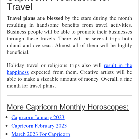
Travel
Travel plans are blessed
by the stars during the month
resulting in handsome benefits from travel activities.
Business people will be able to promote their businesses
through these travels. There will be several trips both
inland and overseas. Almost all of them will be highly
beneficial.
Holiday travel or religious trips also will
result in the
happiness
expected from them. Creative artists will be
able to make a sizeable amount of money. Overall, a fine
month for travel plans.
More Capricorn Monthly Horoscopes:
Capricorn January 2023
Capricorn February 2023
March 2023 For Capricorn