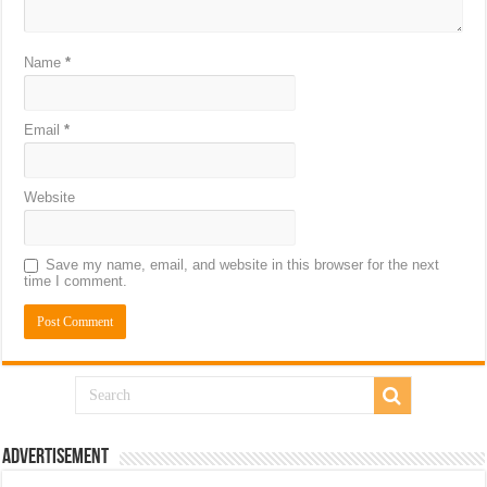
Name
*
Email
*
Website
Save my name, email, and website in this browser for the next
time I comment.
Advertisement