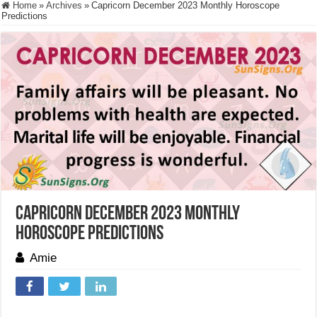
Home
»
Archives
»
Capricorn December 2023 Monthly Horoscope
Predictions
Capricorn December 2023 Monthly
Horoscope Predictions
Amie