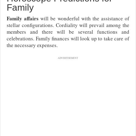
Family
Family affairs
will be wonderful with the assistance of
stellar configurations. Cordiality will prevail among the
members and there will be several functions and
celebrations. Family finances will look up to take care of
the necessary expenses.
ADVERTISEMENT