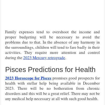
Family expenses tend to overshoot the income and
proper budgeting will be necessary to avoid the
problems due to that. In the absence of any harmony in
the surroundings, children will tend to fare badly in their
activities. They require more attention and control
during the
2023 Mercury retrograde
.
Pisces Predictions for Health
2023 Horoscope for Pisces
promises good prospects for
health with stellar help being available in December
2023. There will be no botheration from chronic
disorders and this will be a great relief. There may not be
any medical help necessary at all with such good health.