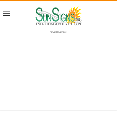
ADVERTISEMENT