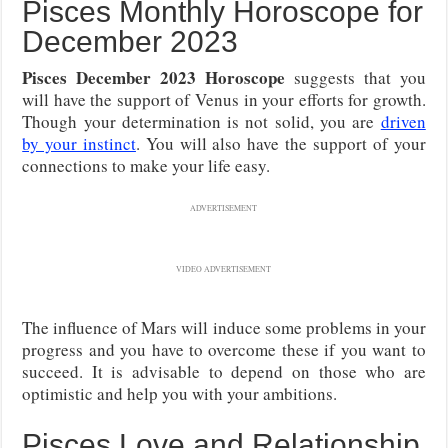
Pisces Monthly Horoscope for
December 2023
Pisces December 2023 Horoscope
suggests that you
will have the support of Venus in your efforts for growth.
Though your determination is not solid, you are
driven
by your instinct
. You will also have the support of your
connections to make your life easy.
ADVERTISEMENT
VIDEO ADVERTISEMENT
The influence of Mars will induce some problems in your
progress and you have to overcome these if you want to
succeed. It is advisable to depend on those who are
optimistic and help you with your ambitions.
Pisces Love and Relationship