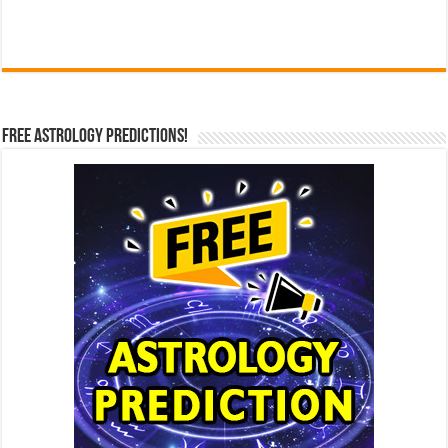
Free Astrology Predictions!