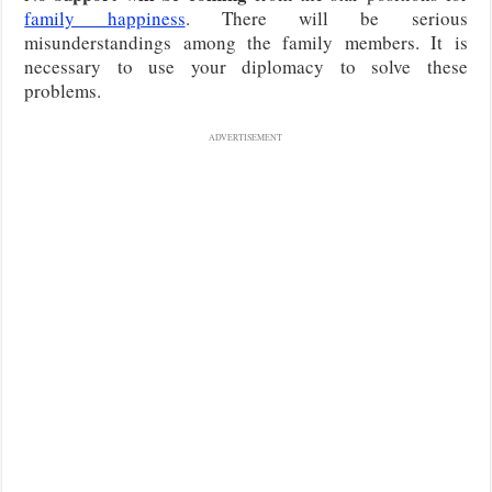
family happiness
. There will be serious
misunderstandings among the family members. It is
necessary to use your diplomacy to solve these
problems.
ADVERTISEMENT