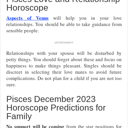
Horoscope
Aspects of Venus
will help you in your love
relationships. You should be able to take guidance from
sensible people.
ADVERTISEMENT
Relationships with your spouse will be disturbed by
petty things. You should forget about these and focus on
happiness to make things pleasant. Singles should be
discreet in selecting their love mates to avoid future
complications. Do not plan for a child if you are not too
sure.
Pisces December 2023
Horoscope Predictions for
Family
No support will be coming
from the star positions for