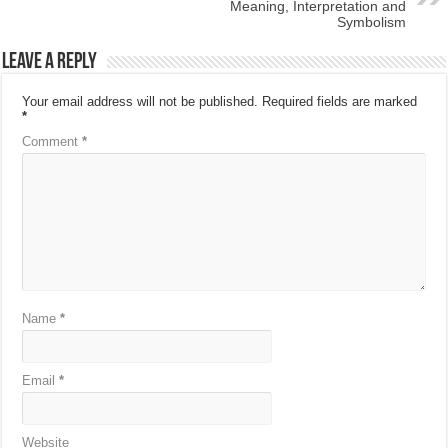
Meaning, Interpretation and
Symbolism
Leave a Reply
Your email address will not be published.
Required fields are marked
*
Comment
*
Name
*
Email
*
Website