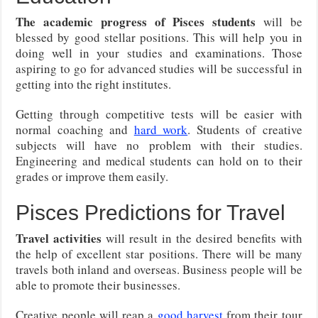
The academic progress of Pisces students
will be
blessed by good stellar positions. This will help you in
doing well in your studies and examinations. Those
aspiring to go for advanced studies will be successful in
getting into the right institutes.
Getting through competitive tests will be easier with
normal coaching and
hard work
. Students of creative
subjects will have no problem with their studies.
Engineering and medical students can hold on to their
grades or improve them easily.
Pisces Predictions for Travel
Travel activities
will result in the desired benefits with
the help of excellent star positions. There will be many
travels both inland and overseas. Business people will be
able to promote their businesses.
Creative people will reap a
good harvest
from their tour