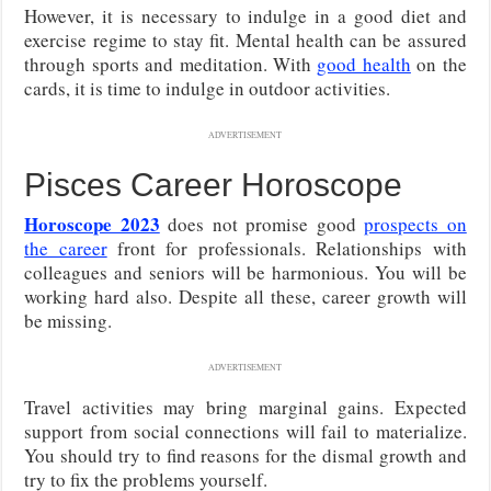
However, it is necessary to indulge in a good diet and
exercise regime to stay fit. Mental health can be assured
through sports and meditation. With
good health
on the
cards, it is time to indulge in outdoor activities.
ADVERTISEMENT
Pisces Career Horoscope
Horoscope 2023
does not promise good
prospects on
the career
front for professionals. Relationships with
colleagues and seniors will be harmonious. You will be
working hard also. Despite all these, career growth will
be missing.
ADVERTISEMENT
Travel activities may bring marginal gains. Expected
support from social connections will fail to materialize.
You should try to find reasons for the dismal growth and
try to fix the problems yourself.