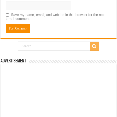
Save my name, email, and website in this browser for the next
time I comment.
Advertisement