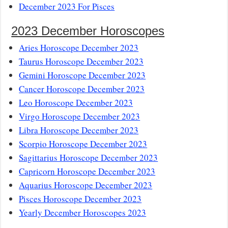
December 2023 For Pisces
2023 December Horoscopes
Aries Horoscope December 2023
Taurus Horoscope December 2023
Gemini Horoscope December 2023
Cancer Horoscope December 2023
Leo Horoscope December 2023
Virgo Horoscope December 2023
Libra Horoscope December 2023
Scorpio Horoscope December 2023
Sagittarius Horoscope December 2023
Capricorn Horoscope December 2023
Aquarius Horoscope December 2023
Pisces Horoscope December 2023
Yearly December Horoscopes 2023