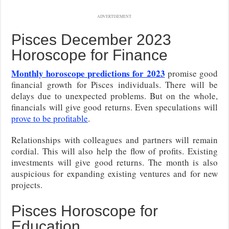
ADVERTISEMENT
Pisces December 2023
Horoscope for Finance
Monthly horoscope predictions for 2023
promise good
financial growth for Pisces individuals. There will be
delays due to unexpected problems. But on the whole,
financials will give good returns. Even speculations will
prove to be profitable
.
Relationships with colleagues and partners will remain
cordial. This will also help the flow of profits. Existing
investments will give good returns. The month is also
auspicious for expanding existing ventures and for new
projects.
Pisces Horoscope for
Education