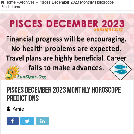
Home
»
Archives
»
Pisces December 2023 Monthly Horoscope
Predictions
Pisces December 2023 Monthly Horoscope
Predictions
Amie