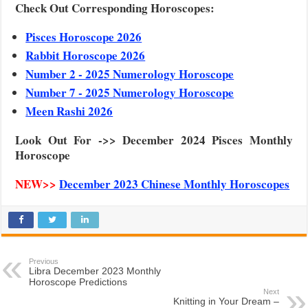
Check Out Corresponding Horoscopes:
Pisces Horoscope 2026
Rabbit Horoscope 2026
Number 2 - 2025 Numerology Horoscope
Number 7 - 2025 Numerology Horoscope
Meen Rashi 2026
Look Out For ->> December 2024 Pisces Monthly
Horoscope
NEW>>
December 2023 Chinese Monthly Horoscopes
Previous
Libra December 2023 Monthly
Horoscope Predictions
Next
Knitting in Your Dream –