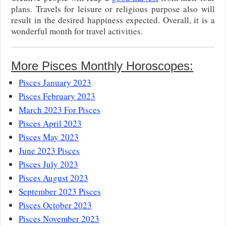
plans. Travels for leisure or religious purpose also will
result in the desired happiness expected. Overall, it is a
wonderful month for travel activities.
More Pisces Monthly Horoscopes:
Pisces January 2023
Pisces February 2023
March 2023 For Pisces
Pisces April 2023
Pisces May 2023
June 2023 Pisces
Pisces July 2023
Pisces August 2023
September 2023 Pisces
Pisces October 2023
Pisces November 2023