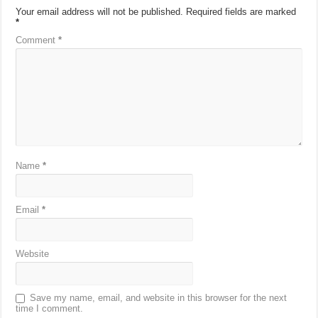
Your email address will not be published.
Required fields are marked
*
Comment
*
Name
*
Email
*
Website
Save my name, email, and website in this browser for the next
time I comment.