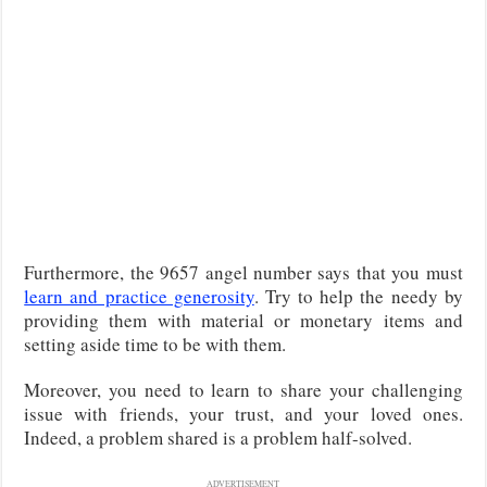
Furthermore, the 9657 angel number says that you must
learn and practice generosity
. Try to help the needy by
providing them with material or monetary items and
setting aside time to be with them.
Moreover, you need to learn to share your challenging
issue with friends, your trust, and your loved ones.
Indeed, a problem shared is a problem half-solved.
ADVERTISEMENT