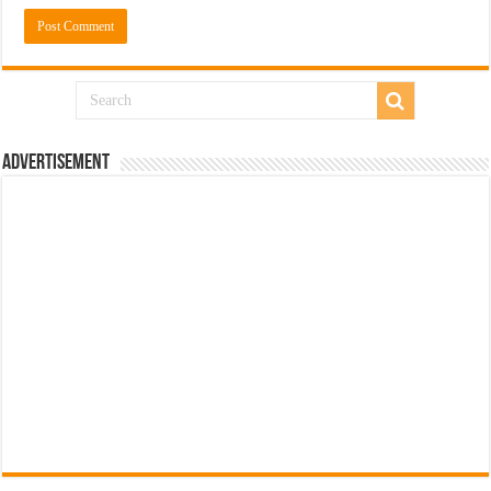
Advertisement