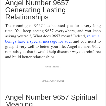
Angel Number 9657
Generating Lasting
Relationships
The meaning of 9657 has haunted you for a very long
time. You keep seeing 9657 everywhere, and you keep
asking yourself, What does 9657 mean? Indeed,
spiritual
beings have a special message for you
, and you need to
grasp it very well to better your life. Angel number 9657
reminds you that it would help discover ways to reinforce
and build better relationships.
ADVERTISEMENT
VIDEO ADVERTISEMENT
Angel Number 9657 Spiritual
Meaning