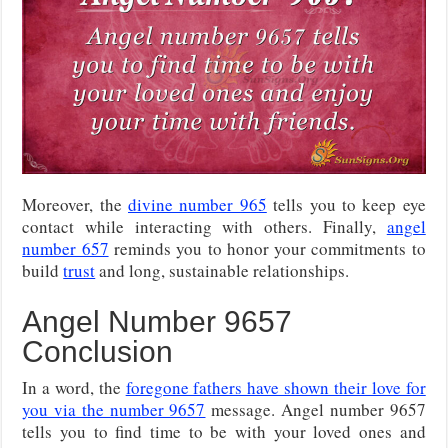
Moreover, the
divine number 965
tells you to keep eye
contact while interacting with others. Finally,
angel
number 657
reminds you to honor your commitments to
build
trust
and long, sustainable relationships.
Angel Number 9657
Conclusion
In a word, the
foregone fathers have shown their love for
you via the number 9657
message. Angel number 9657
tells you to find time to be with your loved ones and