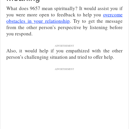
What does 9657 mean spiritually? It would assist you if
you were more open to feedback to help you
overcome
obstacles in your relationship
. Try to get the message
from the other person’s perspective by listening before
you respond.
ADVERTISEMENT
Also, it would help if you empathized with the other
person’s challenging situation and tried to offer help.
ADVERTISEMENT