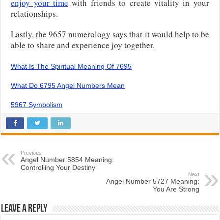
enjoy your time
with friends to create vitality in your
relationships.
Lastly, the 9657 numerology says that it would help to be
able to share and experience joy together.
What Is The Spiritual Meaning Of 7695
What Do 6795 Angel Numbers Mean
5967 Symbolism
Previous
Angel Number 5854 Meaning:
Controlling Your Destiny
Next
Angel Number 5727 Meaning:
You Are Strong
Leave a Reply