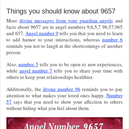
Things you should know about 9657
More
divine messages from your guardian angels
and
facts about 9657 are in angel numbers 9,6,5,7 96,57,965
and 657.
Angel number 9
tells you that you need to learn
to add humor to your interactions, whereas
number 6
reminds you not to laugh at the shortcomings of another
person.
Also,
number 5
tells you to be open to new experiences,
while
angel number 7
tells you to share your time with
others to keep your relationships healthier.
Additionally, the
divine number 96
reminds you to pay
attention to what makes your loved ones happy.
Number
57
says that you need to show your affection to others
without hiding what you feel about them.