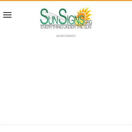
ADVERTISEMENT