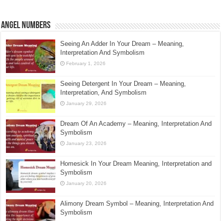
Angel Numbers
Seeing An Adder In Your Dream – Meaning,
Interpretation And Symbolism
February 1, 2026
Seeing Detergent In Your Dream – Meaning,
Interpretation, And Symbolism
January 29, 2026
Dream Of An Academy – Meaning, Interpretation And
Symbolism
January 23, 2026
Homesick In Your Dream Meaning, Interpretation and
Symbolism
January 20, 2026
Alimony Dream Symbol – Meaning, Interpretation And
Symbolism