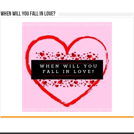
When Will You Fall In Love?