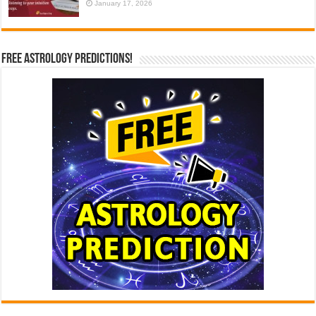
January 17, 2026
Free Astrology Predictions!