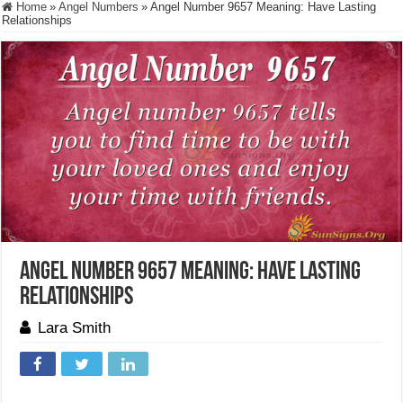
Home
»
Angel Numbers
»
Angel Number 9657 Meaning: Have Lasting
Relationships
Angel Number 9657 Meaning: Have Lasting
Relationships
Lara Smith