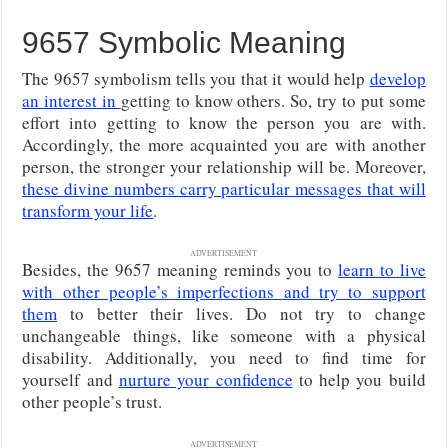
9657 Symbolic Meaning
The 9657 symbolism tells you that it would help
develop
an interest in
getting to know others. So, try to put some
effort into getting to know the person you are with.
Accordingly, the more acquainted you are with another
person, the stronger your relationship will be. Moreover,
these divine numbers carry particular messages that will
transform your life
.
ADVERTISEMENT
Besides, the 9657 meaning reminds you to
learn to live
with other people’s imperfections and try to support
them
to better their lives. Do not try to change
unchangeable things, like someone with a physical
disability. Additionally, you need to find time for
yourself and
nurture your confidence
to help you build
other people’s trust.
ADVERTISEMENT