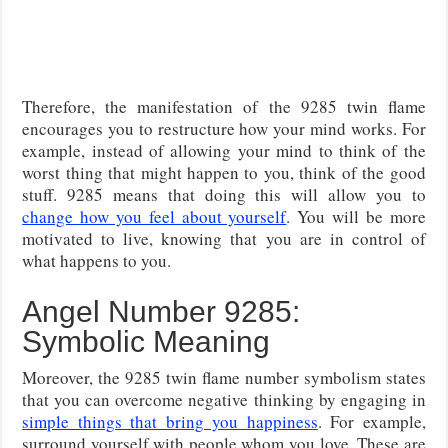
Therefore, the manifestation of the 9285 twin flame
encourages you to restructure how your mind works. For
example, instead of allowing your mind to think of the
worst thing that might happen to you, think of the good
stuff. 9285 means that doing this will allow you to
change how you feel about yourself
. You will be more
motivated to live, knowing that you are in control of
what happens to you.
Angel Number 9285:
Symbolic Meaning
Moreover, the 9285 twin flame number symbolism states
that you can overcome negative thinking by engaging in
simple things that bring you happiness
. For example,
surround yourself with people whom you love. These are