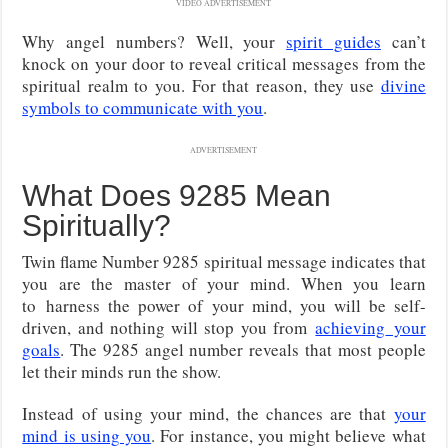
VIDEO ADVERTISEMENT
Why angel numbers? Well, your
spirit guides
can’t
knock on your door to reveal critical messages from the
spiritual realm to you. For that reason, they use
divine
symbols to communicate with you
.
ADVERTISEMENT
What Does 9285 Mean
Spiritually?
Twin flame Number 9285 spiritual message indicates that
you are the master of your mind. When you learn
to
harness the power of your mind, you will be self-
driven, and nothing will stop you from
achieving
your
goals
. The 9285 angel number reveals that most people
let their minds run the show.
Instead of using your mind, the chances are that
your
mind is using you
. For instance, you might believe what