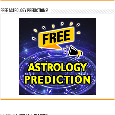
Free Astrology Predictions!