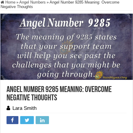
Home
»
Angel Numbers
»
Angel Number 9285 Meaning: Overcome
Negative Thoughts
Angel Number 9285 Meaning: Overcome
Negative Thoughts
Lara Smith