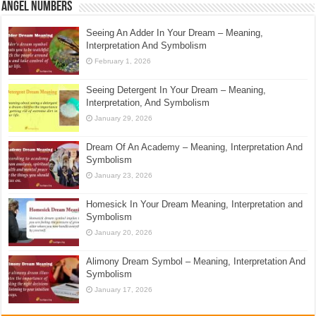
Angel Numbers
Seeing An Adder In Your Dream – Meaning,
Interpretation And Symbolism
February 1, 2026
Seeing Detergent In Your Dream – Meaning,
Interpretation, And Symbolism
January 29, 2026
Dream Of An Academy – Meaning, Interpretation And
Symbolism
January 23, 2026
Homesick In Your Dream Meaning, Interpretation and
Symbolism
January 20, 2026
Alimony Dream Symbol – Meaning, Interpretation And
Symbolism
January 17, 2026