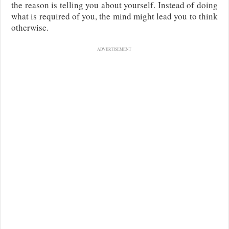
the reason is telling you about yourself. Instead of doing
what is required of you, the mind might lead you to think
otherwise.
ADVERTISEMENT