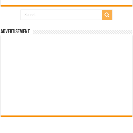
Advertisement