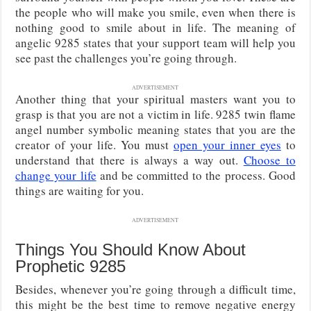
the people who will make you smile, even when there is
nothing good to smile about in life. The meaning of
angelic 9285 states that your support team will help you
see past the challenges you’re going through.
ADVERTISEMENT
Another thing that your spiritual masters want you to
grasp is that you are not a victim in life. 9285 twin flame
angel number symbolic meaning states that you are the
creator of your life. You must
open your inner eyes
to
understand that there is always a way out.
Choose to
change your life
and be committed to the process. Good
things are waiting for you.
ADVERTISEMENT
Things You Should Know About
Prophetic 9285
Besides, whenever you’re going through a difficult time,
this might be the best time to remove negative energy