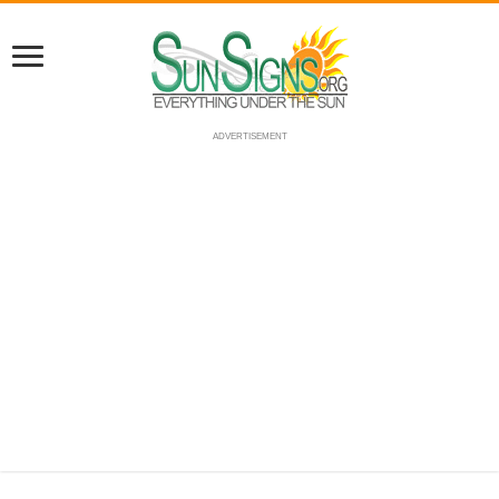
ADVERTISEMENT