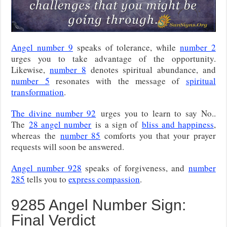
Angel number 9
speaks of tolerance, while
number 2
urges you to take advantage of the opportunity.
Likewise,
number 8
denotes spiritual abundance, and
number 5
resonates with the message of
spiritual
transformation
.
The divine number 92
urges you to learn to say No..
The
28 angel number
is a sign of
bliss and happiness
,
whereas the
number 85
comforts you that your prayer
requests will soon be answered.
Angel number 928
speaks of forgiveness, and
number
285
tells you to
express compassion
.
9285 Angel Number Sign:
Final Verdict