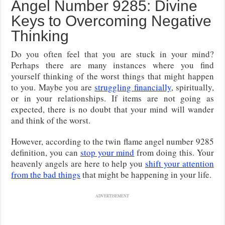
Angel Number 9285: Divine
Keys to Overcoming Negative
Thinking
Do you often feel that you are stuck in your mind?
Perhaps there are many instances where you find
yourself thinking of the worst things that might happen
to you. Maybe you are
struggling financially
, spiritually,
or in your relationships. If items are not going as
expected, there is no doubt that your mind will wander
and think of the worst.
However, according to the twin flame angel number 9285
definition, you can
stop your mind
from doing this. Your
heavenly angels are here to help you
shift your attention
from the bad things
that might be happening in your life.
ADVERTISEMENT