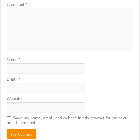
Comment
*
Name
*
Email
*
Website
Save my name, email, and website in this browser for the next
time I comment.