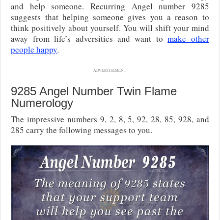
and help someone. Recurring Angel number 9285
suggests that helping someone gives you a reason to
think positively about yourself. You will shift your mind
away from life’s adversities and want to
make other
people happy
.
ADVERTISEMENT
9285 Angel Number Twin Flame
Numerology
The impressive numbers 9, 2, 8, 5, 92, 28, 85, 928, and
285 carry the following messages to you.