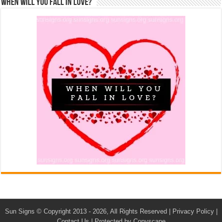
When Will You Fall In Love?
Sun Signs
© Copyright 2013 - 2026, All Rights Reserved |
Privacy Policy
|
Contact Us
|
Protected by Copyscape