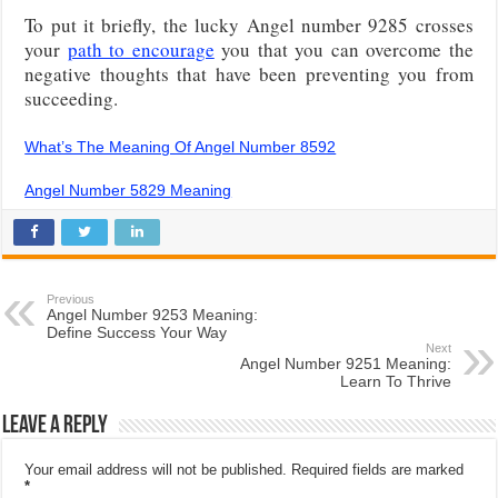
To put it briefly, the lucky Angel number 9285 crosses
your
path to encourage
you that you can overcome the
negative thoughts that have been preventing you from
succeeding.
What’s The Meaning Of Angel Number 8592
Angel Number 5829 Meaning
Previous
Angel Number 9253 Meaning:
Define Success Your Way
Next
Angel Number 9251 Meaning:
Learn To Thrive
Leave a Reply
Your email address will not be published.
Required fields are marked
*