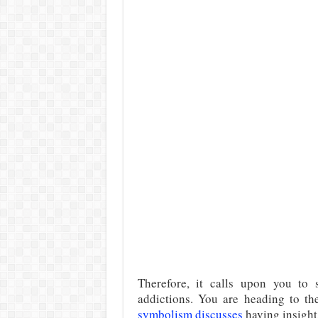
Therefore, it calls upon you to 
addictions. You are heading to th
symbolism discusses
having insight