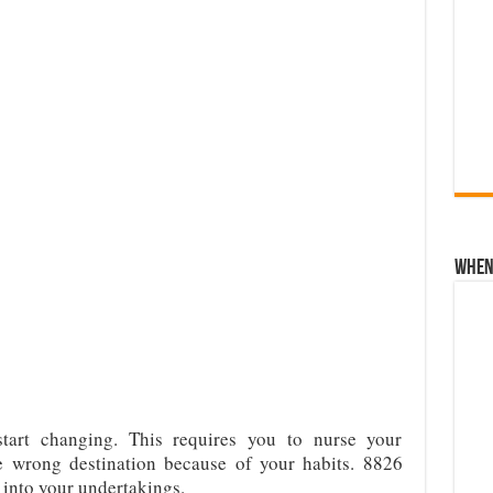
When 
start changing. This requires you to nurse your
e wrong destination because of your habits. 8826
 into your undertakings.