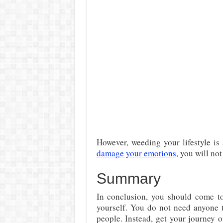
However, weeding your lifestyle is 
damage your emotions
, you will not
Summary
In conclusion, you should come to
yourself. You do not need anyone t
people. Instead, get your journey 