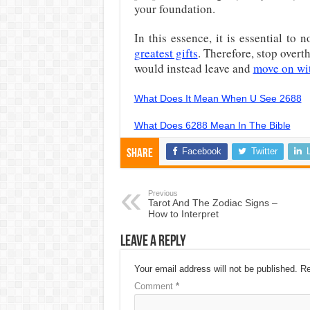
your foundation.
In this essence, it is essential to
greatest gifts
. Therefore, stop overt
would instead leave and
move on wit
What Does It Mean When U See 2688
What Does 6288 Mean In The Bible
Facebook
Twitter
Share
Previous
Tarot And The Zodiac Signs –
How to Interpret
Leave a Reply
Your email address will not be published.
Re
Comment
*