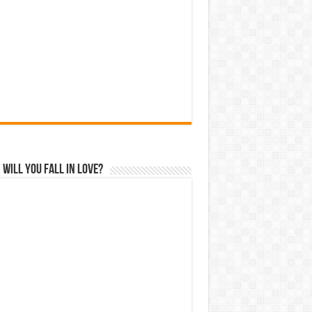
Will You Fall In Love?