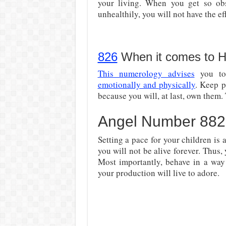
your living. When you get so o
unhealthily, you will not have the ef
826
When it comes to H
This numerology advises
you to 
emotionally and physically
. Keep p
because you will, at last, own them. 
Angel Number 8826:
Setting a pace for your children is 
you will not be alive forever. Thus,
Most importantly, behave in a wa
your production will live to adore.