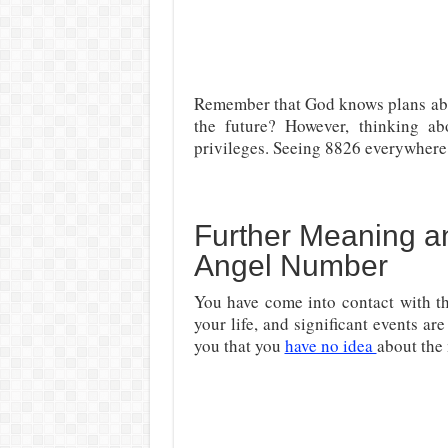
Remember that God knows plans abo
the future? However, thinking ab
privileges. Seeing 8826 everywhere 
Further Meaning an
Angel Number
You have come into contact with th
your life, and significant events a
you that you
have no idea
about the 