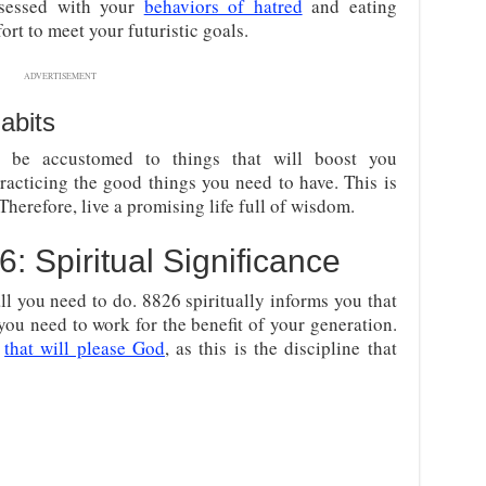
bsessed with your
behaviors of hatred
and eating
fort to meet your futuristic goals.
ADVERTISEMENT
abits
be accustomed to things that will boost you
racticing the good things you need to have. This is
Therefore, live a promising life full of wisdom.
 Spiritual Significance
all you need to do. 8826 spiritually informs you that
 you need to work for the benefit of your generation.
y
that will please God
, as this is the discipline that