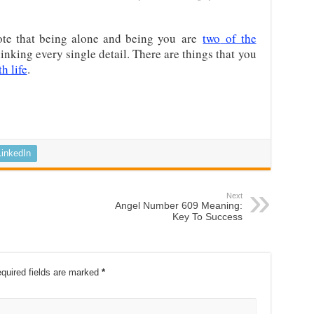
 note that being alone and being you
are
two
of the
hinking every single detail. There are things that you
h life
.
LinkedIn
Next
Angel Number 609 Meaning:
Key To Success
quired fields are marked
*