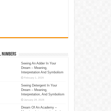
l Numbers
Seeing An Adder In Your
Dream – Meaning,
Interpretation And Symbolism
February 1, 2026
Seeing Detergent In Your
Dream – Meaning,
Interpretation, And Symbolism
January 29, 2026
Dream Of An Academy –