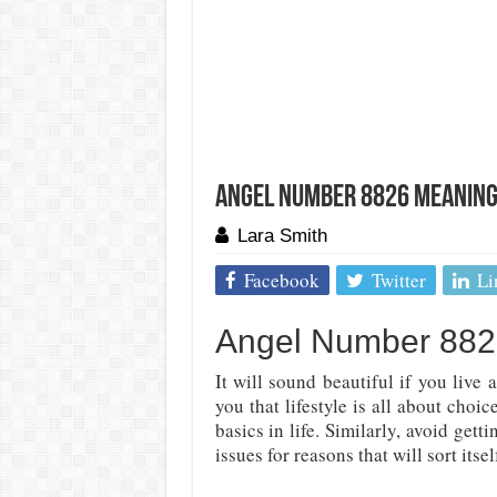
Angel Number 8826 Meaning:
Lara Smith
Facebook
Twitter
Li
Angel Number 8826:
It will sound beautiful if you live a
you that lifestyle is all about choi
basics in life. Similarly, avoid ge
issues for reasons that will sort itse