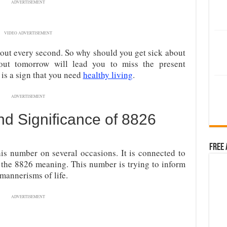
ADVERTISEMENT
VIDEO ADVERTISEMENT
ut every second. So why should you get sick about
out tomorrow will lead you to miss the present
is a sign that you need
healthy living
.
ADVERTISEMENT
d Significance of 8826
Free 
is number on several occasions. It is connected to
re the 8826 meaning. This number is trying to inform
mannerisms of life.
ADVERTISEMENT