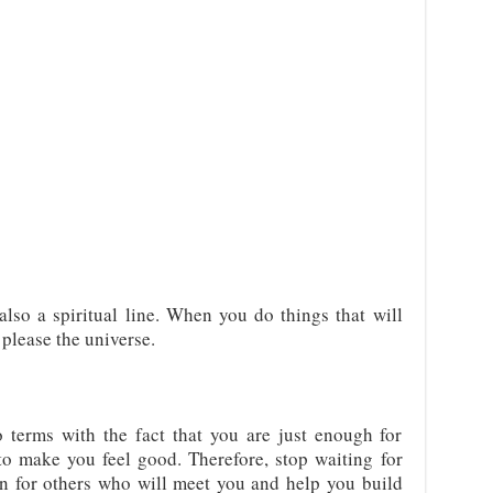
also a spiritual line. When you do things that will
 please the universe.
 terms with the fact that you are just enough for
o make you feel good. Therefore, stop waiting for
on for others who will meet you and help you build