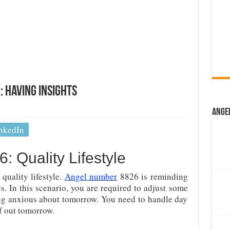
 Having Insights
Ange
nkedIn
 Quality Lifestyle
 quality lifestyle.
Angel number
8826 is reminding
ces. In this scenario, you are required to adjust some
tting anxious about tomorrow. You need to handle day
lf out tomorrow.