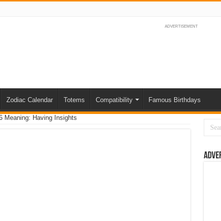
ADVERTISEMENT
Zodiac Calendar
Totems
Compatibility
Famous Birthdays
 Meaning: Having Insights
Adve