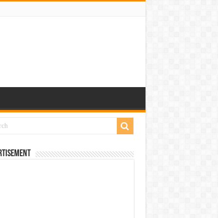
rtisement