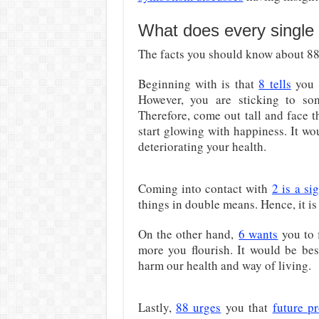
What does every single 
The facts you should know about 882
Beginning with is that
8 tells
you 
However, you are sticking to so
Therefore, come out tall and face t
start glowing with happiness. It wou
deteriorating your health.
Coming into contact with
2 is a si
things in double means. Hence, it is
On the other hand,
6 wants
you to f
more you flourish. It would be bes
harm our health and way of living.
Lastly,
88 urges
you that
future pr