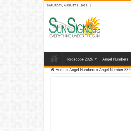
SATURDAY, AUGUST 8, 2026
Horoscope 2026
Angel Numbers
Home
»
Angel Numbers
»
Angel Number 8826