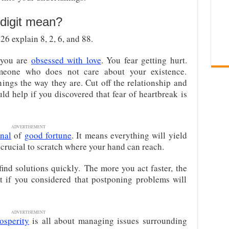
digit mean?
6 explain 8, 2, 6, and 88.
you are
obsessed with love
. You fear getting hurt.
meone who does not care about your existence.
hings the way they are. Cut off the relationship and
ld help if you discovered that fear of heartbreak is
ADVERTISEMENT
gnal
of
good fortune
. It means everything will yield
 crucial to scratch where your hand can reach.
ind solutions quickly. The more you act faster, the
t if you considered that postponing problems will
ADVERTISEMENT
osperity
is all about managing issues surrounding