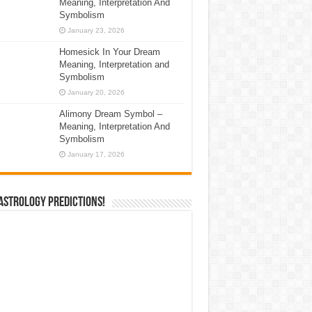
Meaning, Interpretation And
Symbolism
January 23, 2026
Homesick In Your Dream
Meaning, Interpretation and
Symbolism
January 20, 2026
Alimony Dream Symbol –
Meaning, Interpretation And
Symbolism
January 17, 2026
Astrology Predictions!