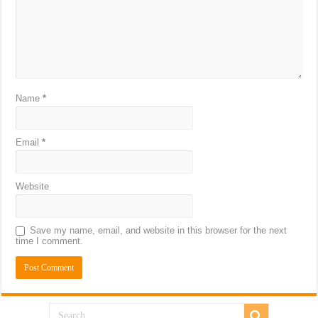
Name
*
Email
*
Website
Save my name, email, and website in this browser for the next
time I comment.