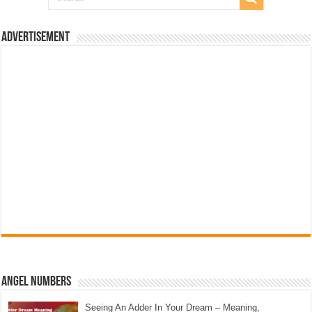
Advertisement
Angel Numbers
Seeing An Adder In Your Dream – Meaning,