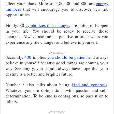
affect your plans. More so, 4,80,400 and 800 are
energy
numbers
that will encourage you to discover new life
opportunities.
Firstly, 80
symbolizes that changes
are going to happen
in your life. You should be ready to receive those
changes. Always maintain a positive attitude when you
experience any life changes and believe in yourself.
ADVERTISEMENT
Secondly,
400
implies
you should be patient
and always
believe in yourself because good things are coming your
way. Seemingly, you should always have hope that your
destiny is a better and brighter future.
Number 8 also talks about being
kind and generous
.
Whatever you are doing, do it with passion and self-
determination. To be kind is contagious, so pass it on to
others.
ADVERTISEMENT