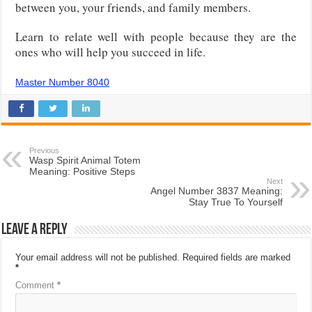
between you, your friends, and family members.
Learn to relate well with people because they are the
ones who will help you succeed in life.
Master Number 8040
Previous
Wasp Spirit Animal Totem
Meaning: Positive Steps
Next
Angel Number 3837 Meaning:
Stay True To Yourself
Leave a Reply
Your email address will not be published.
Required fields are marked
*
Comment
*