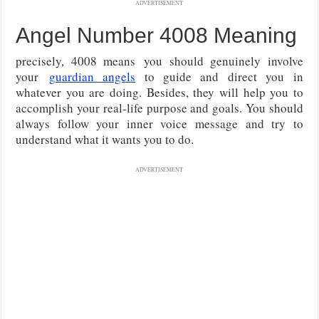
ADVERTISEMENT
Angel Number 4008 Meaning
precisely, 4008 means
you should genuinely involve
your
guardian angels
to guide and direct you in
whatever you are doing
. Besides, they will help you to
accomplish your real-life purpose and goals. You should
always follow your inner voice message and try to
understand what it wants you to do.
ADVERTISEMENT