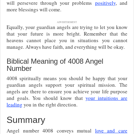
will persevere through your problems
positively
, and
more blessings will come.
ADVERTISEMENT
Equally, your guardian angels are trying to let you know
that your future is more bright. Remember that the
heavens cannot place you in situations you cannot
manage. Always have faith, and everything will be okay.
Biblical Meaning of 4008 Angel
Number
4008 spiritually means you should be happy that your
guardian angels support your spiritual mission. The
angels are there to ensure you achieve your life purpose
and goals. You should know that
your intuitions are
leading
you in the right direction.
Summary
Angel number 4008 conveys mutual
love and care