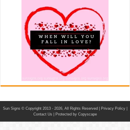
Sun Signs
© Copyright 2013 - 2026, All Rights Reserved |
Privacy Policy
|
Contact Us
|
Protected by Copyscape