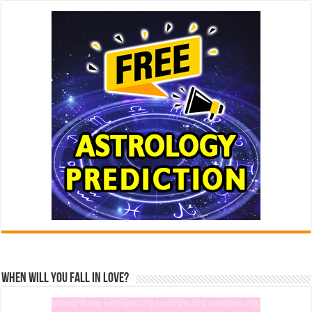
When Will You Fall In Love?