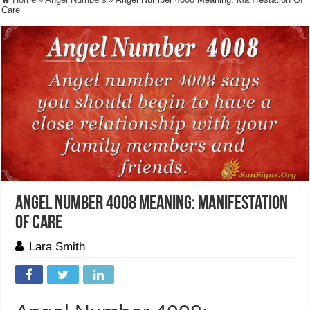
Care
Angel Number 4008 Meaning: Manifestation
Of Care
Lara Smith