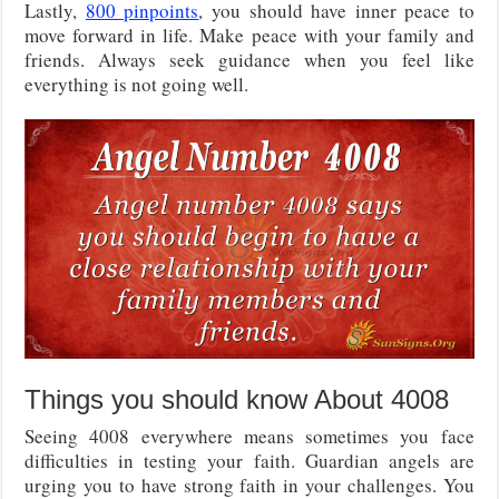
Lastly,
800 pinpoints
, you should have inner peace to
move forward in life. Make peace with your family and
friends. Always seek guidance when you feel like
everything is not going well.
Things you should know About 4008
Seeing 4008 everywhere means sometimes you face
difficulties in testing your faith. Guardian angels are
urging you to have strong faith in your challenges. You