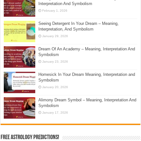
Interpretation And Symbolism
February 1, 2026
Seeing Detergent In Your Dream – Meaning,
Interpretation, And Symbolism
January 29, 2026
Dream Of An Academy – Meaning, Interpretation And
Symbolism
January 23, 2026
Homesick In Your Dream Meaning, Interpretation and
Symbolism
January 20, 2026
Alimony Dream Symbol – Meaning, Interpretation And
Symbolism
January 17, 2026
Free Astrology Predictions!