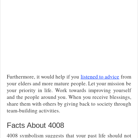
Furthermore, it would help if you
listened to advice
from
your elders and more mature people. Let your mission be
your priority in life. Work towards improving yourself
and the people around you. When you receive blessings,
share them with others by giving back to society through
team-building activities.
Facts About 4008
4008 symbolism suggests that your past life should not