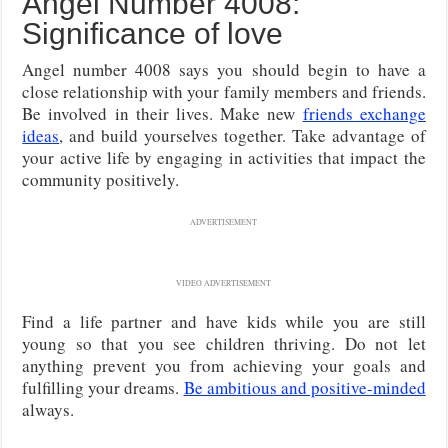
Angel Number 4008:
Significance of love
Angel number 4008 says you should begin to have a
close relationship with your family members and friends.
Be involved in their lives. Make new
friends exchange
ideas
, and build yourselves together. Take advantage of
your active life by engaging in activities that impact the
community positively.
ADVERTISEMENT
VIDEO ADVERTISEMENT
Find a life partner and have kids while you are still
young so that you see children thriving. Do not let
anything prevent you from achieving your goals and
fulfilling your dreams.
Be ambitious and positive-minded
always.