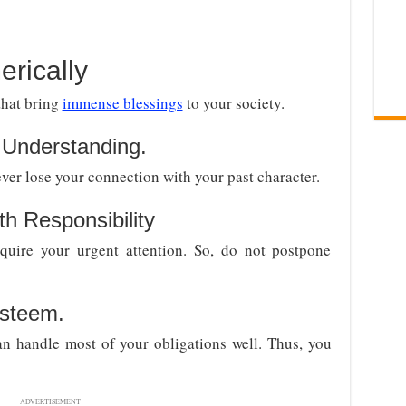
rically
that bring
immense blessings
to your society.
Understanding.
ver lose your connection with your past character.
h Responsibility
equire your urgent attention. So, do not postpone
esteem.
an handle most of your obligations well. Thus, you
ADVERTISEMENT