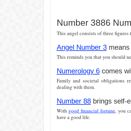
Number 3886 Nume
This angel consists of three figures 
Angel Number 3
means 
This reminds you that you should ne
Numerology 6
comes wit
Family and societal obligations r
dealing with them.
Number 88
brings self-
With
good financial fortune
, you c
have a good life.