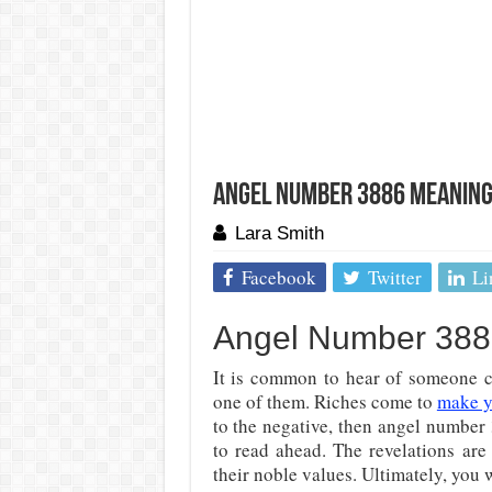
Angel Number 3886 Meaning:
Lara Smith
Facebook
Twitter
Li
Angel Number 3886
It is common to hear of someone c
one of them. Riches come to
make y
to the negative, then angel number
to read ahead. The revelations are
their noble values. Ultimately, you 