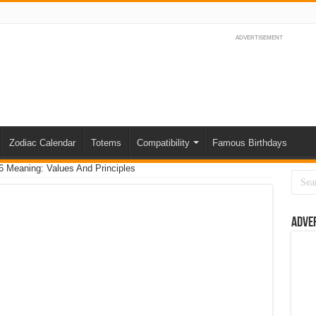
ADVERTISEMENT
Zodiac Calendar
Totems
Compatibility
Famous Birthdays
 Meaning: Values And Principles
Adve