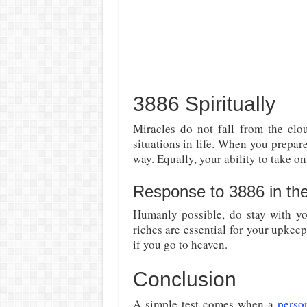
3886 Spiritually
Miracles do not fall from the clou
situations in life. When you prepar
way. Equally, your ability to take o
Response to 3886 in th
Humanly possible, do stay with yo
riches are essential for your upkee
if you go to heaven.
Conclusion
A simple test comes when a
perso