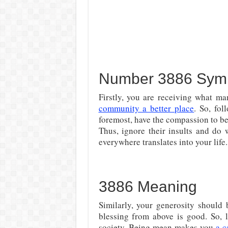
Number 3886 Symb
Firstly, you are receiving what ma
community a better place
. So, fo
foremost, have the compassion to be 
Thus, ignore their insults and do 
everywhere translates into your life.
3886 Meaning
Similarly, your generosity should
blessing from above is good. So, l
society. Being mean makes you
a c