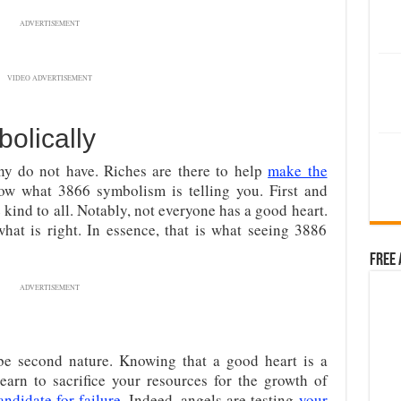
ADVERTISEMENT
VIDEO ADVERTISEMENT
olically
ny do not have. Riches are there to help
make the
llow what 3866 symbolism is telling you. First and
kind to all. Notably, not everyone has a good heart.
what is right. In essence, that is what seeing 3886
Free 
ADVERTISEMENT
 be second nature. Knowing that a good heart is a
earn to sacrifice your resources for the growth of
andidate for failure
. Indeed, angels are testing
your