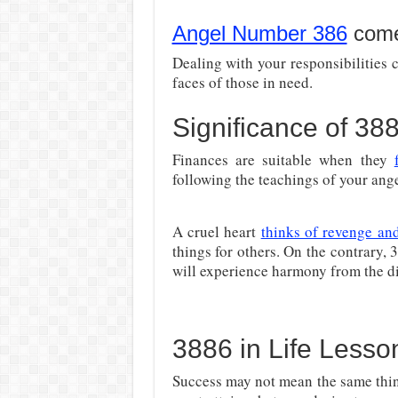
Angel Number 386
comes
Dealing with your responsibilities c
faces of those in need.
Significance of 3
Finances are suitable when they
following the teachings of your ange
A cruel heart
thinks of revenge and
things for others. On the contrary,
will experience harmony from the di
3886 in Life Lesso
Success may not mean the same thing