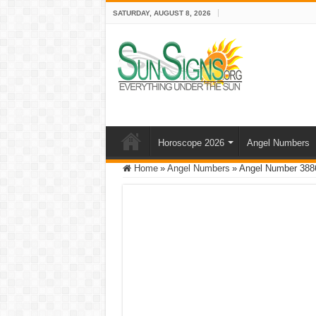
SATURDAY, AUGUST 8, 2026
Horoscope 2026
Angel Numbers
Home
»
Angel Numbers
»
Angel Number 3886