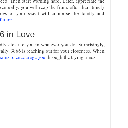
eed. Then start working hard. Later, appreciate the
entually, you will reap the fruits after their timely
aries of your sweat will comprise the family and
 future
.
6 in Love
mily close to you in whatever you do. Surprisingly,
ally, 3866 is reaching out for your closeness. When
mains to encourage you
through the trying times.