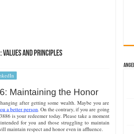
 Values And Principles
Ange
nkedIn
: Maintaining the Honor
hanging after getting some wealth. Maybe you are
ou a better person
. On the contrary, if you are going
 3886 is your redeemer today. Please take a moment
 intended for you and those struggling to maintain
will maintain respect and honor even in affluence.