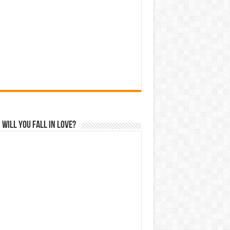
Will You Fall In Love?