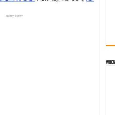
ADVERTISEMENT
When 