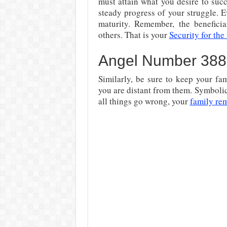
must attain what you desire to succ
steady progress of your struggle. Ev
maturity. Remember, the benefici
others. That is your
Security for the
Angel Number 388
Similarly, be sure to keep your fa
you are distant from them. Symbolic
all things go wrong, your
family re