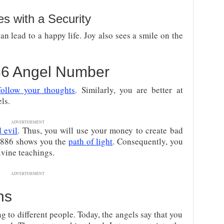
 with a Security
an lead to a happy life. Joy also sees a smile on the
886 Angel Number
follow your thoughts
. Similarly, you are better at
ls.
ADVERTISEMENT
 evil
. Thus, you will use your money to create bad
 3886 shows you the
path of light
. Consequently, you
vine teachings.
ADVERTISEMENT
ns
 to different people. Today, the angels say that you