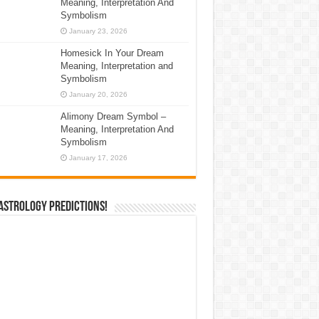
Meaning, Interpretation And
Symbolism
January 23, 2026
Homesick In Your Dream
Meaning, Interpretation and
Symbolism
January 20, 2026
Alimony Dream Symbol –
Meaning, Interpretation And
Symbolism
January 17, 2026
Astrology Predictions!