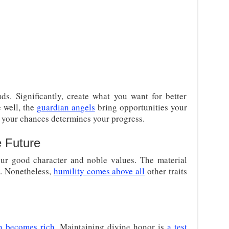
ds. Significantly, create what you want for better
e well, the
guardian angels
bring opportunities your
n your chances determines your progress.
e Future
ur good character and noble values. The material
p. Nonetheless,
humility comes above all
other traits
n becomes rich
. Maintaining divine honor is
a test