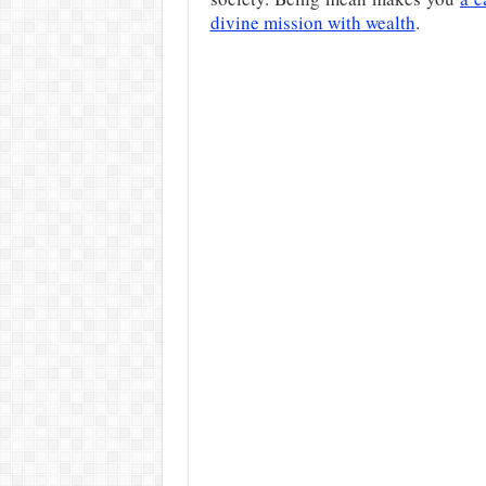
divine mission with wealth
.