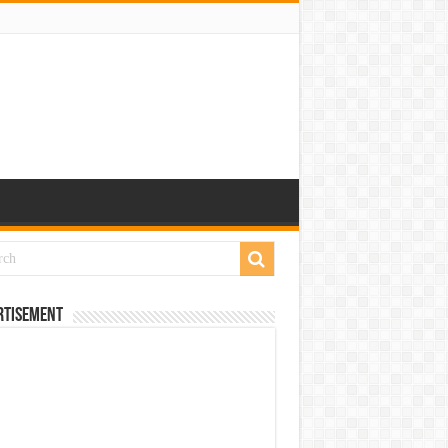
rtisement