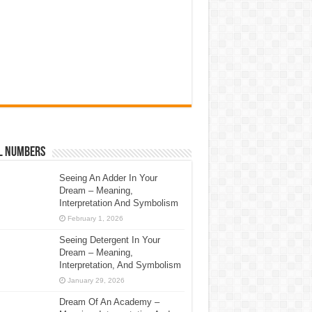
l Numbers
Seeing An Adder In Your
Dream – Meaning,
Interpretation And Symbolism
February 1, 2026
Seeing Detergent In Your
Dream – Meaning,
Interpretation, And Symbolism
January 29, 2026
Dream Of An Academy –