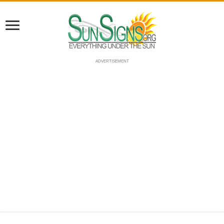
ADVERTISEMENT