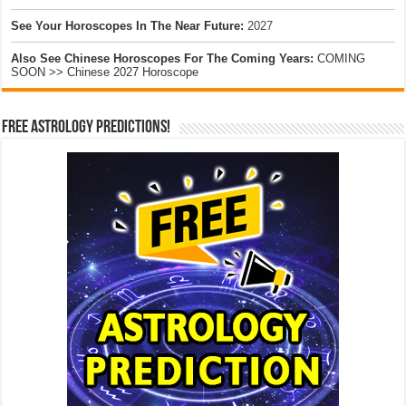
See Your Horoscopes In The Near Future:
2027
Also See Chinese Horoscopes For The Coming Years:
COMING
SOON >> Chinese 2027 Horoscope
Free Astrology Predictions!