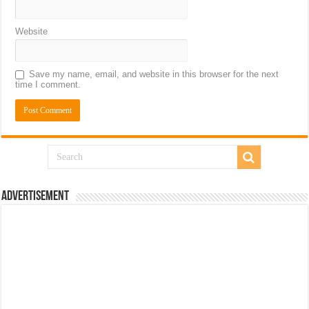
Website
Save my name, email, and website in this browser for the next
time I comment.
Advertisement