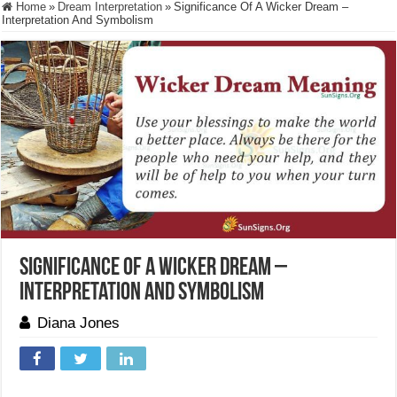
Home
»
Dream Interpretation
»
Significance Of A Wicker Dream –
Interpretation And Symbolism
Significance Of A Wicker Dream –
Interpretation And Symbolism
Diana Jones