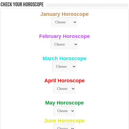
Check Your Horoscope
January Horoscope
February Horoscope
March Horoscope
April Horoscope
May Horoscope
June Horoscope