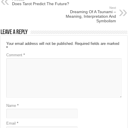
Does Tarot Predict The Future?
Next
Dreaming Of A Tsunami –
Meaning, Interpretation And
Symbolism
Leave a Reply
Your email address will not be published.
Required fields are marked
*
Comment
*
Name
*
Email
*