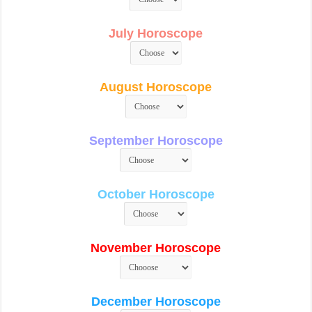
July Horoscope
August Horoscope
September Horoscope
October Horoscope
November Horoscope
December Horoscope