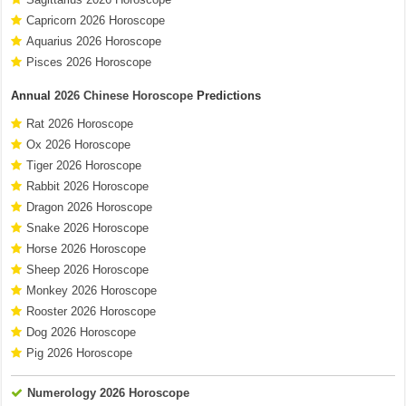
Capricorn 2026 Horoscope
Aquarius 2026 Horoscope
Pisces 2026 Horoscope
Annual
2026 Chinese Horoscope
Predictions
Rat 2026 Horoscope
Ox 2026 Horoscope
Tiger 2026 Horoscope
Rabbit 2026 Horoscope
Dragon 2026 Horoscope
Snake 2026 Horoscope
Horse 2026 Horoscope
Sheep 2026 Horoscope
Monkey 2026 Horoscope
Rooster 2026 Horoscope
Dog 2026 Horoscope
Pig 2026 Horoscope
Numerology 2026 Horoscope