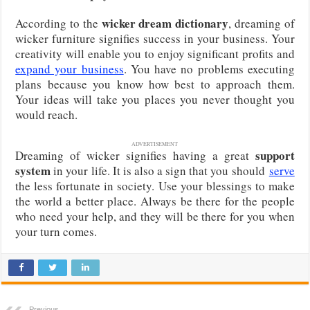
wicker dream dictionary
According to the
, dreaming of
wicker furniture signifies success in your business. Your
creativity will enable you to enjoy significant profits and
expand your business
. You have no problems executing
plans because you know how best to approach them.
Your ideas will take you places you never thought you
would reach.
ADVERTISEMENT
support
Dreaming of wicker signifies having a great
system
in your life. It is also a sign that you should
serve
the less fortunate in society. Use your blessings to make
the world a better place. Always be there for the people
who need your help, and they will be there for you when
your turn comes.
Previous