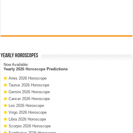
Yearly Horoscopes
Now Available:
Yearly
2026 Horoscope
Predictions
Aries 2026 Horoscope
Taurus 2026 Horoscope
Gemini 2026 Horoscope
Cancer 2026 Horoscope
Leo 2026 Horoscope
Virgo 2026 Horoscope
Libra 2026 Horoscope
Scorpio 2026 Horoscope
Sagittarius 2026 Horoscope