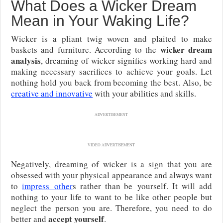
What Does a Wicker Dream
Mean in Your Waking Life?
Wicker is a pliant twig woven and plaited to make
wicker dream
baskets and furniture. According to the
analysis
, dreaming of wicker signifies working hard and
making necessary sacrifices to achieve your goals. Let
nothing hold you back from becoming the best. Also, be
creative and innovative
with your abilities and skills.
ADVERTISEMENT
VIDEO ADVERTISEMENT
Negatively, dreaming of wicker is a sign that you are
obsessed with your physical appearance and always want
to
impress
other
s rather than be
yourself. It will add
nothing to your life to want to be like other people but
neglect the person you are. Therefore, you need to do
accept yourself
better and
.