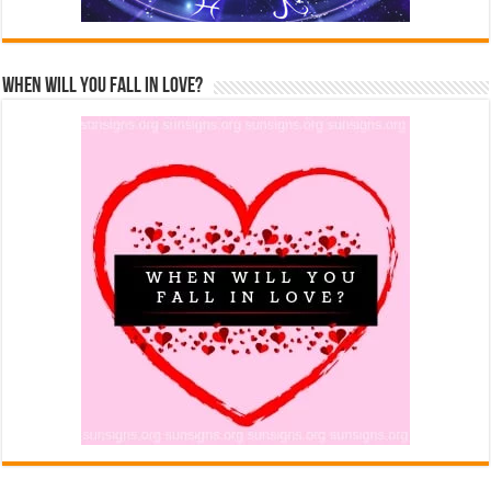
When Will You Fall In Love?