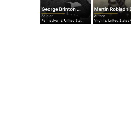
George Brinton McClellan
Martin Robison Dela
Soldier
Author
Pennsylvania, United States of America