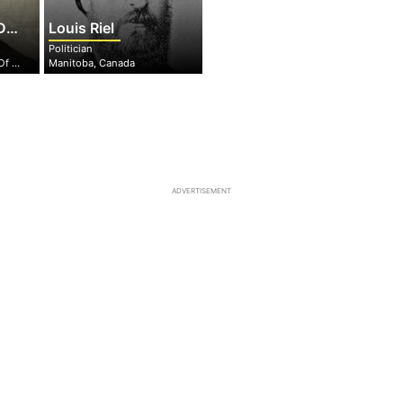
ny
Louis Riel
Politician
Virginia, United States Of America
Manitoba, Canada
ADVERTISEMENT