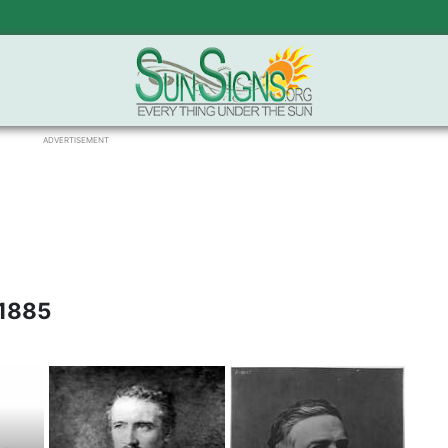
ADVERTISEMENT
 1885