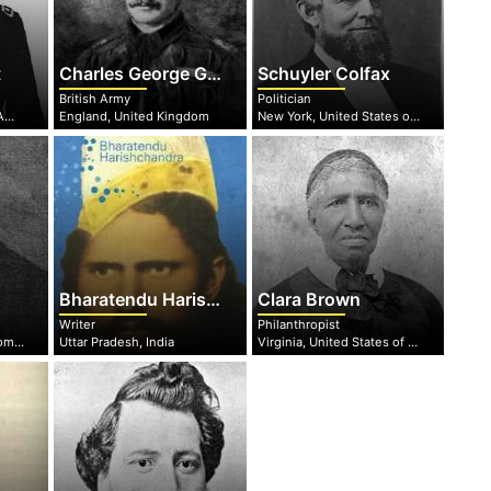
t
Charles George Gordon
Schuyler Colfax
British Army
Politician
Ohio, United States of America
England, United Kingdom
New York, United States of America
Bharatendu Harishchandra
Clara Brown
Writer
Philanthropist
Bourgogne-Franche-Comté, France
Uttar Pradesh, India
Virginia, United States of America