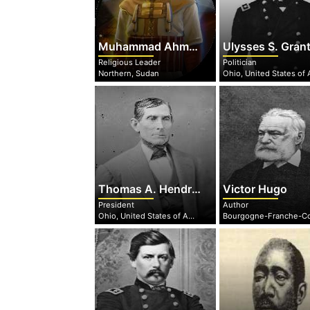
Muhammad Ahmad
Ulysses S. Gran
Religious Leader
Politician
Northern, Sudan
Thomas A. Hendricks
Victor Hugo
President
Author
Ohio, United States of America