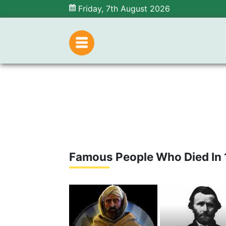
Friday, 7th August 2026
Famous People Who Died In