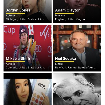
Jordyn Jones
Adam Clayton
Actress
Musician
Michigan, United States of America
England, United Kingdom
Mikaela Shiffrin
Neil Sedaka
Athlete
Singer
Colorado, United States of America
New York, United States of America