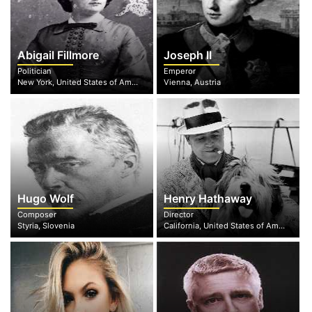
Abigail Fillmore
Joseph II
Politician
Emperor
New York, United States of America
Vienna, Austria
Hugo Wolf
Henry Hathaway
Composer
Director
Styria, Slovenia
California, United States of America