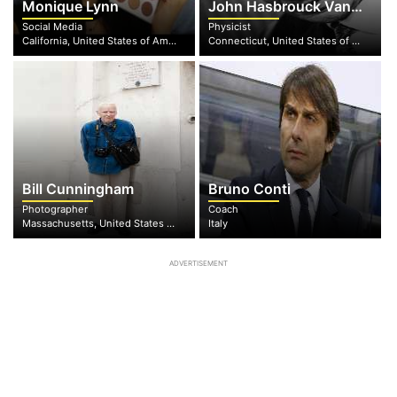
Monique Lynn
John Hasbrouck Van Vleck
Social Media
Physicist
California, United States of America
Connecticut, United States of America
Bill Cunningham
Bruno Conti
Photographer
Coach
Massachusetts, United States of America
Italy
ADVERTISEMENT