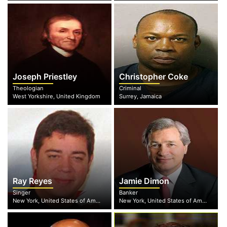
Joseph Priestley
Christopher Coke
Theologian
Criminal
West Yorkshire, United Kingdom
Surrey, Jamaica
Ray Reyes
Jamie Dimon
Singer
Banker
New York, United States of America
New York, United States of America