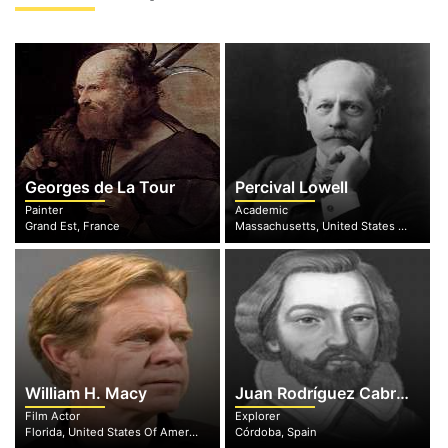
Georges de La Tour
Percival Lowell
Painter
Academic
Grand Est, France
Massachusetts, United States Of America
William H. Macy
Juan Rodríguez Cabrillo
Film Actor
Explorer
Florida, United States Of America
Córdoba, Spain