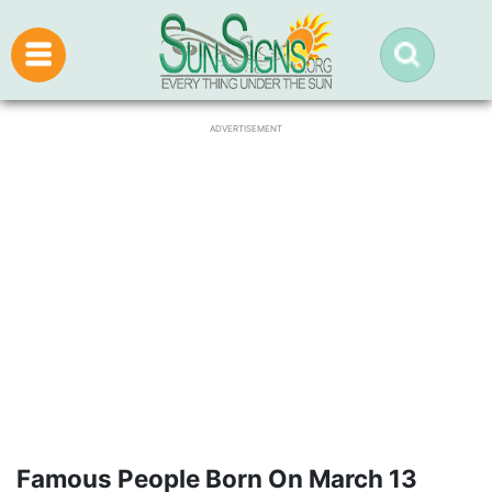
ADVERTISEMENT
Famous People Born On March 13