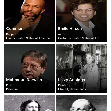
Common
Emile Hirsch
Rapper
Actor
Illinois, United States of America
California, United States of America
Mahmoud Darwish
Lizzy Ansingh
Poet
Painter
Palestine
Utrecht, Netherlands