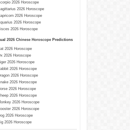
corpio 2026 Horoscope
agittarius 2026 Horoscope
apricorn 2026 Horoscope
quarius 2026 Horoscope
isces 2026 Horoscope
ual
2026 Chinese Horoscope
Predictions
at 2026 Horoscope
x 2026 Horoscope
iger 2026 Horoscope
abbit 2026 Horoscope
ragon 2026 Horoscope
nake 2026 Horoscope
orse 2026 Horoscope
heep 2026 Horoscope
onkey 2026 Horoscope
ooster 2026 Horoscope
og 2026 Horoscope
ig 2026 Horoscope