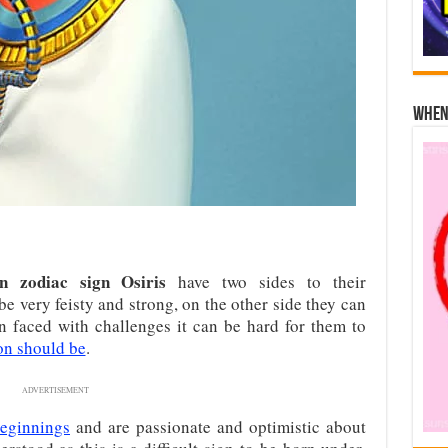
When 
n zodiac sign Osiris
have two sides to their
be very feisty and strong, on the other side they can
 faced with challenges it can be hard for them to
ion should be
.
ADVERTISEMENT
eginnings
and are passionate and optimistic about