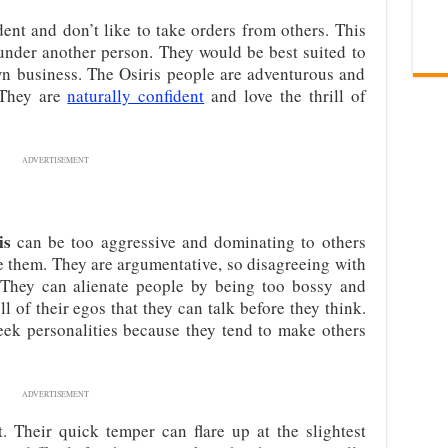
ent and don’t like to take orders from others. This
 under another person. They would be best suited to
wn business. The Osiris people are adventurous and
 They are
naturally confident
and love the thrill of
ADVERTISEMENT
is
can be too aggressive and dominating to others
ve them. They are argumentative, so disagreeing with
 They can alienate people by being too bossy and
l of their egos that they can talk before they think.
ek personalities because they tend to make others
ADVERTISEMENT
. Their quick temper can flare up at the slightest