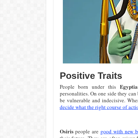
Positive Traits
Egyptia
People born under this
personalities. On one side they can 
be vulnerable and indecisive. When
decide what the right course of act
Osiris
people are
good with new b