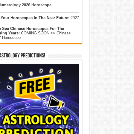
umerology 2026 Horoscope
 Your Horoscopes In The Near Future:
2027
o See Chinese Horoscopes For The
ing Years:
COMING SOON >> Chinese
7 Horoscope
Astrology Predictions!