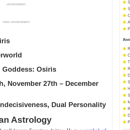
S
ADVERTISEMENT
S
C
A
VIDEO ADVERTISEMENT
P
ris
Ann
R
erworld
O
T
 Goddess: Osiris
R
D
th, November 27th – December
S
H
S
M
ndecisiveness, Dual Personality
R
D
ian Astrology
P