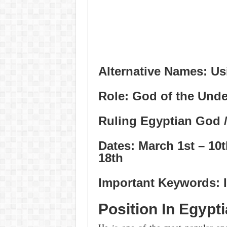
Alternative Names: Usi
Role: God of the Und
Ruling Egyptian God /
Dates: March 1st – 10
18th
Important Keywords: I
Position In Egypt