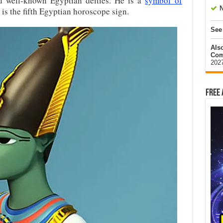
d well-known Egyptian deities. He is a
symbol of
N
 is the fifth Egyptian horoscope sign.
See
Als
Com
202
Free 