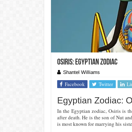
Osiris: Egyptian Zodiac
Shantel Williams
Facebook
Twitter
Li
Egyptian Zodiac: O
In the Egyptian zodiac, Osiris is t
after death. He is the son of Nut an
is most known for marrying his sister