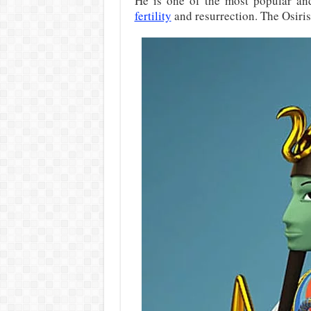
He is one of the most popular an
fertility
and resurrection. The Osiris