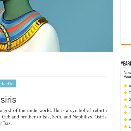
Year
Now 
Yea
nkedIn
A
T
siris
G
C
he god of the underworld. He is a symbol of rebirth
L
d Geb and brother to Isis, Seth, and Nephthys. Osiris
V
 Isis.
L