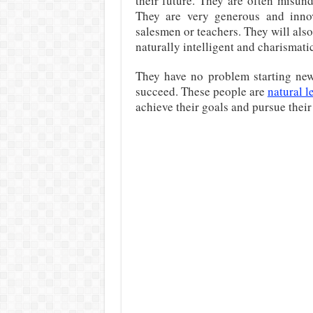
their future. They are often misunde
They are very generous and inno
salesmen or teachers. They will also
naturally intelligent and charismatic
They have no problem starting new 
succeed. These people are
natural l
achieve their goals and pursue their