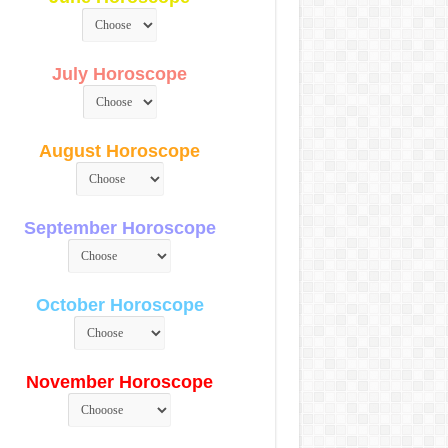
July Horoscope
August Horoscope
September Horoscope
October Horoscope
November Horoscope