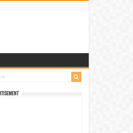
rtisement