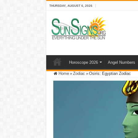
THURSDAY, AUGUST 6, 2026
Horoscope 2026
Angel Numbers
Home
»
Zodiac
»
Osiris: Egyptian Zodiac