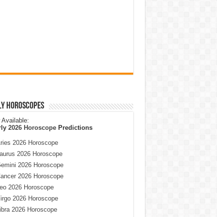
ly Horoscopes
Available:
rly
2026 Horoscope
Predictions
ries 2026 Horoscope
aurus 2026 Horoscope
emini 2026 Horoscope
ancer 2026 Horoscope
eo 2026 Horoscope
irgo 2026 Horoscope
ibra 2026 Horoscope