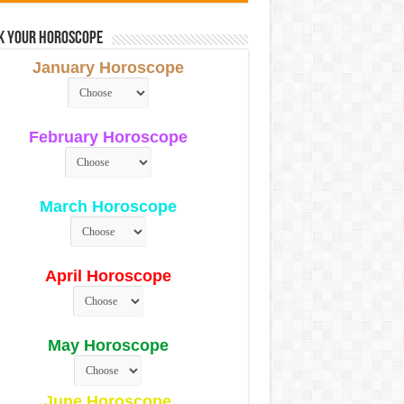
k Your Horoscope
January Horoscope
February Horoscope
March Horoscope
April Horoscope
May Horoscope
June Horoscope