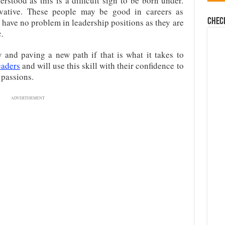
rstood as this is a difficult sign to be born under.
vative. These people may be good in careers as
Chec
 have no problem in leadership positions as they are
.
and paving a new path if that is what it takes to
eaders
and will use this skill with their confidence to
 passions.
ADVERTISEMENT