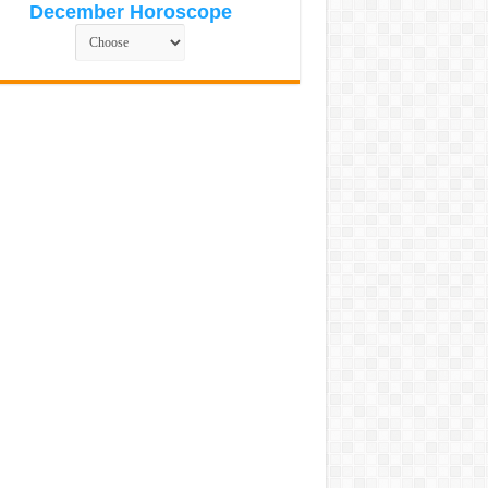
December Horoscope