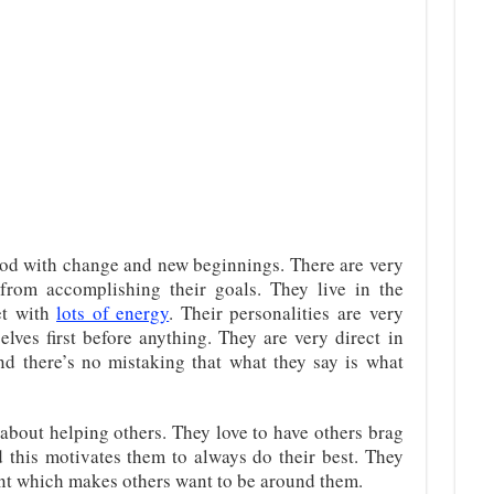
od with change and new beginnings. There are very
from accomplishing their goals. They live in the
et with
lots of energy
. Their personalities are very
lves first before anything. They are very direct in
d there’s no mistaking that what they say is what
 about helping others. They love to have others brag
nd this motivates them to always do their best. They
ent which makes others want to be around them.