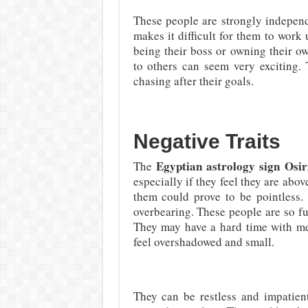
These people are strongly independ
makes it difficult for them to work
being their boss or owning their o
to others can seem very exciting.
chasing after their goals.
Negative Traits
Egyptian astrology sign Osir
The
especially if they feel they are abo
them could prove to be pointless.
overbearing. These people are so ful
They may have a hard time with me
feel overshadowed and small.
They can be restless and impatient