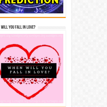
Will You Fall In Love?