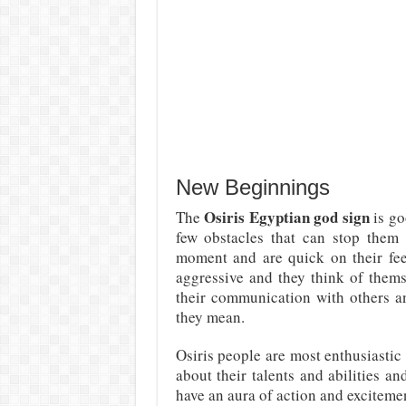
New Beginnings
Osiris Egyptian god sign
The
is go
few obstacles that can stop them 
moment and are quick on their fe
aggressive and they think of themse
their communication with others an
they mean.
Osiris people are most enthusiastic
about their talents and abilities a
have an aura of action and excitem