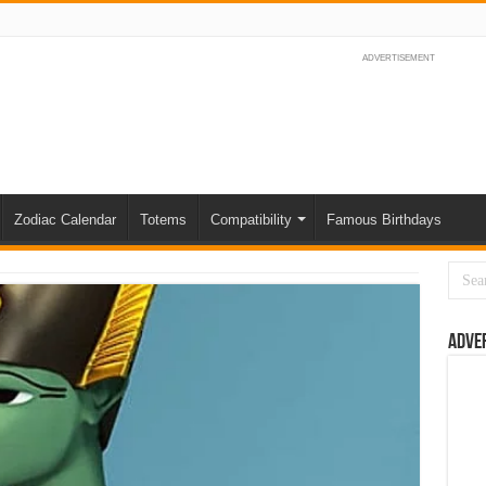
ADVERTISEMENT
Zodiac Calendar
Totems
Compatibility
Famous Birthdays
Adve