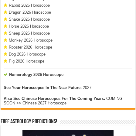
Rabbit 2026 Horoscope
Dragon 2026 Horoscope
Snake 2026 Horoscope
Horse 2026 Horoscope
Sheep 2026 Horoscope
Monkey 2026 Horoscope
Rooster 2026 Horoscope
Dog 2026 Horoscope
Pig 2026 Horoscope
Numerology 2026 Horoscope
See Your Horoscopes In The Near Future:
2027
Also See Chinese Horoscopes For The Coming Years:
COMING
SOON >> Chinese 2027 Horoscope
Free Astrology Predictions!