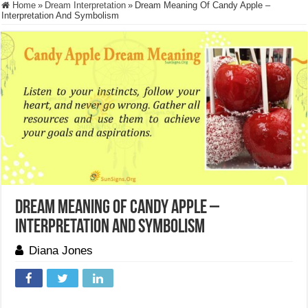
Home
»
Dream Interpretation
»
Dream Meaning Of Candy Apple –
Interpretation And Symbolism
Dream Meaning Of Candy Apple –
Interpretation And Symbolism
Diana Jones