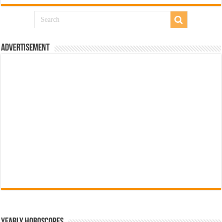
Advertisement
Yearly Horoscopes