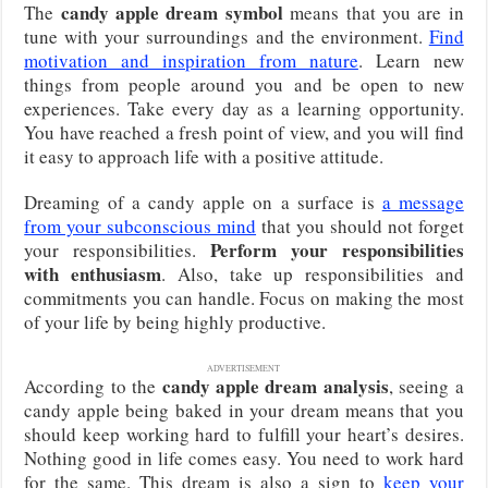
candy apple dream symbol
The
means that you are in
tune with your surroundings and the environment.
Find
motivation and inspiration from nature
. Learn new
things from people around you and be open to new
experiences. Take every day as a learning opportunity.
You have reached a fresh point of view, and you will find
it easy to approach life with a positive attitude.
Dreaming of a candy apple on a surface is
a message
from your subconscious mind
that you should not forget
Perform your responsibilities
your responsibilities.
with enthusiasm
. Also, take up responsibilities and
commitments you can handle. Focus on making the most
of your life by being highly productive.
ADVERTISEMENT
candy apple dream analysis
According to the
, seeing a
candy apple being baked in your dream means that you
should keep working hard to fulfill your heart’s desires.
Nothing good in life comes easy. You need to work hard
for the same. This dream is also a sign to
keep your