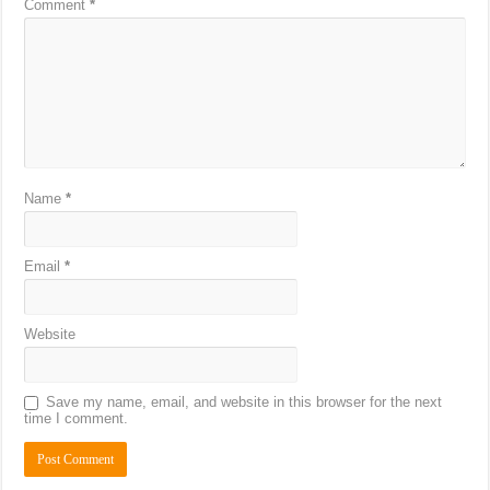
Comment
*
Name
*
Email
*
Website
Save my name, email, and website in this browser for the next
time I comment.