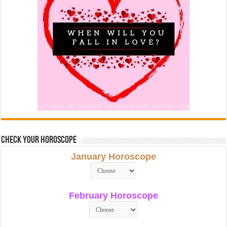
Check Your Horoscope
January Horoscope
February Horoscope