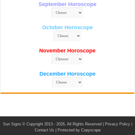
September Horoscope
October Horoscope
November Horoscope
December Horoscope
Sun Signs
© Copyright 2013 - 2026, All Rights Reserved |
Privacy Policy
|
Contact Us
|
Protected by Copyscape