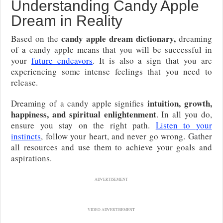
Understanding Candy Apple
Dream in Reality
candy apple dream dictionary,
Based on the
dreaming
of a candy apple means that you will be successful in
your
future endeavors
. It is also a sign that you are
experiencing some intense feelings that you need to
release.
intuition, growth,
Dreaming of a candy apple signifies
happiness, and spiritual enlightenment
. In all you do,
ensure you stay on the right path.
Listen to your
instincts
, follow your heart, and never go wrong. Gather
all resources and use them to achieve your goals and
aspirations.
ADVERTISEMENT
VIDEO ADVERTISEMENT