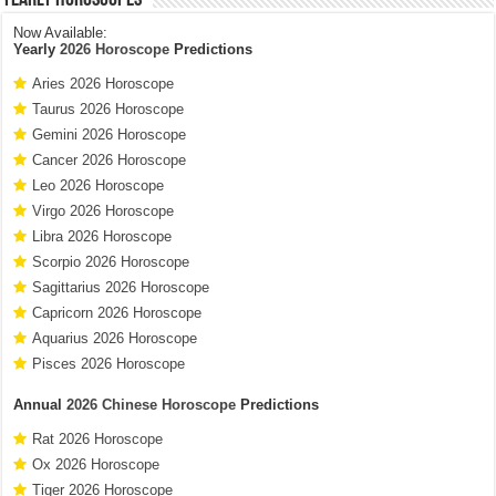
Now Available:
Yearly
2026 Horoscope
Predictions
Aries 2026 Horoscope
Taurus 2026 Horoscope
Gemini 2026 Horoscope
Cancer 2026 Horoscope
Leo 2026 Horoscope
Virgo 2026 Horoscope
Libra 2026 Horoscope
Scorpio 2026 Horoscope
Sagittarius 2026 Horoscope
Capricorn 2026 Horoscope
Aquarius 2026 Horoscope
Pisces 2026 Horoscope
Annual
2026 Chinese Horoscope
Predictions
Rat 2026 Horoscope
Ox 2026 Horoscope
Tiger 2026 Horoscope