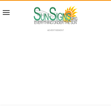
ADVERTISEMENT