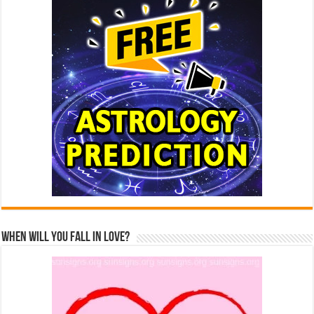
When Will You Fall In Love?