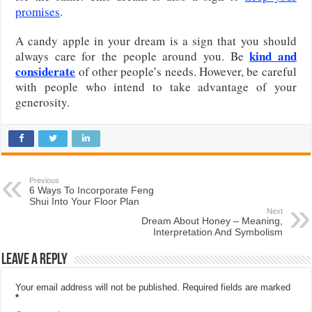
promises
.
A candy apple in your dream is a sign that you should
kind and
always care for the people around you. Be
considerate
of other people’s needs. However, be careful
with people who intend to take advantage of your
generosity.
Previous
6 Ways To Incorporate Feng
Shui Into Your Floor Plan
Next
Dream About Honey – Meaning,
Interpretation And Symbolism
Leave a Reply
Your email address will not be published.
Required fields are marked
*