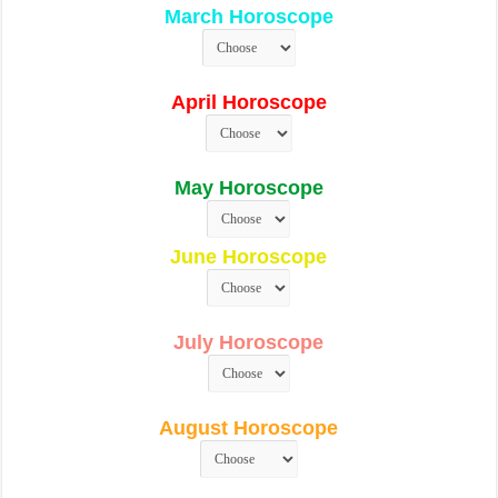
March Horoscope
April Horoscope
May Horoscope
June Horoscope
July Horoscope
August Horoscope