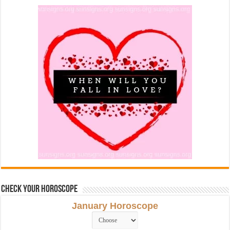
Check Your Horoscope
January Horoscope