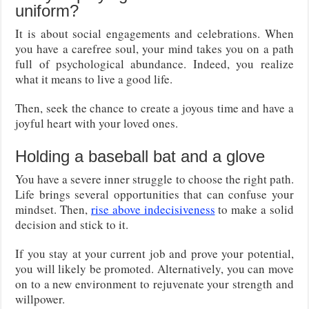
uniform?
It is about social engagements and celebrations. When
you have a carefree soul, your mind takes you on a path
full of psychological abundance. Indeed, you realize
what it means to live a good life.
Then, seek the chance to create a joyous time and have a
joyful heart with your loved ones.
Holding a baseball bat and a glove
You have a severe inner struggle to choose the right path.
Life brings several opportunities that can confuse your
mindset. Then,
rise above indecisiveness
to make a solid
decision and stick to it.
If you stay at your current job and prove your potential,
you will likely be promoted. Alternatively, you can move
on to a new environment to rejuvenate your strength and
willpower.