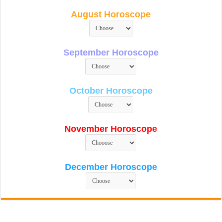
August Horoscope
September Horoscope
October Horoscope
November Horoscope
December Horoscope