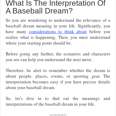
What Is The Interpretation Of
A Baseball Dream?
So you are wondering to understand the relevance of a
baseball dream meaning in your life. Significantly, you
have many
considerations to think about
before you
realize what is happening. Then, you must understand
where your starting point should be.
Before going any further, the scenarios and characters
you see can help you understand the next move.
Therefore, be alert to remember whether the dream is
about people, places, events, or sporting gear. The
interpretation becomes easy if you have precise details
about your baseball dream.
So, let’s dive in to find out the meanings and
interpretations of the baseball dream in your life.
ADVERTISEMENT