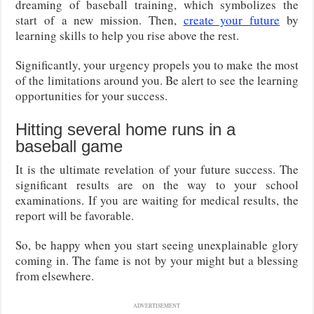
dreaming of baseball training, which symbolizes the
start of a new mission. Then,
create your future
by
learning skills to help you rise above the rest.
Significantly, your urgency propels you to make the most
of the limitations around you. Be alert to see the learning
opportunities for your success.
Hitting several home runs in a
baseball game
It is the ultimate revelation of your future success. The
significant results are on the way to your school
examinations. If you are waiting for medical results, the
report will be favorable.
So, be happy when you start seeing unexplainable glory
coming in. The fame is not by your might but a blessing
from elsewhere.
ADVERTISEMENT