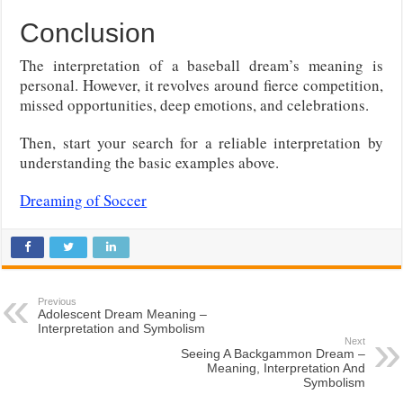
Conclusion
The interpretation of a baseball dream’s meaning is
personal. However, it revolves around fierce competition,
missed opportunities, deep emotions, and celebrations.
Then, start your search for a reliable interpretation by
understanding the basic examples above.
Dreaming of Soccer
Previous
Adolescent Dream Meaning –
Interpretation and Symbolism
Next
Seeing A Backgammon Dream –
Meaning, Interpretation And
Symbolism