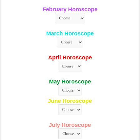
February Horoscope
March Horoscope
April Horoscope
May Horoscope
June Horoscope
July Horoscope