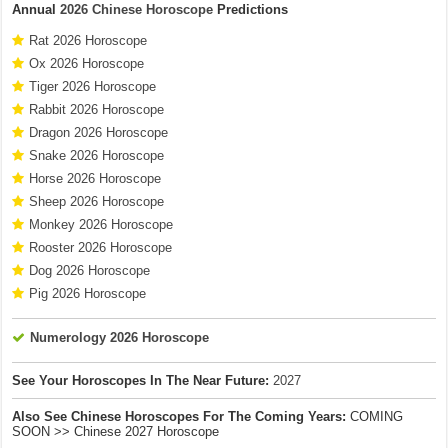
Annual
2026 Chinese Horoscope
Predictions
Rat 2026 Horoscope
Ox 2026 Horoscope
Tiger 2026 Horoscope
Rabbit 2026 Horoscope
Dragon 2026 Horoscope
Snake 2026 Horoscope
Horse 2026 Horoscope
Sheep 2026 Horoscope
Monkey 2026 Horoscope
Rooster 2026 Horoscope
Dog 2026 Horoscope
Pig 2026 Horoscope
Numerology 2026 Horoscope
See Your Horoscopes In The Near Future:
2027
Also See Chinese Horoscopes For The Coming Years:
COMING
SOON >> Chinese 2027 Horoscope