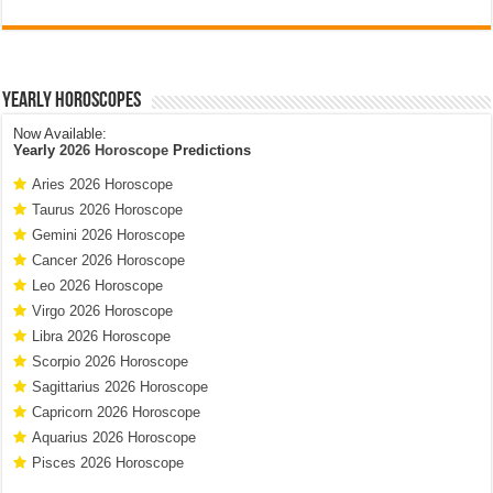
Yearly Horoscopes
Now Available:
Yearly
2026 Horoscope
Predictions
Aries 2026 Horoscope
Taurus 2026 Horoscope
Gemini 2026 Horoscope
Cancer 2026 Horoscope
Leo 2026 Horoscope
Virgo 2026 Horoscope
Libra 2026 Horoscope
Scorpio 2026 Horoscope
Sagittarius 2026 Horoscope
Capricorn 2026 Horoscope
Aquarius 2026 Horoscope
Pisces 2026 Horoscope