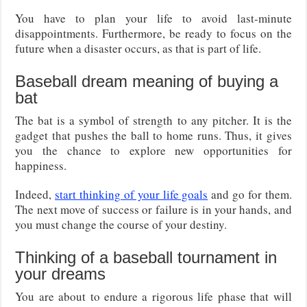
You have to plan your life to avoid last-minute
disappointments. Furthermore, be ready to focus on the
future when a disaster occurs, as that is part of life.
Baseball dream meaning of buying a
bat
The bat is a symbol of strength to any pitcher. It is the
gadget that pushes the ball to home runs. Thus, it gives
you the chance to explore new opportunities for
happiness.
Indeed,
start thinking of your life goals
and go for them.
The next move of success or failure is in your hands, and
you must change the course of your destiny.
Thinking of a baseball tournament in
your dreams
You are about to endure a rigorous life phase that will