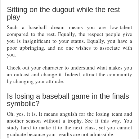
Sitting on the dugout while the rest
play
Such a baseball dream means you are low-talent
compared to the rest. Equally, the respect people give
you is insignificant to your status. Equally, you have a
poor upbringing, and no one wishes to associate with
you.
Check out your character to understand what makes you
an outcast and change it. Indeed, attract the community
by changing your attitude.
Is losing a baseball game in the finals
symbolic?
Oh, yes, it is. It means anguish for the losing team and
another season without a trophy. See it this way. You
study hard to make it to the next class, yet you cannot
graduate because your results are not admissible.