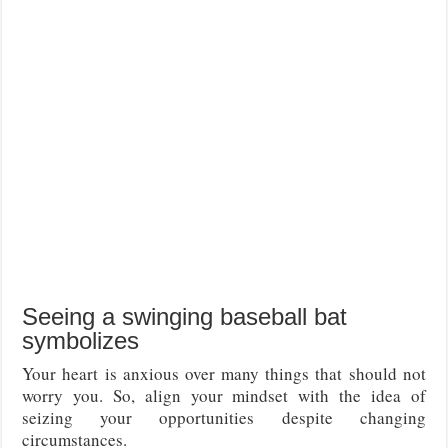
Seeing a swinging baseball bat
symbolizes
Your heart is anxious over many things that should not
worry you. So, align your mindset with the idea of
seizing your opportunities despite changing
circumstances.