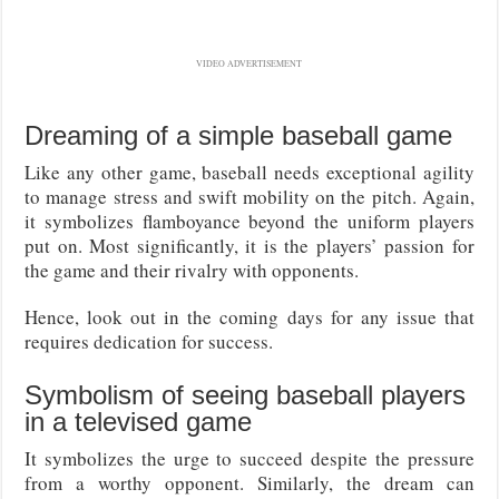
VIDEO ADVERTISEMENT
Dreaming of a simple baseball game
Like any other game, baseball needs exceptional agility
to manage stress and swift mobility on the pitch. Again,
it symbolizes flamboyance beyond the uniform players
put on. Most significantly, it is the players’ passion for
the game and their rivalry with opponents.
Hence, look out in the coming days for any issue that
requires dedication for success.
Symbolism of seeing baseball players
in a televised game
It symbolizes the urge to succeed despite the pressure
from a worthy opponent. Similarly, the dream can