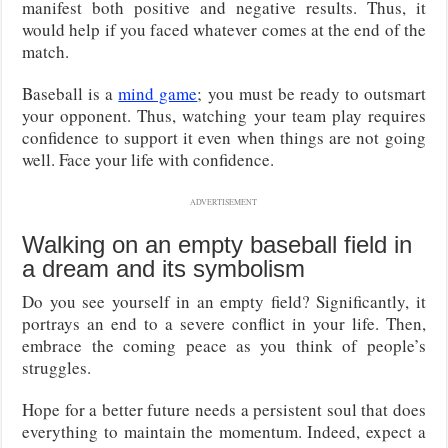
manifest both positive and negative results. Thus, it
would help if you faced whatever comes at the end of the
match.
Baseball is a
mind game
; you must be ready to outsmart
your opponent. Thus, watching your team play requires
confidence to support it even when things are not going
well. Face your life with confidence.
ADVERTISEMENT
Walking on an empty baseball field in
a dream and its symbolism
Do you see yourself in an empty field? Significantly, it
portrays an end to a severe conflict in your life. Then,
embrace the coming peace as you think of people’s
struggles.
Hope for a better future needs a persistent soul that does
everything to maintain the momentum. Indeed, expect a