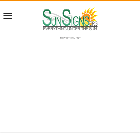
ADVERTISEMENT