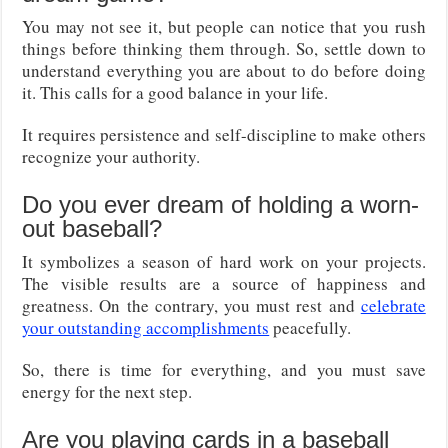
You may not see it, but people can notice that you rush
things before thinking them through. So, settle down to
understand everything you are about to do before doing
it. This calls for a good balance in your life.
It requires persistence and self-discipline to make others
recognize your authority.
Do you ever dream of holding a worn-
out baseball?
It symbolizes a season of hard work on your projects.
The visible results are a source of happiness and
greatness. On the contrary, you must rest and
celebrate
your outstanding accomplishments
peacefully.
So, there is time for everything, and you must save
energy for the next step.
Are you playing cards in a baseball