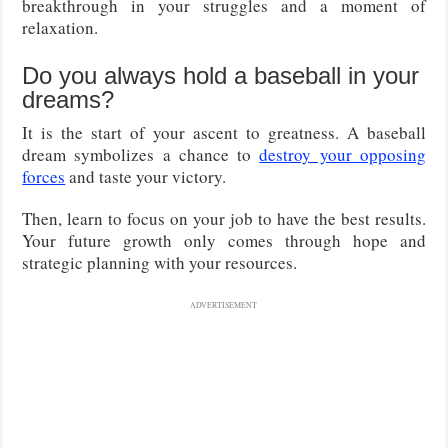
breakthrough in your struggles and a moment of
relaxation.
Do you always hold a baseball in your
dreams?
It is the start of your ascent to greatness. A baseball
dream symbolizes a chance to
destroy your opposing
forces
and taste your victory.
Then, learn to focus on your job to have the best results.
Your future growth only comes through hope and
strategic planning with your resources.
ADVERTISEMENT