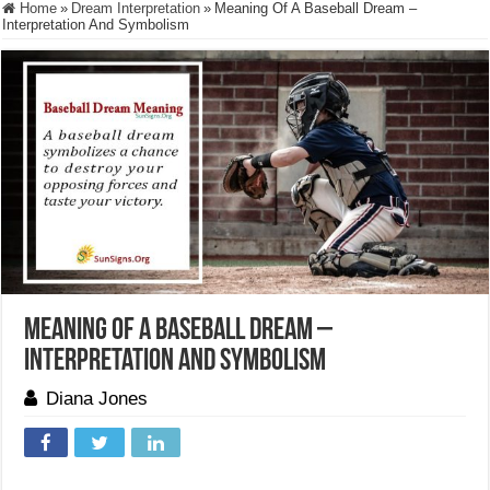
Home
»
Dream Interpretation
»
Meaning Of A Baseball Dream –
Interpretation And Symbolism
Meaning Of A Baseball Dream –
Interpretation And Symbolism
Diana Jones