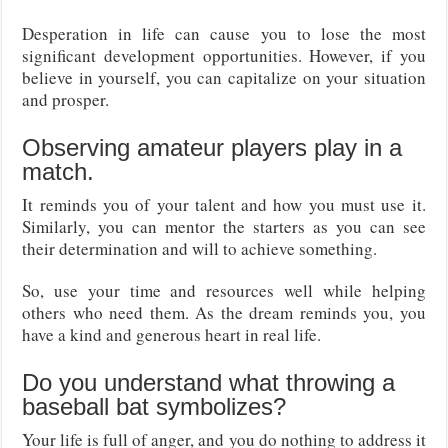
Desperation in life can cause you to lose the most
significant development opportunities. However, if you
believe in yourself, you can capitalize on your situation
and prosper.
Observing amateur players play in a
match.
It reminds you of your talent and how you must use it.
Similarly, you can mentor the starters as you can see
their determination and will to achieve something.
So, use your time and resources well while helping
others who need them. As the dream reminds you, you
have a kind and generous heart in real life.
Do you understand what throwing a
baseball bat symbolizes?
Your life is full of anger, and you do nothing to address it