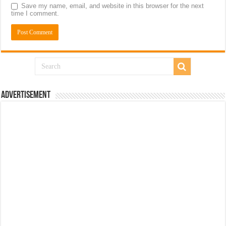
Save my name, email, and website in this browser for the next
time I comment.
Advertisement