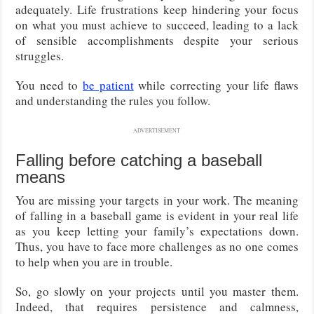
adequately. Life frustrations keep hindering your focus
on what you must achieve to succeed, leading to a lack
of sensible accomplishments despite your serious
struggles.
You need to
be patient
while correcting your life flaws
and understanding the rules you follow.
ADVERTISEMENT
Falling before catching a baseball
means
You are missing your targets in your work. The meaning
of falling in a baseball game is evident in your real life
as you keep letting your family’s expectations down.
Thus, you have to face more challenges as no one comes
to help when you are in trouble.
So, go slowly on your projects until you master them.
Indeed, that requires persistence and calmness,