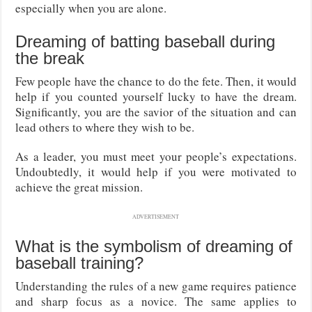
especially when you are alone.
Dreaming of batting baseball during
the break
Few people have the chance to do the fete. Then, it would
help if you counted yourself lucky to have the dream.
Significantly, you are the savior of the situation and can
lead others to where they wish to be.
As a leader, you must meet your people’s expectations.
Undoubtedly, it would help if you were motivated to
achieve the great mission.
ADVERTISEMENT
What is the symbolism of dreaming of
baseball training?
Understanding the rules of a new game requires patience
and sharp focus as a novice. The same applies to