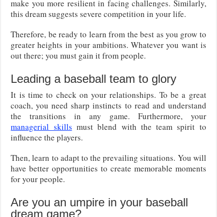
make you more resilient in facing challenges. Similarly,
this dream suggests severe competition in your life.
Therefore, be ready to learn from the best as you grow to
greater heights in your ambitions. Whatever you want is
out there; you must gain it from people.
Leading a baseball team to glory
It is time to check on your relationships. To be a great
coach, you need sharp instincts to read and understand
the transitions in any game. Furthermore, your
managerial skills
must blend with the team spirit to
influence the players.
Then, learn to adapt to the prevailing situations. You will
have better opportunities to create memorable moments
for your people.
Are you an umpire in your baseball
dream game?