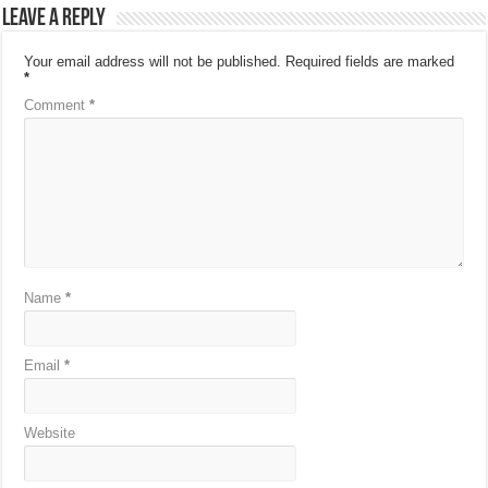
Leave a Reply
Your email address will not be published.
Required fields are marked
*
Comment
*
Name
*
Email
*
Website