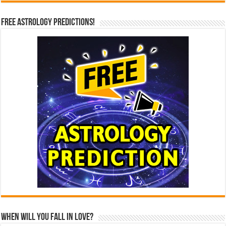
Free Astrology Predictions!
When Will You Fall In Love?