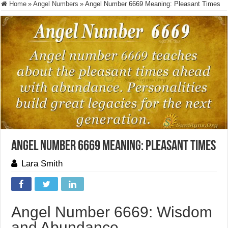
Home
»
Angel Numbers
»
Angel Number 6669 Meaning: Pleasant Times
Angel Number 6669 Meaning: Pleasant Times
Lara Smith
Angel Number 6669: Wisdom
and Abundance