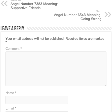
Previous
Angel Number 7383 Meaning:
Supportive Friends
Next
Angel Number 6543 Meaning:
Going Strong
Leave a Reply
Your email address will not be published.
Required fields are marked
*
Comment
*
Name
*
Email
*