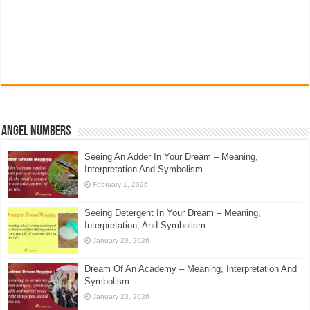
Angel Numbers
Seeing An Adder In Your Dream – Meaning,
Interpretation And Symbolism
February 1, 2026
Seeing Detergent In Your Dream – Meaning,
Interpretation, And Symbolism
January 29, 2026
Dream Of An Academy – Meaning, Interpretation And
Symbolism
January 23, 2026