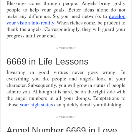
Blessings come through people. Angels bring godly
people to help your goals. Better ideas alone do not
make any difference. So, you need networks to
develop
your vision into reality
. When riches come, be prudent to
thank the angels. Correspondingly, they will guard your
progress until your end.
ADVERTISEMENT
6669 in Life Lessons
Investing in good virtues never goes wrong. In
everything you do, people and angels look at your
character. Subsequently, you will grow in status if people
admire you. Although it is hard, be on the right side with
the angel numbers in all your doings. Temptations to
abuse
your high status
can quickly derail your thinking.
ADVERTISEMENT
Angel Number 6669 in Love