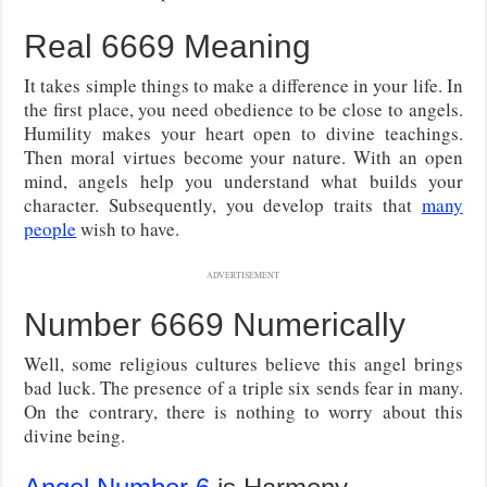
Real 6669 Meaning
It takes simple things to make a difference in your life. In
the first place, you need obedience to be close to angels.
Humility makes your heart open to divine teachings.
Then moral virtues become your nature. With an open
mind, angels help you understand what builds your
character. Subsequently, you develop traits that
many
people
wish to have.
ADVERTISEMENT
Number 6669 Numerically
Well, some religious cultures believe this angel brings
bad luck. The presence of a triple six sends fear in many.
On the contrary, there is nothing to worry about this
divine being.