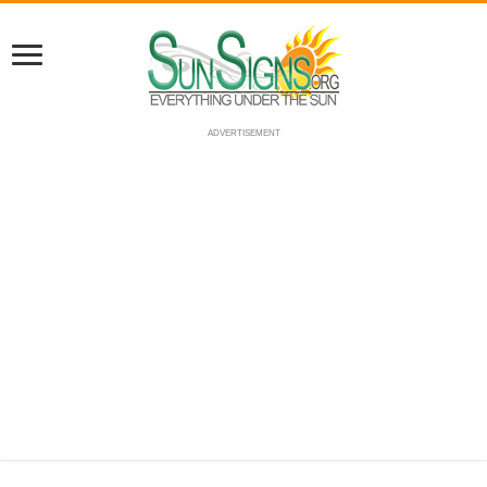
ADVERTISEMENT