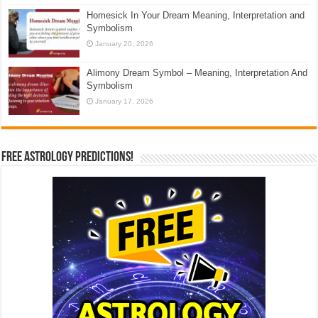
Homesick In Your Dream Meaning, Interpretation and
Symbolism
January 20, 2026
Alimony Dream Symbol – Meaning, Interpretation And
Symbolism
January 17, 2026
Free Astrology Predictions!