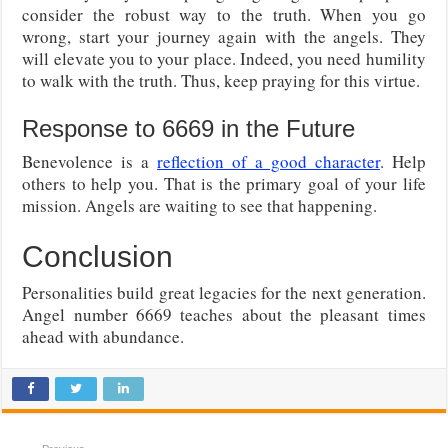
consider the robust way to the truth. When you go
wrong, start your journey again with the angels. They
will elevate you to your place. Indeed, you need humility
to walk with the truth. Thus, keep praying for this virtue.
Response to 6669 in the Future
Benevolence is a
reflection of a good character
. Help
others to help you. That is the primary goal of your life
mission. Angels are waiting to see that happening.
Conclusion
Personalities build great legacies for the next generation.
Angel number 6669 teaches about the pleasant times
ahead with abundance.