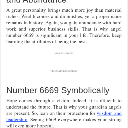
A great personality brings much more joy than material
riches. Wealth comes and diminishes, yet a proper name
remains in history. Again, you gain abundance with hard
work and superior business skills. That is why angel
number 6669 is significant in your life. Therefore, keep
learning the attributes of being the best.
ADVERTISEMENT
VIDEO ADVERTISEMENT
Number 6669 Symbolically
Hope comes through a vision. Indeed, it is difficult to
understand the future. That is why your guardian angels
are present. So, lean on their protection for
wisdom and
leadership
. Seeing 6669 everywhere makes your strong
will even more hopeful.