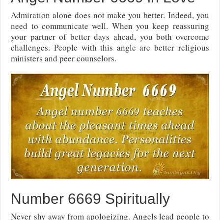
Admiration alone does not make you better. Indeed, you
need to communicate well. When you keep reassuring
your partner of better days ahead, you both overcome
challenges. People with this angle are better religious
ministers and peer counselors.
Number 6669 Spiritually
Never shy away from apologizing. Angels lead people to