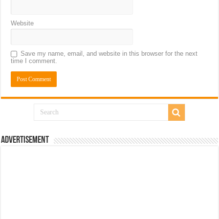
Website
Save my name, email, and website in this browser for the next
time I comment.
Advertisement