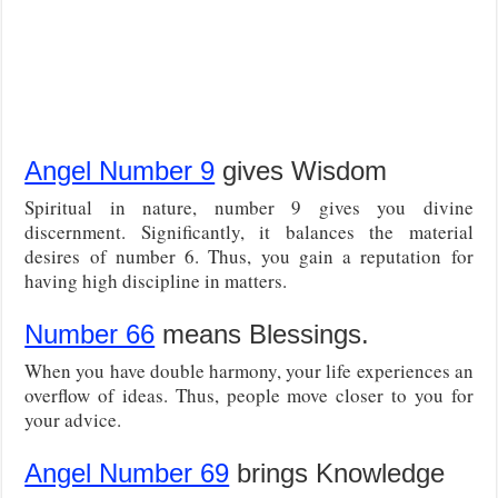
Angel Number 9
gives Wisdom
Spiritual in nature, number 9 gives you divine
discernment. Significantly, it balances the material
desires of number 6. Thus, you gain a reputation for
having high discipline in matters.
Number 66
means Blessings.
When you have double harmony, your life experiences an
overflow of ideas. Thus, people move closer to you for
your advice.
Angel Number 69
brings Knowledge