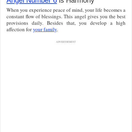
Angel Number 6
is Harmony
When you experience peace of mind, your life becomes a
constant flow of blessings. This angel gives you the best
provisions daily. Besides that, you develop a high
affection for
your family
.
ADVERTISEMENT