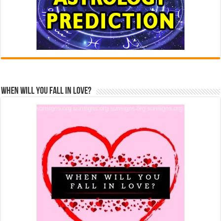
When Will You Fall In Love?