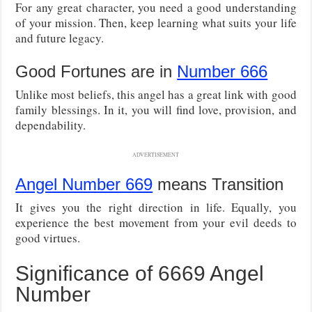
For any great character, you need a good understanding
of your mission. Then, keep learning what suits your life
and future legacy.
Good Fortunes are in
Number 666
Unlike most beliefs, this angel has a great link with good
family blessings. In it, you will find love, provision, and
dependability.
ADVERTISEMENT
Angel Number 669
means Transition
It gives you the right direction in life. Equally, you
experience the best movement from your evil deeds to
good virtues.
Significance of 6669 Angel
Number