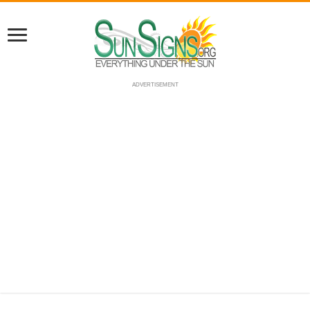
ADVERTISEMENT