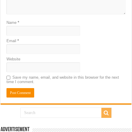
Name
*
Email
*
Website
Save my name, email, and website in this browser for the next
time I comment.
Advertisement