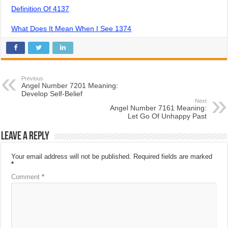
Definition Of 4137
What Does It Mean When I See 1374
Previous
Angel Number 7201 Meaning:
Develop Self-Belief
Next
Angel Number 7161 Meaning:
Let Go Of Unhappy Past
Leave a Reply
Your email address will not be published.
Required fields are marked
*
Comment
*