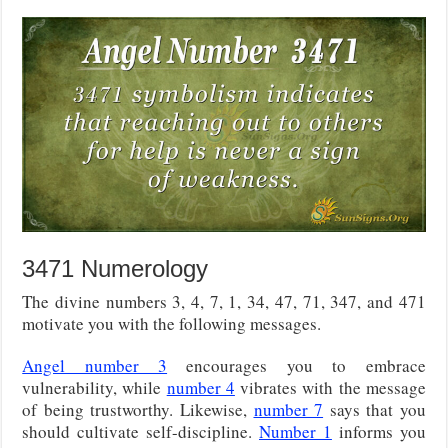
3471 Numerology
The divine numbers 3, 4, 7, 1, 34, 47, 71, 347, and 471
motivate you with the following messages.
Angel number 3
encourages you to embrace
vulnerability, while
number 4
vibrates with the message
of being trustworthy. Likewise,
number 7
says that you
should cultivate self-discipline.
Number 1
informs you