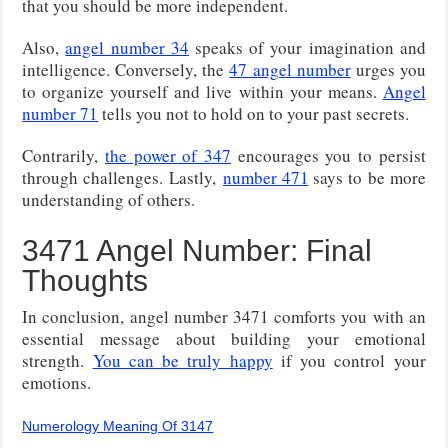
that you should be more independent.
Also,
angel number 34
speaks of your imagination and
intelligence. Conversely, the
47 angel number
urges you
to organize yourself and live within your means.
Angel
number 71
tells you not to hold on to your past secrets.
Contrarily,
the power of 347
encourages you to persist
through challenges.
Lastly,
number 471
says to
be more
understanding of others.
3471 Angel Number: Final
Thoughts
In conclusion, angel number 3471 comforts you with an
essential message about building your emotional
strength.
You can be truly happy
if you control your
emotions.
Numerology Meaning Of 3147