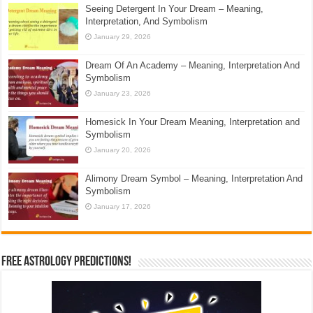
Seeing Detergent In Your Dream – Meaning,
Interpretation, And Symbolism
January 29, 2026
Dream Of An Academy – Meaning, Interpretation And
Symbolism
January 23, 2026
Homesick In Your Dream Meaning, Interpretation and
Symbolism
January 20, 2026
Alimony Dream Symbol – Meaning, Interpretation And
Symbolism
January 17, 2026
Free Astrology Predictions!