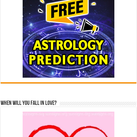
When Will You Fall In Love?