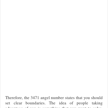
Therefore, the 3471 angel number states that you should
set clear boundaries. The idea of people taking