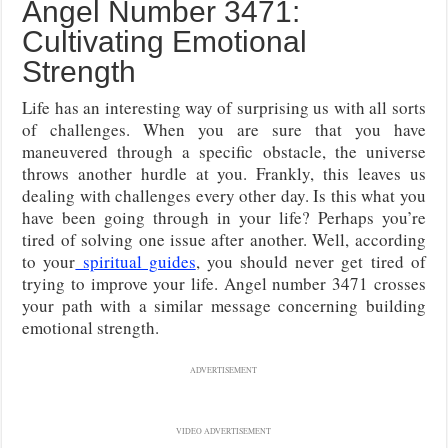
Angel Number 3471:
Cultivating Emotional
Strength
Life has an interesting way of surprising us with all sorts
of challenges. When you are sure that you have
maneuvered through a specific obstacle, the universe
throws another hurdle at you. Frankly, this leaves us
dealing with challenges every other day. Is this what you
have been going through in your life? Perhaps you’re
tired of solving one issue after another. Well, according
to your
spiritual guides
, you should never get tired of
trying to improve your life. Angel number 3471 crosses
your path with a similar message concerning building
emotional strength.
ADVERTISEMENT
VIDEO ADVERTISEMENT