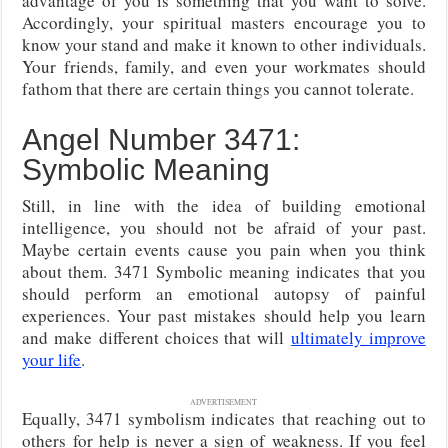
advantage of you is something that you want to solve.
Accordingly, your spiritual masters encourage you to
know your stand and make it known to other individuals.
Your friends, family, and even your workmates should
fathom that there are certain things you cannot tolerate.
Angel Number 3471:
Symbolic Meaning
Still, in line with the idea of building emotional
intelligence, you should not be afraid of your past.
Maybe certain events cause you pain when you think
about them. 3471 Symbolic meaning indicates that you
should perform an emotional autopsy of painful
experiences. Your past mistakes should help you learn
and make
different choices that will
ultimately improve
your life
.
ADVERTISEMENT
Equally, 3471 symbolism indicates that reaching out to
others for help is never a sign of weakness. If you feel