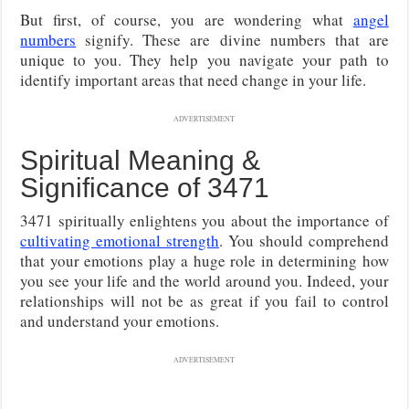
But first, of course, you are wondering what
angel
numbers
signify. These are divine numbers that are
unique to you. They help you navigate your path to
identify important areas that need change in your life.
ADVERTISEMENT
Spiritual Meaning &
Significance of 3471
3471 spiritually enlightens you about the importance of
cultivating emotional strength
. You should comprehend
that your emotions play a huge role in determining how
you see your life and the world around you. Indeed, your
relationships will not be as great if you fail to control
and understand your emotions.
ADVERTISEMENT