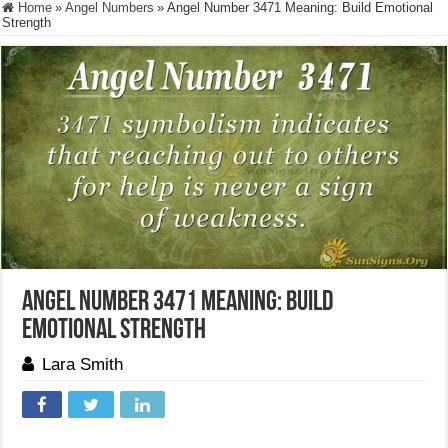
Home
»
Angel Numbers
»
Angel Number 3471 Meaning: Build Emotional
Strength
Angel Number 3471 Meaning: Build
Emotional Strength
Lara Smith