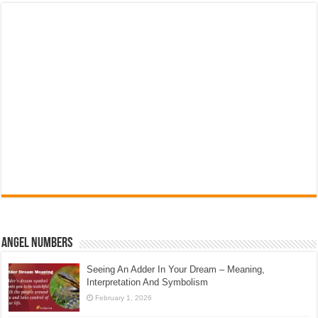
Angel Numbers
Seeing An Adder In Your Dream – Meaning,
Interpretation And Symbolism
February 1, 2026