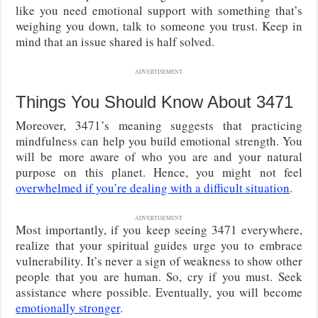
like you need emotional support with something that’s
weighing you down, talk to someone you trust. Keep in
mind that an issue shared is half solved.
ADVERTISEMENT
Things You Should Know About 3471
Moreover, 3471’s meaning suggests that practicing
mindfulness can help you build emotional strength. You
will be more aware of who you are and your natural
purpose on this planet. Hence, you might not feel
overwhelmed if you’re dealing with a difficult situation
.
ADVERTISEMENT
Most importantly, if you keep seeing 3471 everywhere,
realize that your spiritual guides urge you to embrace
vulnerability. It’s never a sign of weakness to show other
people that you are human. So, cry if you must. Seek
assistance where possible. Eventually, you will become
emotionally stronger
.