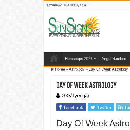
SATURDAY, AUGUST 8, 2026
Horoscope 2026
Angel Numbers
Home
»
Astrology
»
Day Of Week Astrology
Day Of Week Astrology
SKV Iyengar
Facebook
Twitter
Li
Day Of Week Astro