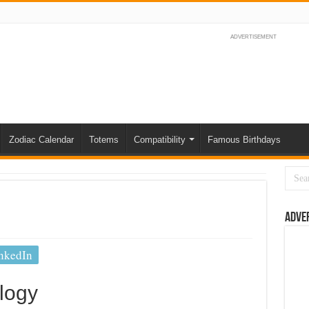
ADVERTISEMENT
Zodiac Calendar
Totems
Compatibility
Famous Birthdays
Adve
nkedIn
logy