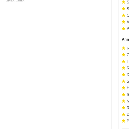
ADVERTISEMENT
S
S
C
A
P
Ann
R
O
T
R
D
S
H
S
M
R
D
P