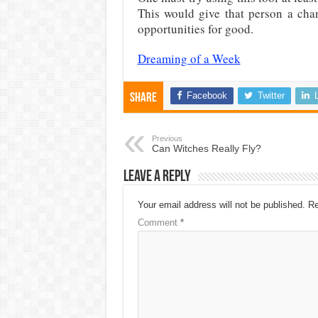
This would give that person a cha
opportunities for good.
Dreaming of a Week
Facebook
Twitter
Share
Previous
Can Witches Really Fly?
Leave a Reply
Your email address will not be published.
Re
Comment
*