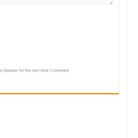
s browser for the next time I comment.