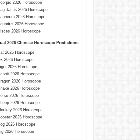
corpio 2026 Horoscope
agittarius 2026 Horoscope
apricorn 2026 Horoscope
quarius 2026 Horoscope
isces 2026 Horoscope
ual
2026 Chinese Horoscope
Predictions
at 2026 Horoscope
x 2026 Horoscope
iger 2026 Horoscope
abbit 2026 Horoscope
ragon 2026 Horoscope
nake 2026 Horoscope
orse 2026 Horoscope
heep 2026 Horoscope
onkey 2026 Horoscope
ooster 2026 Horoscope
og 2026 Horoscope
ig 2026 Horoscope