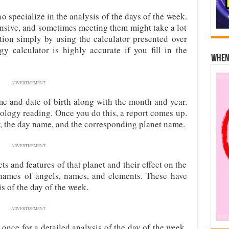
 specialize in the analysis of the days of the week.
ensive, and sometimes meeting them might take a lot
ation simply by using the calculator presented over
gy calculator is highly accurate if you fill in the
When 
ADVERTISEMENT
me and date of birth along with the month and year.
strology reading. Once you do this, a report comes up.
, the day name, and the corresponding planet name.
ADVERTISEMENT
ts and features of that planet and their effect on the
 names of angels, names, and elements. These have
is of the day of the week.
ADVERTISEMENT
t once for a detailed analysis of the day of the week.