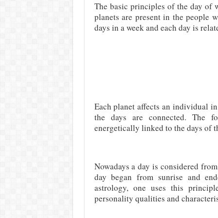
The basic principles of the day of w
planets are present in the people 
days in a week and each day is relat
Each planet affects an individual i
the days are connected. The fort
energetically linked to the days of 
Nowadays a day is considered from 
day began from sunrise and ende
astrology, one uses this princip
personality qualities and characteris