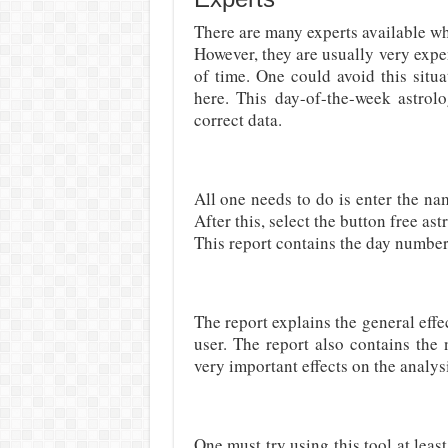
There are many experts available who
However, they are usually very exp
of time. One could avoid this situ
here. This day-of-the-week astrolo
correct data.
All one needs to do is enter the na
After this, select the button free a
This report contains the day number
The report explains the general effec
user. The report also contains the
very important effects on the analys
One must try using this tool at leas