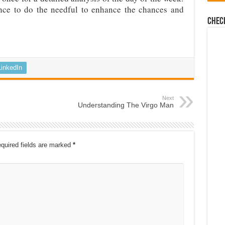
nce to do the needful to enhance the chances and
Chec
LinkedIn
Next
Understanding The Virgo Man
quired fields are marked
*