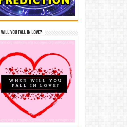
Will You Fall In Love?