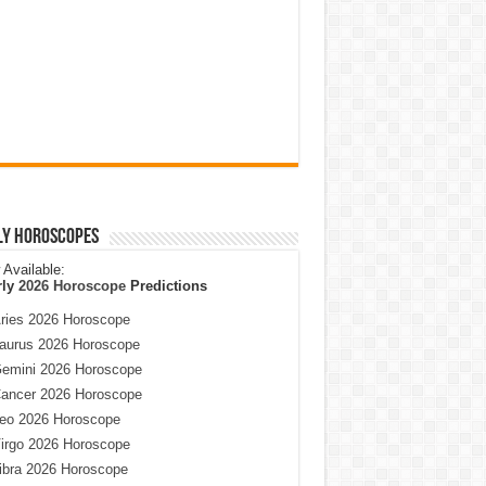
ly Horoscopes
Available:
rly
2026 Horoscope
Predictions
ries 2026 Horoscope
aurus 2026 Horoscope
emini 2026 Horoscope
ancer 2026 Horoscope
eo 2026 Horoscope
irgo 2026 Horoscope
ibra 2026 Horoscope