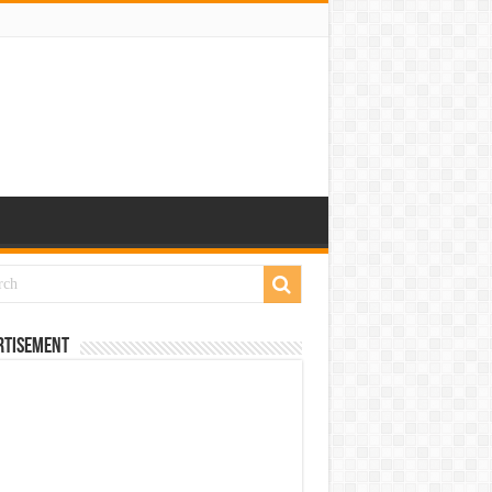
rtisement