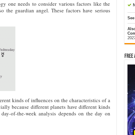
gy one needs to consider various factors like the
N
lso the guardian angel. These factors have serious
See
Als
Com
202
Free 
erent kinds of influences on the characteristics of a
ially because different planets have different kinds
e day-of-the-week analysis depends on the day on