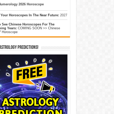
umerology 2026 Horoscope
 Your Horoscopes In The Near Future:
2027
o See Chinese Horoscopes For The
ing Years:
COMING SOON >> Chinese
7 Horoscope
Astrology Predictions!