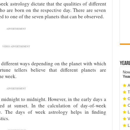
eek astrology dictate that the qualities of different
who are born on the respective day. There are seven
ed to one of the seven planets that can be observed.
ADVERTISEMENT
VIDEO ADVERTISEMENT
n different ways depending on the planet with which
Year
une tellers believe that different planets are
Now 
the week.
Yea
A
ADVERTISEMENT
T
midnight to midnight. However, in the early days a
G
d at sunset. In the calculation of day-of-week
C
le. The days of week astrology helps in finding
L
tics.
V
L