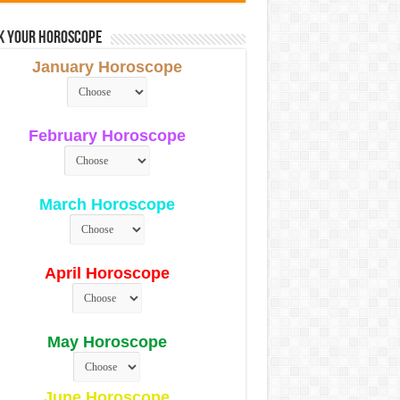
k Your Horoscope
January Horoscope
February Horoscope
March Horoscope
April Horoscope
May Horoscope
June Horoscope