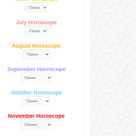
July Horoscope
August Horoscope
September Horoscope
October Horoscope
November Horoscope