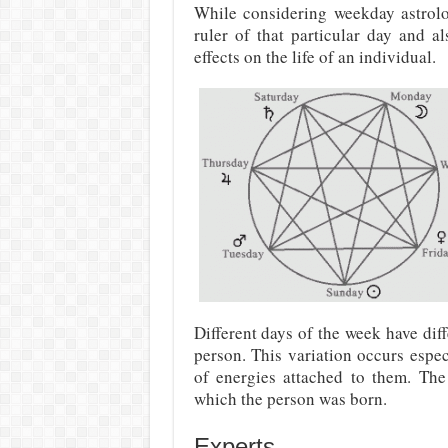
While considering weekday astrolo
ruler of that particular day and a
effects on the life of an individual.
Different days of the week have diff
person. This variation occurs espec
of energies attached to them. Th
which the person was born.
Experts