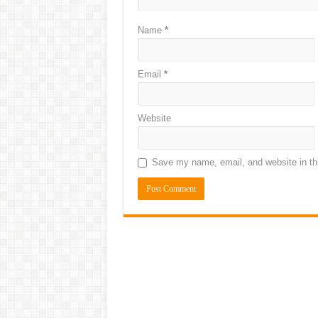
Name
*
Email
*
Website
Save my name, email, and website in thi