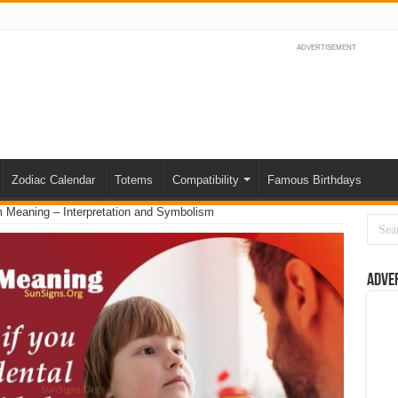
ADVERTISEMENT
Zodiac Calendar
Totems
Compatibility
Famous Birthdays
 Meaning – Interpretation and Symbolism
Adve