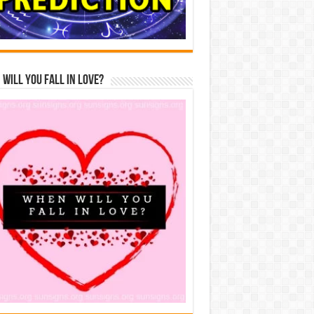
Will You Fall In Love?