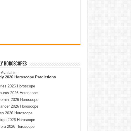
ly Horoscopes
Available:
rly
2026 Horoscope
Predictions
ries 2026 Horoscope
aurus 2026 Horoscope
emini 2026 Horoscope
ancer 2026 Horoscope
eo 2026 Horoscope
irgo 2026 Horoscope
ibra 2026 Horoscope