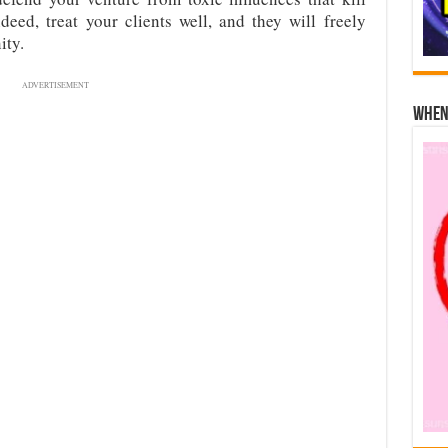
deed, treat your clients well, and they will freely
ity.
ADVERTISEMENT
When 