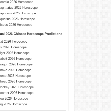
corpio 2026 Horoscope
agittarius 2026 Horoscope
apricorn 2026 Horoscope
quarius 2026 Horoscope
isces 2026 Horoscope
ual
2026 Chinese Horoscope
Predictions
at 2026 Horoscope
x 2026 Horoscope
iger 2026 Horoscope
abbit 2026 Horoscope
ragon 2026 Horoscope
nake 2026 Horoscope
orse 2026 Horoscope
heep 2026 Horoscope
onkey 2026 Horoscope
ooster 2026 Horoscope
og 2026 Horoscope
ig 2026 Horoscope