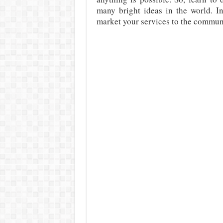
many bright ideas in the world. In
market your services to the commun