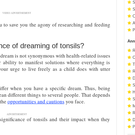
S
S
VIDEO ADVERTISEMENT
C
A
u to save you the agony of researching and feeding
P
Ann
ance of dreaming of tonsils?
R
 dream is not synonymous with health-related issues
O
r ability to manifest solutions where everything is
T
your urge to live freely as a child does with utter
R
D
S
iffer when you have a specific dream. Thus, being
H
an different things to several people. That depends
S
 the
opportunities and cautions
you face.
M
R
ADVERTISEMENT
 significance of tonsils and their impact when they
D
P