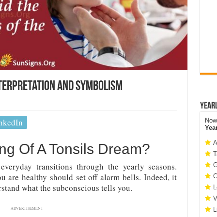
terpretation and Symbolism
Year
nkedIn
Now 
Yea
A
ng Of A Tonsils Dream?
T
 everyday transitions through the yearly seasons.
G
u are healthy should set off alarm bells. Indeed, it
C
stand what the subconscious tells you.
L
V
ADVERTISEMENT
L