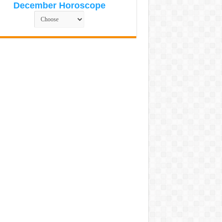
December Horoscope