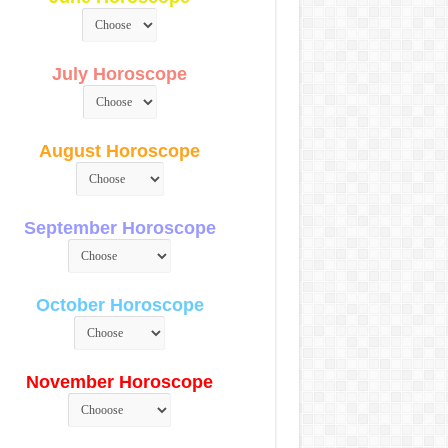
July Horoscope
August Horoscope
September Horoscope
October Horoscope
November Horoscope