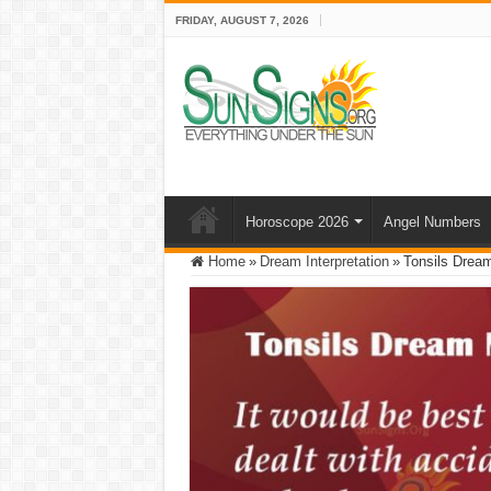
FRIDAY, AUGUST 7, 2026
Horoscope 2026
Angel Numbers
Home
»
Dream Interpretation
»
Tonsils Dream