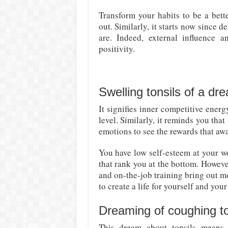
Transform your habits to be a bett
out. Similarly, it starts now since 
are. Indeed, external influence 
positivity.
Swelling tonsils of a dr
It signifies inner competitive energ
level. Similarly, it reminds you tha
emotions to see the rewards that awa
You have low self-esteem at your w
that rank you at the bottom. However
and on-the-job training bring out mo
to create a life for yourself and you
Dreaming of coughing to
This dream about tonsils means