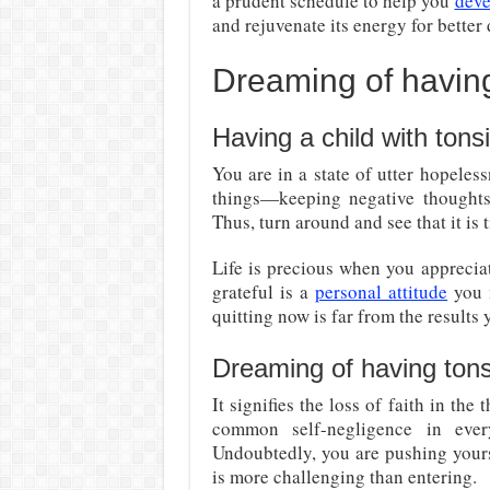
a prudent schedule to help you
deve
and rejuvenate its energy for better
Dreaming of having 
Having a child with tonsil
You are in a state of utter hopele
things—keeping negative thoughts
Thus, turn around and see that it is 
Life is precious when you appreciat
grateful is a
personal attitude
you m
quitting now is far from the results 
Dreaming of having tons
It signifies the loss of faith in the
common self-negligence in ever
Undoubtedly, you are pushing yours
is more challenging than entering.