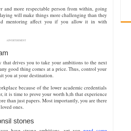
er and more respectable person from within, going
delaying will make things more challenging than they
and mentoring affect you if you allow it in with
ADVERTISEMENT
eam
y that drives you to take your ambitions to the next
t any good thing comes at a price. Thus, control your
it you at your destination.
orkplace because of the lower academic credentials
, it is time to prove your worth h,th that experience
re than just papers. Most importantly, you are there
r loved ones.
nsil stones
 you have strong ambitions, yet you
need some