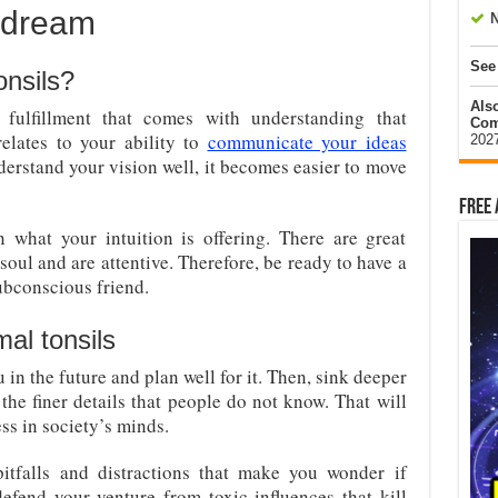
a dream
N
See
onsils?
Als
fulfillment that comes with understanding that
Com
elates to your ability to
communicate your ideas
202
rstand your vision well, it becomes easier to move
Free 
 what your intuition is offering. There are great
soul and are attentive. Therefore, be ready to have a
ubconscious friend.
al tonsils
u in the future and plan well for it. Then, sink deeper
the finer details that people do not know. That will
ss in society’s minds.
itfalls and distractions that make you wonder if
defend your venture from toxic influences that kill