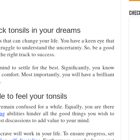
Chec
k tonsils in your dreams
es that can change your life. You have a keen eye that
truggle to understand the uncertainty. So, be a good
the right track to success.
ind to settle for the best. Significantly, you know
 comfort. Most importantly, you will have a brilliant
.
 to feel your tonsils
remain confused for a while. Equally, you are there
ing
abilities hinder all the good things you wish to
t discussions to add value to your mind.
crave will work in your life. To ensure progress, set