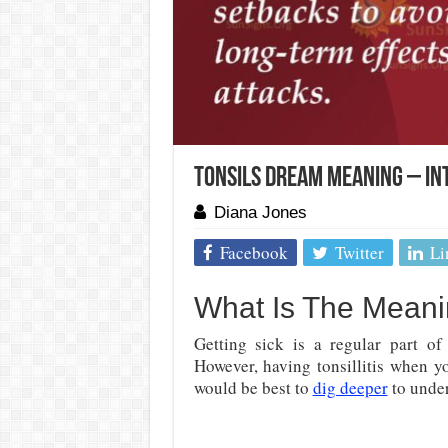
Tonsils Dream Meaning – In
Diana Jones
Facebook
Twitter
Li
What Is The Meani
Getting sick is a regular part of
However, having tonsillitis when yo
would be best to
dig deeper
to under