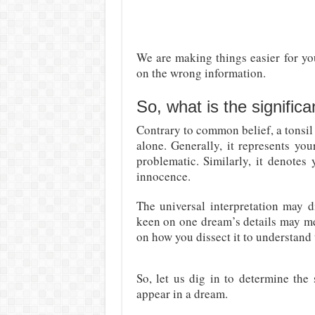
We are making things easier for yo
on the wrong information.
So, what is the signific
Contrary to common belief, a tonsil
alone. Generally, it represents you
problematic. Similarly, it denotes 
innocence.
The universal interpretation may d
keen on one dream’s details may me
on how you dissect it to understand
So, let us dig in to determine the
appear in a dream.