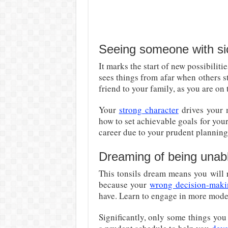
Seeing someone with sic
It marks the start of new possibiliti
sees things from afar when others s
friend to your family, as you are on 
Your
strong character
drives your m
how to set achievable goals for your
career due to your prudent planning
Dreaming of being unable
This tonsils dream means you will 
because your
wrong decision-mak
have. Learn to engage in more modes
Significantly, only some things you 