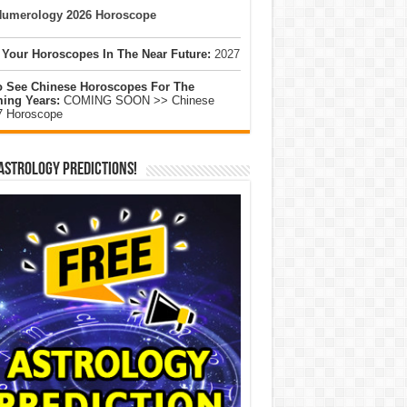
umerology 2026 Horoscope
 Your Horoscopes In The Near Future:
2027
o See Chinese Horoscopes For The
ing Years:
COMING SOON >> Chinese
7 Horoscope
Astrology Predictions!