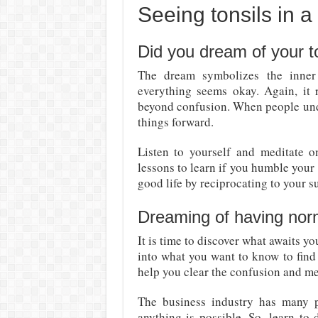
Seeing tonsils in 
Did you dream of your t
The dream symbolizes the inner 
everything seems okay. Again, it r
beyond confusion. When people unde
things forward.
Listen to yourself and meditate on
lessons to learn if you humble your 
good life by reciprocating to your s
Dreaming of having norm
It is time to discover what awaits yo
into what you want to know to find 
help you clear the confusion and me
The business industry has many p
anything is possible. So, learn to 