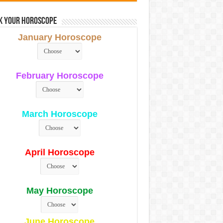
k Your Horoscope
January Horoscope
February Horoscope
March Horoscope
April Horoscope
May Horoscope
June Horoscope