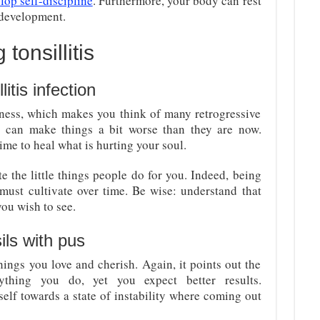
lop self-discipline
. Furthermore, your body can rest
 development.
tonsillitis
litis infection
ssness, which makes you think of many retrogressive
 can make things a bit worse than they are now.
time to heal what is hurting your soul.
e the little things people do for you. Indeed, being
ust cultivate over time. Be wise: understand that
you wish to see.
ils with pus
 things you love and cherish. Again, it points out the
ything you do, yet you expect better results.
elf towards a state of instability where coming out