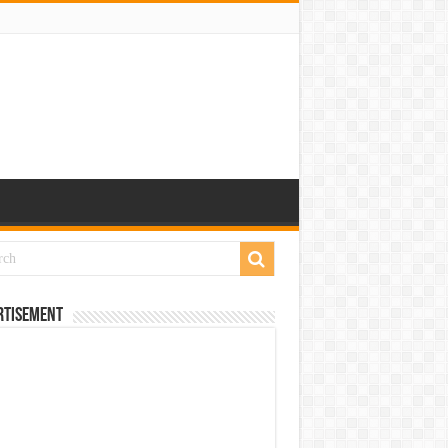
rtisement