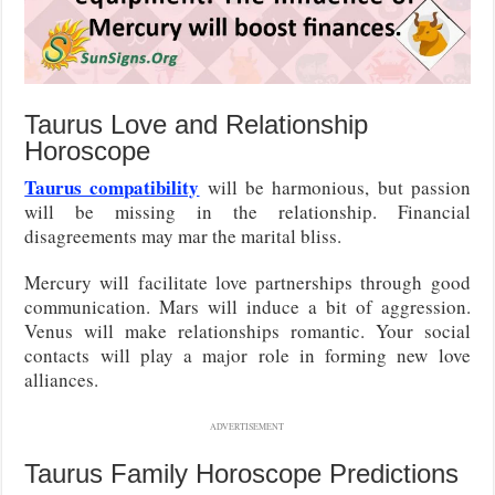
Taurus Love and Relationship
Horoscope
Taurus compatibility
will be harmonious, but passion
will be missing in the relationship. Financial
disagreements may mar the marital bliss.
Mercury will facilitate love partnerships through good
communication. Mars will induce a bit of aggression.
Venus will make relationships romantic. Your social
contacts will play a major role in forming new love
alliances.
ADVERTISEMENT
Taurus Family Horoscope Predictions