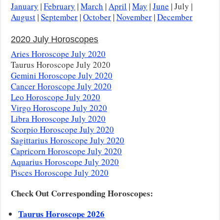
January
|
February
|
March
|
April
|
May
|
June
| July |
August
|
September
|
October
|
November
|
December
2020 July Horoscopes
Aries Horoscope July 2020
Taurus Horoscope July 2020
Gemini Horoscope July 2020
Cancer Horoscope July 2020
Leo Horoscope July 2020
Virgo Horoscope July 2020
Libra Horoscope July 2020
Scorpio Horoscope July 2020
Sagittarius Horoscope July 2020
Capricorn Horoscope July 2020
Aquarius Horoscope July 2020
Pisces Horoscope July 2020
Check Out Corresponding Horoscopes:
Taurus Horoscope 2026