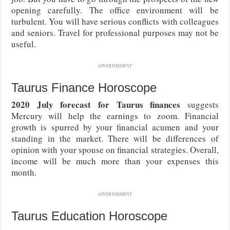
opening carefully. The office environment will be
turbulent. You will have serious conflicts with colleagues
and seniors. Travel for professional purposes may not be
useful.
ADVERTISEMENT
Taurus Finance Horoscope
2020 July forecast for Taurus finances
suggests
Mercury will help the earnings to zoom. Financial
growth is spurred by your financial acumen and your
standing in the market. There will be differences of
opinion with your spouse on financial strategies. Overall,
income will be much more than your expenses this
month.
ADVERTISEMENT
Taurus Education Horoscope