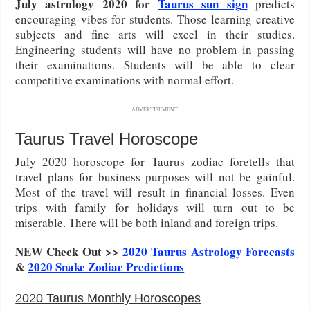
July astrology 2020 for
Taurus sun sign
predicts
encouraging vibes for students. Those learning creative
subjects and fine arts will excel in their studies.
Engineering students will have no problem in passing
their examinations. Students will be able to clear
competitive examinations with normal effort.
ADVERTISEMENT
Taurus Travel Horoscope
July 2020 horoscope for Taurus zodiac foretells that
travel plans for business purposes will not be gainful.
Most of the travel will result in financial losses. Even
trips with family for holidays will turn out to be
miserable. There will be both inland and foreign trips.
NEW Check Out >>
2020 Taurus Astrology Forecasts
&
2020 Snake Zodiac Predictions
2020 Taurus Monthly Horoscopes