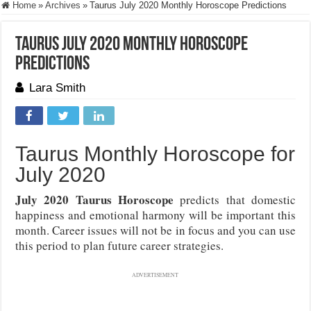
Home
»
Archives
»
Taurus July 2020 Monthly Horoscope Predictions
Taurus July 2020 Monthly Horoscope
Predictions
Lara Smith
Taurus Monthly Horoscope for
July 2020
July 2020 Taurus Horoscope
predicts that domestic
happiness and emotional harmony will be important this
month. Career issues will not be in focus and you can use
this period to plan future career strategies.
ADVERTISEMENT