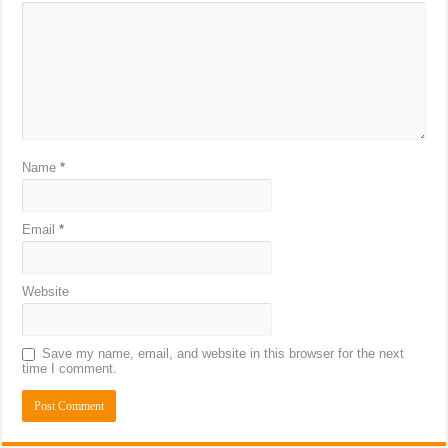
Name
*
Email
*
Website
Save my name, email, and website in this browser for the next
time I comment.