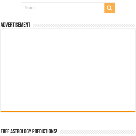
Advertisement
Free Astrology Predictions!