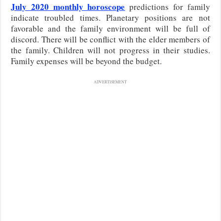
July 2020 monthly horoscope
predictions for family
indicate troubled times. Planetary positions are not
favorable and the family environment will be full of
discord. There will be conflict with the elder members of
the family. Children will not progress in their studies.
Family expenses will be beyond the budget.
ADVERTISEMENT