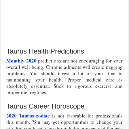
Taurus Health Predictions
Monthly 2020
predictions are not encouraging for your
overall well-being. Chronic ailments will create nagging
problems. You should invest a lot of your time in
maintaining your health. Proper medical care is
absolutely essential. Stick to rigorous exercise and
proper diet regimes.
Taurus Career Horoscope
2020 Taurus zodiac
is not favorable for professionals
this month. You may get opportunities to change your
job. But you have to go through the prospects of the new