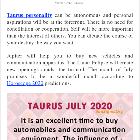
VIDEO ADVERTISEMENT
Taurus personality
can be autonomous and personal
aspirations will be at the forefront. There is no need for
conciliation or cooperation. Self will be more important
than the interest of others. You can dictate the course of
your destiny the way you want.
Jupiter will help you to buy new vehicles and
communication apparatus. The Lunar Eclipse will create
new openings amidst the turmoil. The month of July
promises to be a wonderful month according to
Horoscope 2020
predictions.