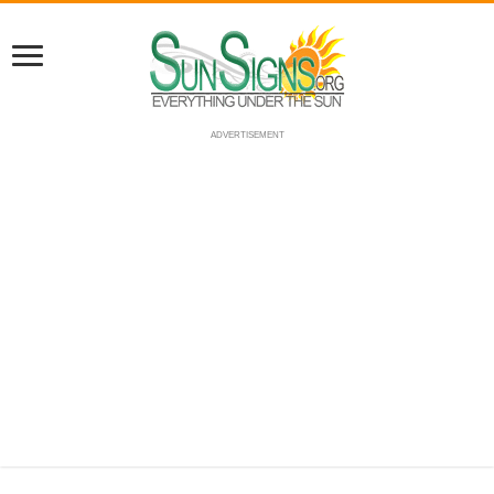
ADVERTISEMENT