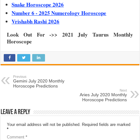
Snake Horoscope 2026
Number 6 - 2025 Numerology Horoscope
Vrishabh Rashi 2026
Look Out For ->> 2021 July Taurus Monthly
Horoscope
Previous
Gemini July 2020 Monthly
Horoscope Predictions
Next
Aries July 2020 Monthly
Horoscope Predictions
Leave a Reply
Your email address will not be published.
Required fields are marked
*
Comment
*