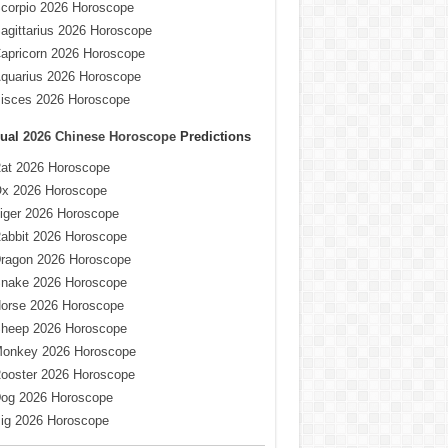
corpio 2026 Horoscope
agittarius 2026 Horoscope
apricorn 2026 Horoscope
quarius 2026 Horoscope
isces 2026 Horoscope
ual
2026 Chinese Horoscope
Predictions
at 2026 Horoscope
x 2026 Horoscope
iger 2026 Horoscope
abbit 2026 Horoscope
ragon 2026 Horoscope
nake 2026 Horoscope
orse 2026 Horoscope
heep 2026 Horoscope
onkey 2026 Horoscope
ooster 2026 Horoscope
og 2026 Horoscope
ig 2026 Horoscope