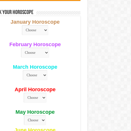
k Your Horoscope
January Horoscope
February Horoscope
March Horoscope
April Horoscope
May Horoscope
June Horoscope