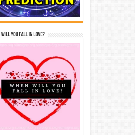
Will You Fall In Love?