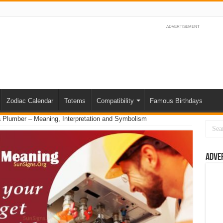
ADVERTISEMENT
Zodiac Calendar
Totems
Compatibility
Famous Birthdays
 Plumber – Meaning, Interpretation and Symbolism
Adve