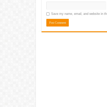
Save my name, email, and website in thi