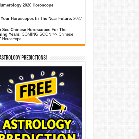
umerology 2026 Horoscope
 Your Horoscopes In The Near Future:
2027
o See Chinese Horoscopes For The
ing Years:
COMING SOON >> Chinese
7 Horoscope
Astrology Predictions!