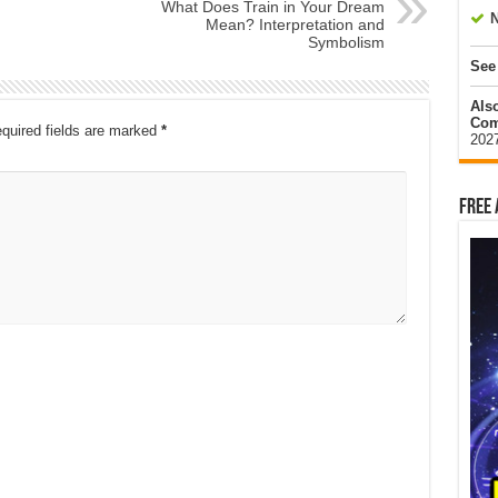
What Does Train in Your Dream
N
Mean? Interpretation and
Symbolism
See
Als
Com
quired fields are marked
*
202
Free 