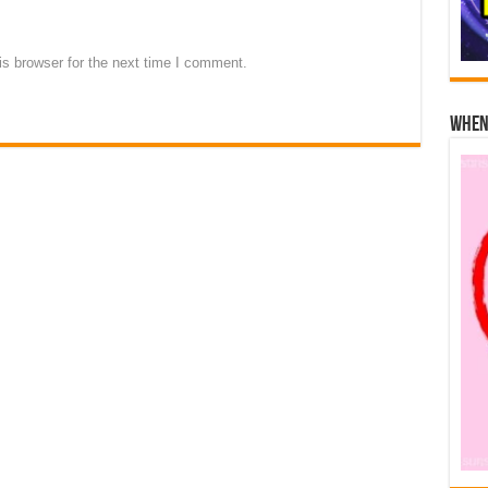
s browser for the next time I comment.
When 