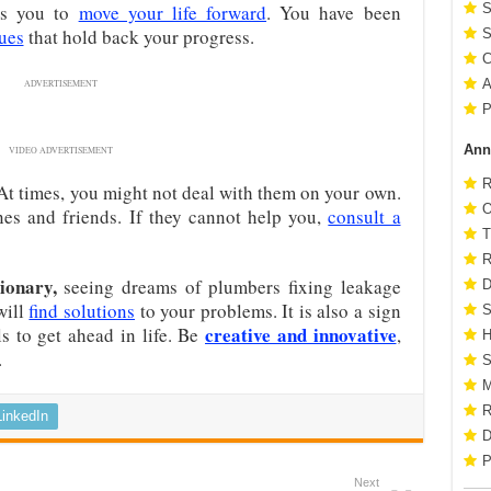
s you to
move your life forward
. You have been
S
ues
that hold back your progress.
S
C
A
ADVERTISEMENT
P
Ann
VIDEO ADVERTISEMENT
R
 At times, you might not deal with them on your own.
O
es and friends. If they cannot help you,
consult a
T
R
ionary,
seeing dreams of plumbers fixing leakage
D
will
find solutions
to your problems. It is also a sign
S
creative and innovative
ls to get ahead in life. Be
,
H
.
S
M
R
LinkedIn
D
P
Next