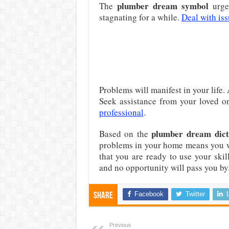
plumber dream symbol
The
urge
stagnating for a while.
Deal with iss
Problems will manifest in your life.
Seek assistance from your loved on
professional
.
plumber dream dict
Based on the
problems in your home means you 
that you are ready to use your skil
and no opportunity will pass you by
Facebook
Twitter
Share
Previous