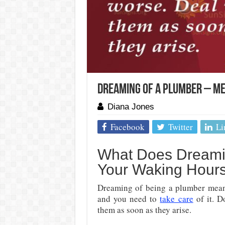
Dreaming of a Plumber – Me
Diana Jones
Facebook
Twitter
Li
What Does Dreami
Your Waking Hour
Dreaming of being a plumber means 
and you need to
take care
of it. D
them as soon as they arise.