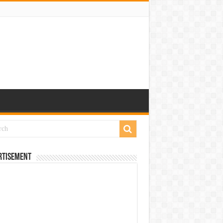
rtisement