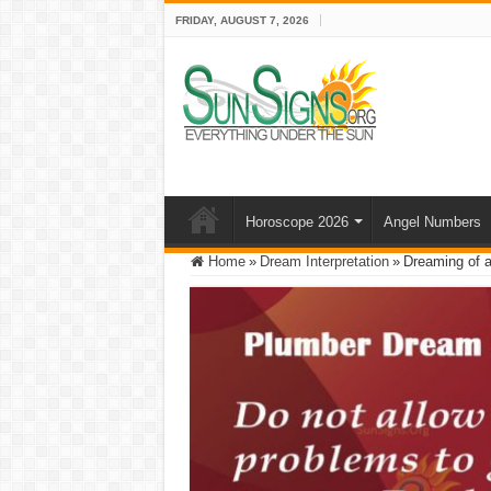
FRIDAY, AUGUST 7, 2026
Horoscope 2026
Angel Numbers
Home
»
Dream Interpretation
»
Dreaming of a