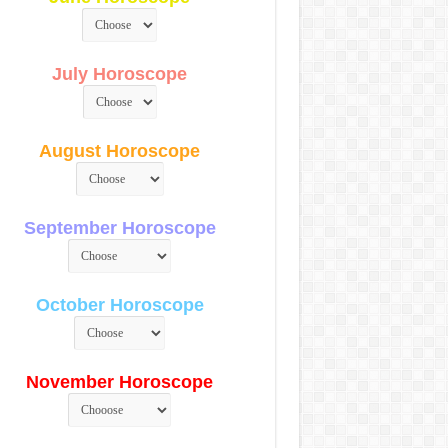
July Horoscope
August Horoscope
September Horoscope
October Horoscope
November Horoscope