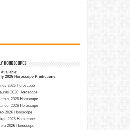
ly Horoscopes
Available:
rly
2026 Horoscope
Predictions
ries 2026 Horoscope
aurus 2026 Horoscope
emini 2026 Horoscope
ancer 2026 Horoscope
eo 2026 Horoscope
irgo 2026 Horoscope
ibra 2026 Horoscope