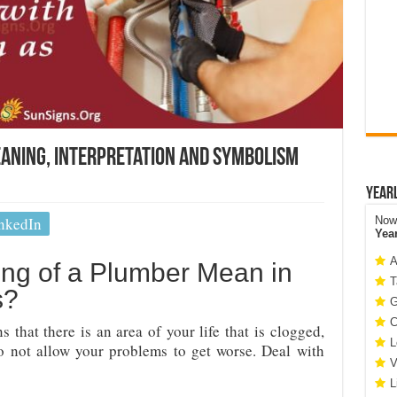
aning, Interpretation and Symbolism
Year
nkedIn
Now 
Yea
A
ng of a Plumber Mean in
T
s?
G
C
that there is an area of your life that is clogged,
L
o not allow your problems to get worse. Deal with
V
L