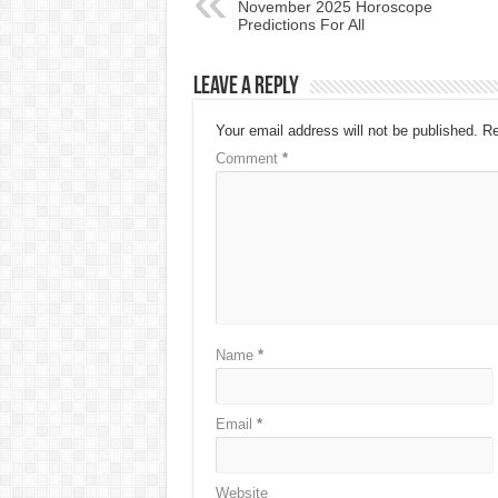
November 2025 Horoscope
Predictions For All
Leave a Reply
Your email address will not be published.
Re
Comment
*
Name
*
Email
*
Website