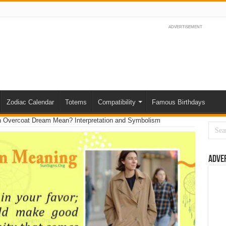
ADVERTISEMENT
Zodiac Calendar
Totems
Compatibility
Famous Birthdays
 Overcoat Dream Mean? Interpretation and Symbolism
Adve