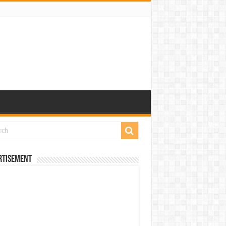
rtisement