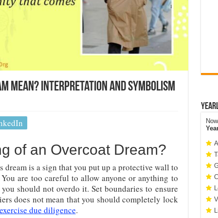
am Mean? Interpretation and Symbolism
Year
nkedIn
Now 
Yea
A
ng of an Overcoat Dream?
T
 dream is a sign that you put up a protective wall to
G
You are too careful to allow anyone or anything to
C
 you should not overdo it. Set boundaries to ensure
L
riers does not mean that you should completely lock
V
exercise due diligence
.
L