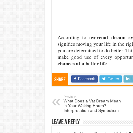
overcoat dream s
According to
signifies moving your life in the rig
you are determined to do better. Thi
make good use of every opportuni
chances at a better life
.
Facebook
Twitter
Share
Previous
What Does a Vat Dream Mean
in Your Waking Hours?
Interpretation and Symbolism
Leave a Reply