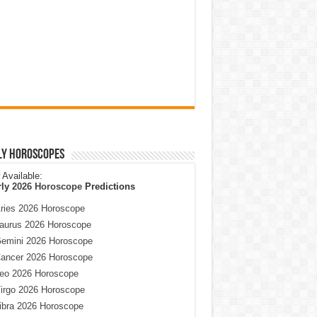
ly Horoscopes
Available:
rly
2026 Horoscope
Predictions
ries 2026 Horoscope
aurus 2026 Horoscope
emini 2026 Horoscope
ancer 2026 Horoscope
eo 2026 Horoscope
irgo 2026 Horoscope
ibra 2026 Horoscope