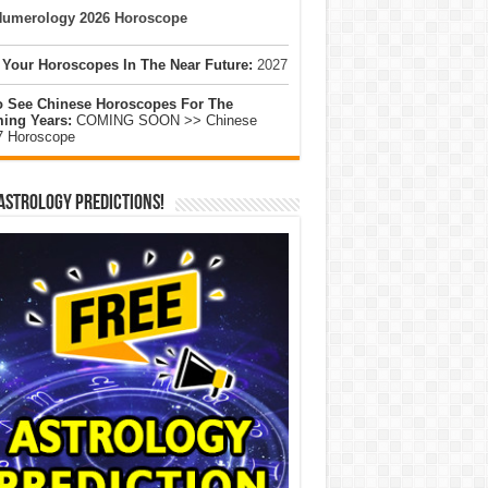
umerology 2026 Horoscope
 Your Horoscopes In The Near Future:
2027
o See Chinese Horoscopes For The
ing Years:
COMING SOON >> Chinese
7 Horoscope
Astrology Predictions!