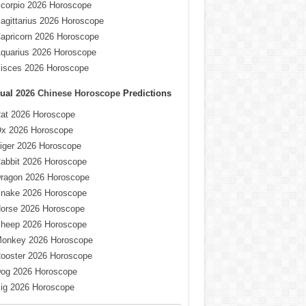
corpio 2026 Horoscope
agittarius 2026 Horoscope
apricorn 2026 Horoscope
quarius 2026 Horoscope
isces 2026 Horoscope
ual
2026 Chinese Horoscope
Predictions
at 2026 Horoscope
x 2026 Horoscope
iger 2026 Horoscope
abbit 2026 Horoscope
ragon 2026 Horoscope
nake 2026 Horoscope
orse 2026 Horoscope
heep 2026 Horoscope
onkey 2026 Horoscope
ooster 2026 Horoscope
og 2026 Horoscope
ig 2026 Horoscope