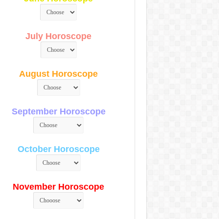
July Horoscope
August Horoscope
September Horoscope
October Horoscope
November Horoscope