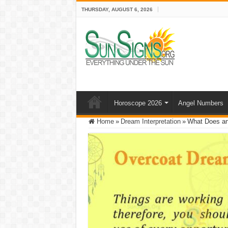
THURSDAY, AUGUST 6, 2026
Horoscope 2026
Angel Numbers
Home
»
Dream Interpretation
»
What Does an