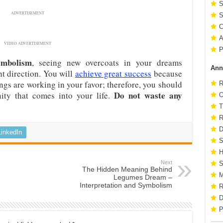
S
ADVERTISEMENT
S
C
A
VIDEO ADVERTISEMENT
P
ymbolism
, seeing new overcoats in your dreams
Ann
ht direction. You will
achieve great success
because
ngs are working in your favor; therefore, you should
R
Do not waste any
ty that comes into your life.
O
T
R
D
LinkedIn
S
H
Next
S
The Hidden Meaning Behind
M
Legumes Dream –
Interpretation and Symbolism
R
D
P