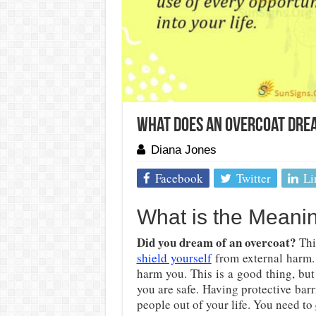
What Does an Overcoat Dre
Diana Jones
Facebook
Twitter
Li
What is the Meani
Did you dream of an overcoat?
This
shield yourself
from external harm. 
harm you. This is a good thing, but
you are safe. Having protective bar
people out of your life. You need to