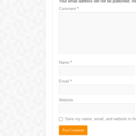
Your email address will not be published.
Re
Comment
*
Name
*
Email
*
Website
Save my name, email, and website in thi