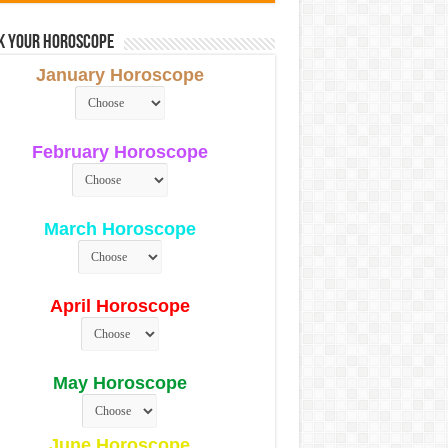
k Your Horoscope
January Horoscope
February Horoscope
March Horoscope
April Horoscope
May Horoscope
June Horoscope