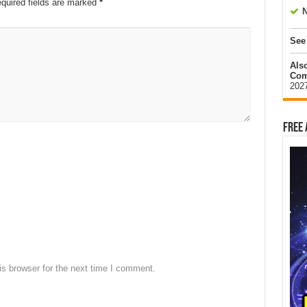
quired fields are marked
*
N
See
Als
Com
202
Free 
s browser for the next time I comment.