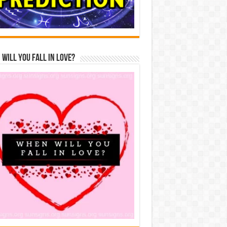
Will You Fall In Love?