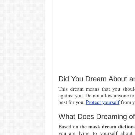
Did You Dream About 
This dream means that you should
against you. Do not allow anyone t
best for you.
Protect yourself
from y
What Does Dreaming of 
mask dream diction
Based on the
you are lying to yourself about 