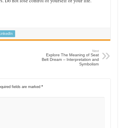
. Do not lose control of yourself or your life.
LinkedIn
Next
Explore The Meaning of Seat
Belt Dream – Interpretation and
Symbolism
quired fields are marked
*