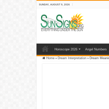
SUNDAY, AUGUST 9, 2026
Horoscope 2026
Angel Numbers
Home
»
Dream Interpretation
»
Dream Meanin