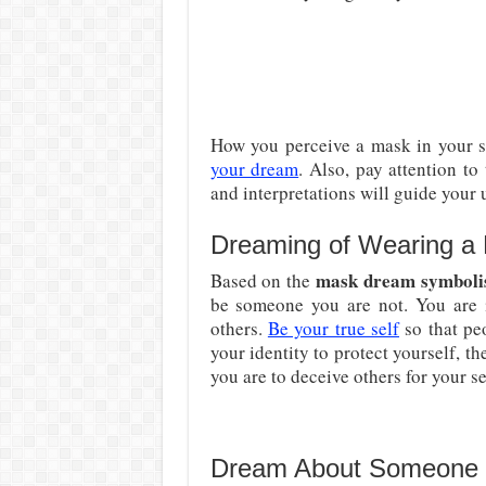
How you perceive a mask in your s
your dream
. Also, pay attention t
and interpretations will guide your
Dreaming of Wearing a
mask dream symbol
Based on the
be someone you are not. You are i
others.
Be your true self
so that pe
your identity to protect yourself, t
you are to deceive others for your se
Dream About Someone 