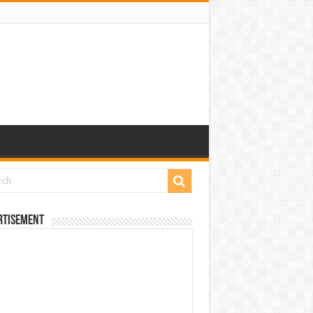
rtisement