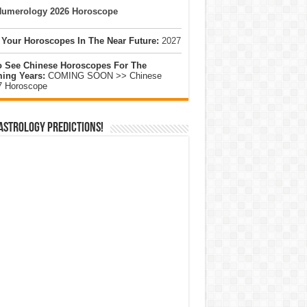
umerology 2026 Horoscope
 Your Horoscopes In The Near Future:
2027
o See Chinese Horoscopes For The
ing Years:
COMING SOON >> Chinese
7 Horoscope
Astrology Predictions!