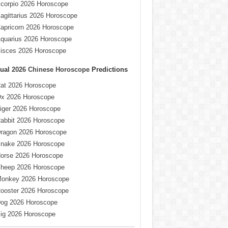
corpio 2026 Horoscope
agittarius 2026 Horoscope
apricorn 2026 Horoscope
quarius 2026 Horoscope
isces 2026 Horoscope
ual
2026 Chinese Horoscope
Predictions
at 2026 Horoscope
x 2026 Horoscope
iger 2026 Horoscope
abbit 2026 Horoscope
ragon 2026 Horoscope
nake 2026 Horoscope
orse 2026 Horoscope
heep 2026 Horoscope
onkey 2026 Horoscope
ooster 2026 Horoscope
og 2026 Horoscope
ig 2026 Horoscope