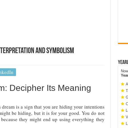
nterpretation and Symbolism
Year
nkedIn
Now 
Yea
A
m: Decipher Its Meaning
T
G
C
 dream is a sign that you are hiding your intentions
L
ight be hiding, but it is for your good. You do not
V
 because they might end up using everything they
L