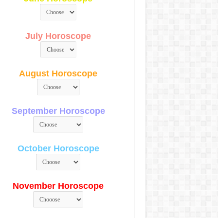
July Horoscope
August Horoscope
September Horoscope
October Horoscope
November Horoscope