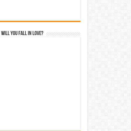
Will You Fall In Love?