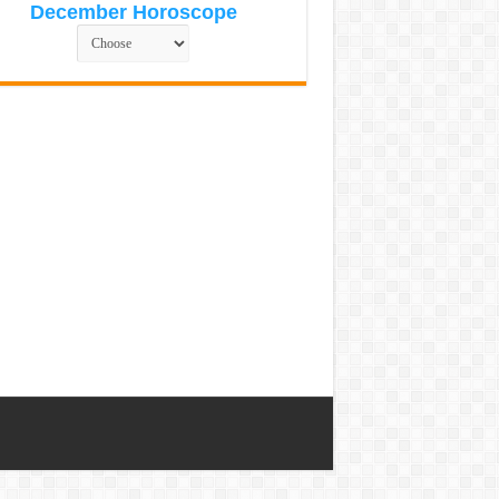
December Horoscope