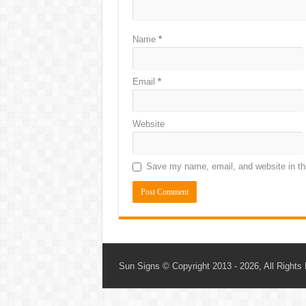
Name
*
Email
*
Website
Save my name, email, and website in thi
Sun Signs
© Copyright 2013 - 2026, All Rights