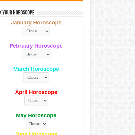
k Your Horoscope
January Horoscope
February Horoscope
March Horoscope
April Horoscope
May Horoscope
June Horoscope