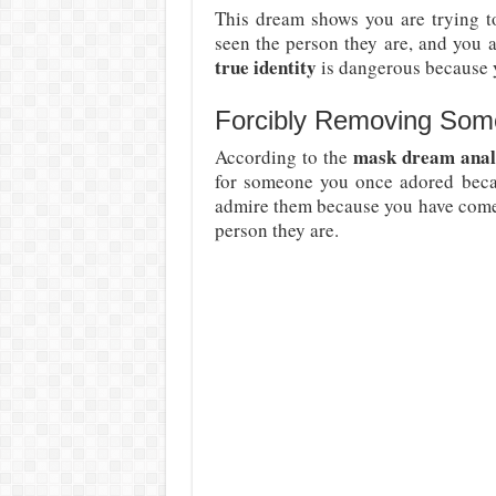
This dream shows you are trying t
seen the person they are, and you 
true identity
is dangerous because y
Forcibly Removing Som
mask dream anal
According to the
for someone you once adored becau
admire them because you have come 
person they are.