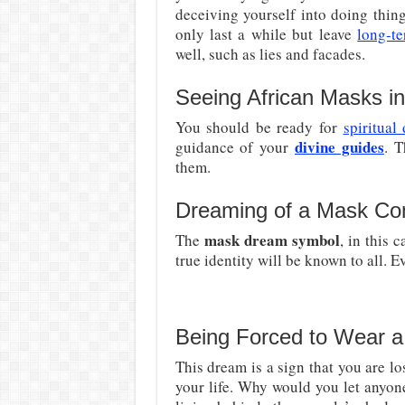
deceiving yourself into doing thing
only last a while but leave
long-t
well, such as lies and facades.
Seeing African Masks i
You should be ready for
spiritual
divine guides
guidance of your
. T
them.
Dreaming of a Mask Co
mask dream symbol
The
, in this 
true identity will be known to all. 
Being Forced to Wear a
This dream is a sign that you are lo
your life. Why would you let anyo