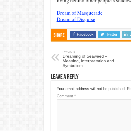
living behind other people’s shadows
Dream of Masquerade
Dream of Disguise
Facebook
Twitter
Share
Previous
Dreaming of Seaweed –
Meaning, Interpretation and
Symbolism
Leave a Reply
Your email address will not be published.
Re
Comment
*