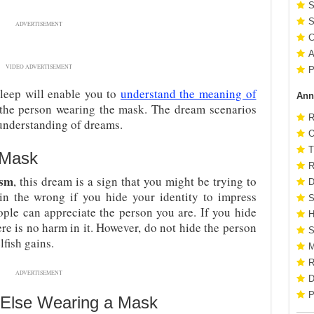
S
S
ADVERTISEMENT
C
A
VIDEO ADVERTISEMENT
P
leep will enable you to
understand the meaning of
Ann
o the person wearing the mask. The dream scenarios
R
 understanding of dreams.
O
T
 Mask
R
ism
, this dream is a sign that you might be trying to
D
n the wrong if you hide your identity to impress
S
ople can appreciate the person you are. If you hide
H
here is no harm in it. However, do not hide the person
S
lfish gains.
M
R
ADVERTISEMENT
D
P
Else Wearing a Mask