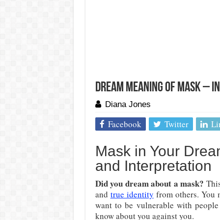
Dream Meaning of Mask – I
Diana Jones
Facebook
Twitter
Li
Mask in Your Drea
and Interpretation
Did you dream about a mask?
This
and
true identity
from others. You m
want to be vulnerable with people
know about you against you.