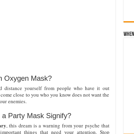
When 
an Oxygen Mask?
 distance yourself from people who have it out
o come close to you who you know does not want the
our enemies.
a Party Mask Signify?
ary
, this dream is a warning from your psyche that
important things that need your attention. Stop