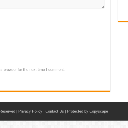
s browser for the next time I comment.
 Reserved |
Privacy Policy
|
Contact Us
|
Protected by Copyscape