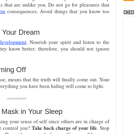
s that are unlike you. Do not go for pleasures that
erm
consequences. Avoid things that you know too
Chec
n Your Dream
 development
. Nourish your spirit and listen to the
hey know better; therefore, you should not ignore
ming Off
case, means that the truth will finally come out. Your
Everything you have been hiding will come to light.
ADVERTISEMENT
 Mask in Your Sleep
sing your sense of self since others are in charge of
Take back charge of your life
ne control you?
. Stop