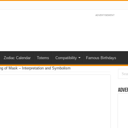
ADVERTISEMENT
Zodiac Calendar
Totems
Compatibility
Famous Birthdays
g of Mask – Interpretation and Symbolism
Adve