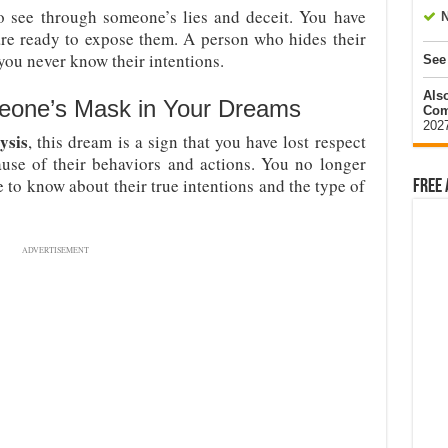
o see through someone’s lies and deceit. You have
N
are ready to expose them. A person who hides their
ou never know their intentions.
See
Als
eone’s Mask in Your Dreams
Com
202
ysis
, this dream is a sign that you have lost respect
se of their behaviors and actions. You no longer
to know about their true intentions and the type of
Free 
ADVERTISEMENT