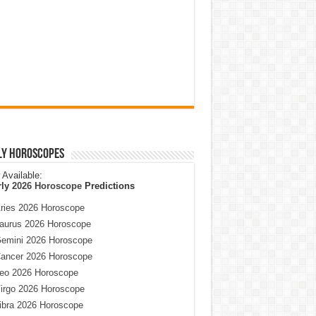
ly Horoscopes
Available:
rly
2026 Horoscope
Predictions
ries 2026 Horoscope
aurus 2026 Horoscope
emini 2026 Horoscope
ancer 2026 Horoscope
eo 2026 Horoscope
irgo 2026 Horoscope
ibra 2026 Horoscope