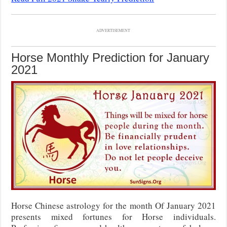
ADVERTISEMENT
Horse Monthly Prediction for January
2021
Horse Chinese astrology for the month Of January 2021
presents mixed fortunes for Horse individuals.