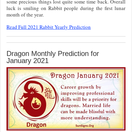
some precious things lost quite some time back. Overall
luck is smiling on Rabbit people during the first lunar
month of the year.
Read Full 2021 Rabbit Yearly Prediction
Dragon Monthly Prediction for
January 2021