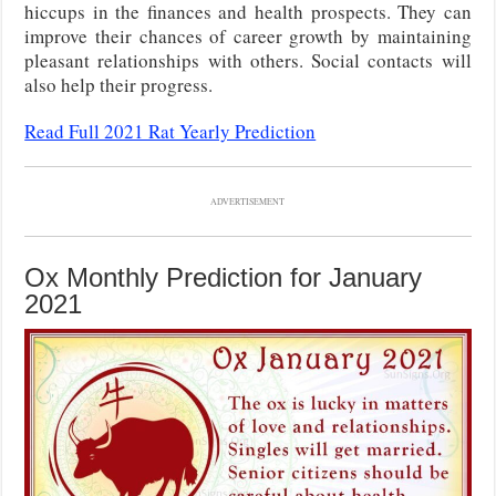
hiccups in the finances and health prospects. They can
improve their chances of career growth by maintaining
pleasant relationships with others. Social contacts will
also help their progress.
Read Full 2021 Rat Yearly Prediction
ADVERTISEMENT
Ox Monthly Prediction for January
2021