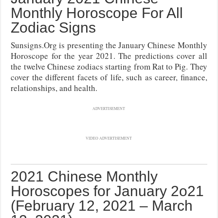
Monthly Horoscope For All
Zodiac Signs
Sunsigns.Org is presenting the January Chinese Monthly
Horoscope for the year 2021. The predictions cover all
the twelve Chinese zodiacs starting from Rat to Pig. They
cover the different facets of life, such as career, finance,
relationships, and health.
ADVERTISEMENT
VIDEO ADVERTISEMENT
2021 Chinese Monthly
Horoscopes for January 2o21
(February 12, 2021 – March