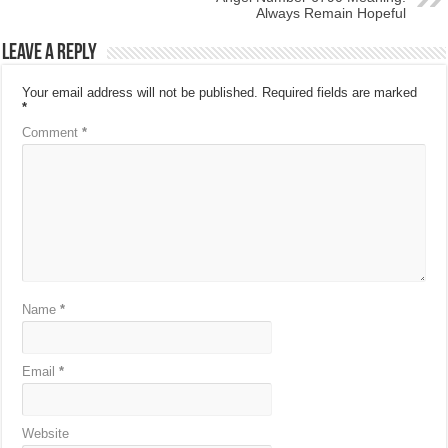
Always Remain Hopeful
Leave a Reply
Your email address will not be published.
Required fields are marked
*
Comment
*
Name
*
Email
*
Website