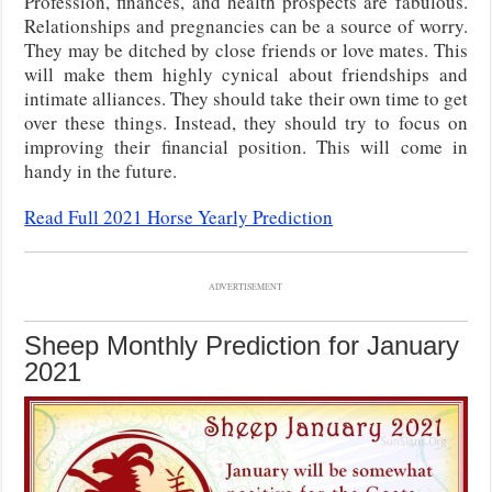
Profession, finances, and health prospects are fabulous.
Relationships and pregnancies can be a source of worry.
They may be ditched by close friends or love mates. This
will make them highly cynical about friendships and
intimate alliances. They should take their own time to get
over these things. Instead, they should try to focus on
improving their financial position. This will come in
handy in the future.
Read Full 2021 Horse Yearly Prediction
ADVERTISEMENT
Sheep Monthly Prediction for January
2021