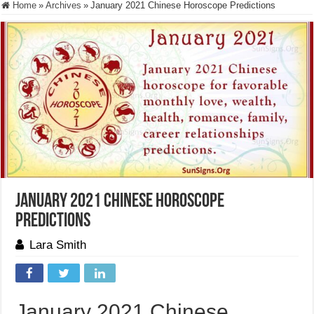
Home
»
Archives
»
January 2021 Chinese Horoscope Predictions
January 2021 Chinese Horoscope
Predictions
Lara Smith
January 2021 Chinese