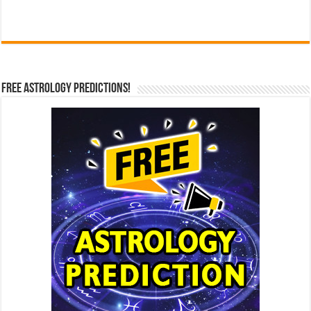
Free Astrology Predictions!