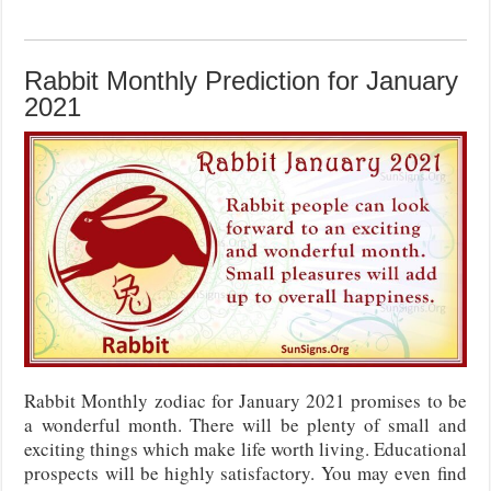
Rabbit Monthly Prediction for January
2021
Rabbit Monthly zodiac for January 2021 promises to be
a wonderful month. There will be plenty of small and
exciting things which make life worth living. Educational
prospects will be highly satisfactory. You may even find