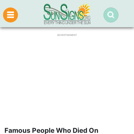
ADVERTISEMENT
Famous People Who Died On