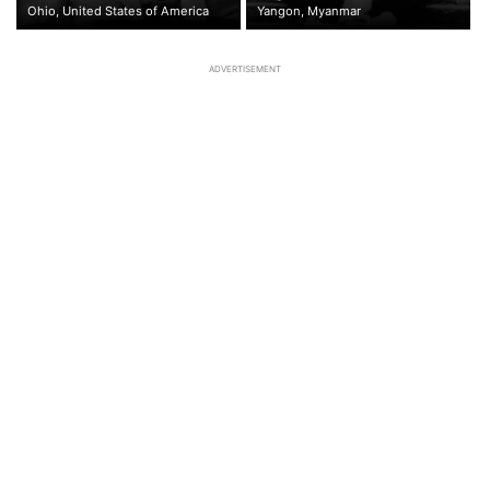
Ohio, United States of America
Yangon, Myanmar
ADVERTISEMENT