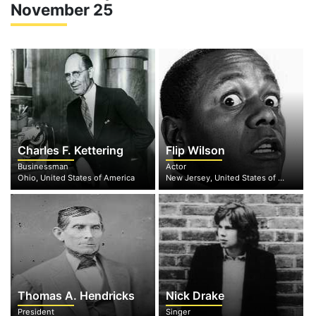
November 25
Charles F. Kettering
Flip Wilson
Businessman
Actor
Ohio, United States of America
New Jersey, United States of America
Thomas A. Hendricks
Nick Drake
President
Singer