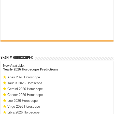
Yearly Horoscopes
Now Available:
Yearly
2026 Horoscope
Predictions
Aries 2026 Horoscope
Taurus 2026 Horoscope
Gemini 2026 Horoscope
Cancer 2026 Horoscope
Leo 2026 Horoscope
Virgo 2026 Horoscope
Libra 2026 Horoscope