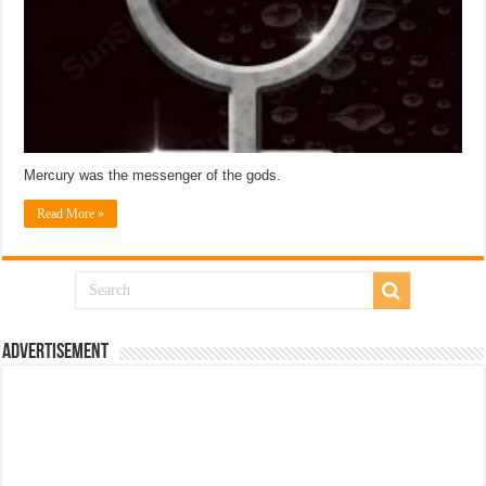
Mercury was the messenger of the gods.
Read More »
Advertisement