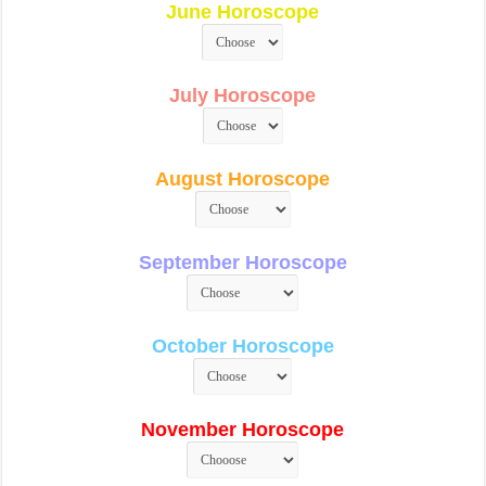
June Horoscope
July Horoscope
August Horoscope
September Horoscope
October Horoscope
November Horoscope