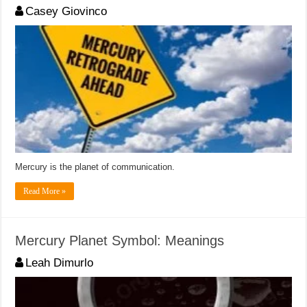
Casey Giovinco
Mercury is the planet of communication.
Read More »
Mercury Planet Symbol: Meanings
Leah Dimurlo