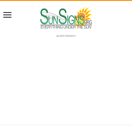
ADVERTISEMENT