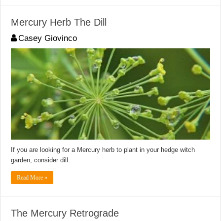
Mercury Herb The Dill
Casey Giovinco
If you are looking for a Mercury herb to plant in your hedge witch
garden, consider dill.
Read More »
The Mercury Retrograde