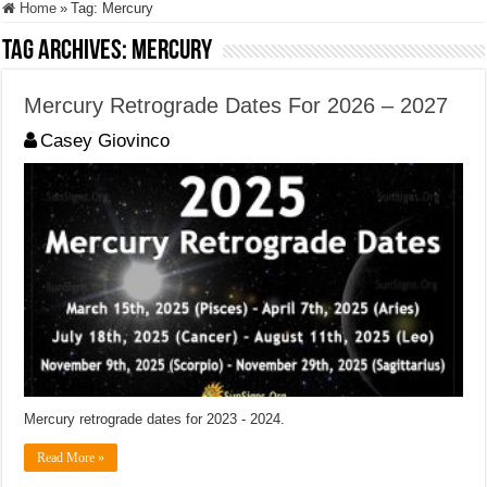
Home
»
Tag:
Mercury
Tag Archives:
Mercury
Mercury Retrograde Dates For 2026 – 2027
Casey Giovinco
Mercury retrograde dates for 2023 - 2024.
Read More »