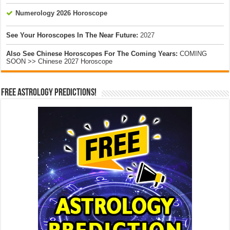
Numerology 2026 Horoscope
See Your Horoscopes In The Near Future:
2027
Also See Chinese Horoscopes For The Coming Years:
COMING
SOON >> Chinese 2027 Horoscope
Free Astrology Predictions!