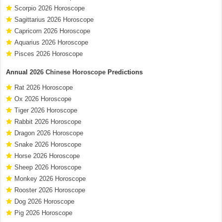
Scorpio 2026 Horoscope
Sagittarius 2026 Horoscope
Capricorn 2026 Horoscope
Aquarius 2026 Horoscope
Pisces 2026 Horoscope
Annual
2026 Chinese Horoscope
Predictions
Rat 2026 Horoscope
Ox 2026 Horoscope
Tiger 2026 Horoscope
Rabbit 2026 Horoscope
Dragon 2026 Horoscope
Snake 2026 Horoscope
Horse 2026 Horoscope
Sheep 2026 Horoscope
Monkey 2026 Horoscope
Rooster 2026 Horoscope
Dog 2026 Horoscope
Pig 2026 Horoscope