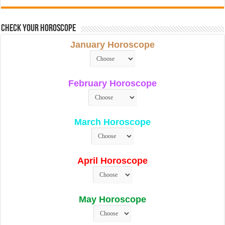
Check Your Horoscope
January Horoscope
February Horoscope
March Horoscope
April Horoscope
May Horoscope