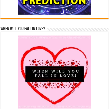
When Will You Fall In Love?