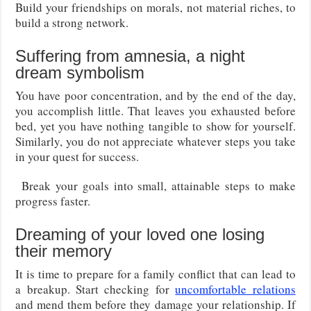
Build your friendships on morals, not material riches, to
build a strong network.
Suffering from amnesia, a night
dream symbolism
You have poor concentration, and by the end of the day,
you accomplish little. That leaves you exhausted before
bed, yet you have nothing tangible to show for yourself.
Similarly, you do not appreciate whatever steps you take
in your quest for success.
Break your goals into small, attainable steps to make
progress faster.
Dreaming of your loved one losing
their memory
It is time to prepare for a family conflict that can lead to
a breakup. Start checking for
uncomfortable relations
and mend them before they damage your relationship. If