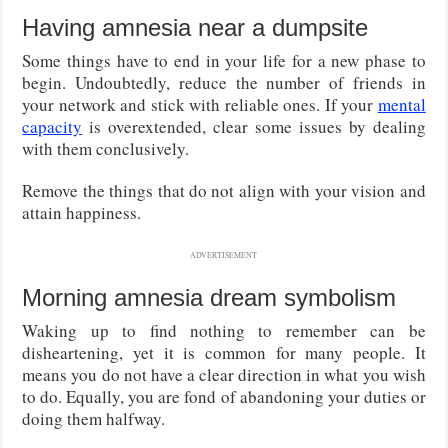
Having amnesia near a dumpsite
Some things have to end in your life for a new phase to
begin. Undoubtedly, reduce the number of friends in
your network and stick with reliable ones. If your
mental
capacity
is overextended, clear some issues by dealing
with them conclusively.
Remove the things that do not align with your vision and
attain happiness.
ADVERTISEMENT
Morning amnesia dream symbolism
Waking up to find nothing to remember can be
disheartening, yet it is common for many people. It
means you do not have a clear direction in what you wish
to do. Equally, you are fond of abandoning your duties or
doing them halfway.