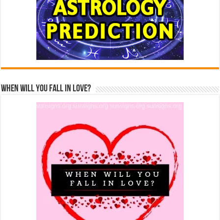
When Will You Fall In Love?