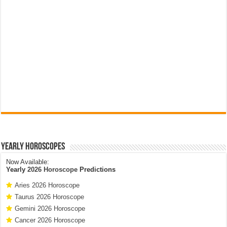
Yearly Horoscopes
Now Available:
Yearly
2026 Horoscope
Predictions
Aries 2026 Horoscope
Taurus 2026 Horoscope
Gemini 2026 Horoscope
Cancer 2026 Horoscope