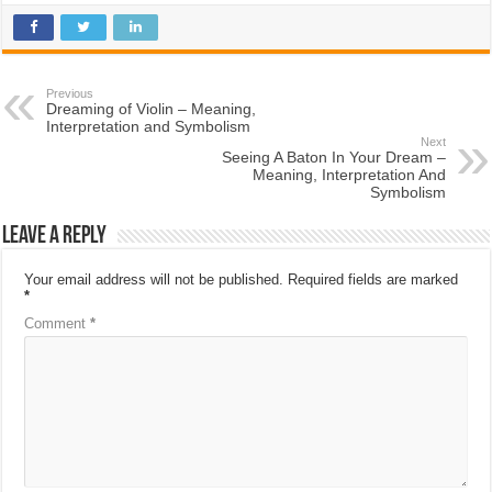
Previous
Dreaming of Violin – Meaning,
Interpretation and Symbolism
Next
Seeing A Baton In Your Dream –
Meaning, Interpretation And
Symbolism
Leave a Reply
Your email address will not be published.
Required fields are marked
*
Comment
*