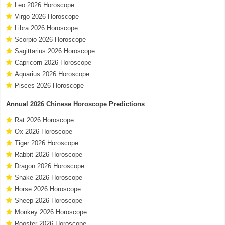
Leo 2026 Horoscope
Virgo 2026 Horoscope
Libra 2026 Horoscope
Scorpio 2026 Horoscope
Sagittarius 2026 Horoscope
Capricorn 2026 Horoscope
Aquarius 2026 Horoscope
Pisces 2026 Horoscope
Annual
2026 Chinese Horoscope
Predictions
Rat 2026 Horoscope
Ox 2026 Horoscope
Tiger 2026 Horoscope
Rabbit 2026 Horoscope
Dragon 2026 Horoscope
Snake 2026 Horoscope
Horse 2026 Horoscope
Sheep 2026 Horoscope
Monkey 2026 Horoscope
Rooster 2026 Horoscope