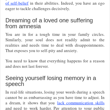
of self-belief
in their abilities. Indeed, you have an ego
eager to tackle challenges decisively.
Dreaming of a loved one suffering
from amnesia
You are in for a tough time in your family circles.
Similarly, your soul does not readily admit to the
realities and needs time to deal with disappointments.
That exposes you to self-pity and anxiety.
You need to know that everything happens for a reason
and does not last forever.
Seeing yourself losing memory in a
speech
In real-life situations, losing your words during a speech
cannot be as embarrassing as you have time to adjust. In
a dream, it
shows that you
lack communication skills
and need to
work harder. Pay attention to your public