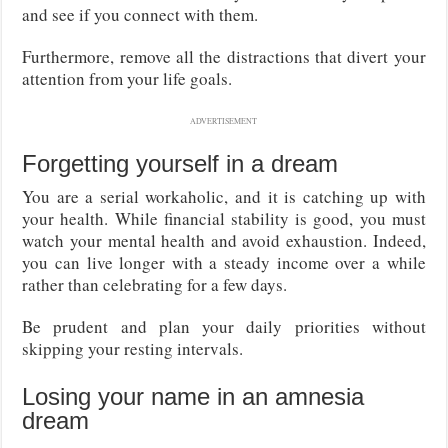
and see if you connect with them.
Furthermore, remove all the distractions that divert your
attention from your life goals.
ADVERTISEMENT
Forgetting yourself in a dream
You are a serial workaholic, and it is catching up with
your health. While financial stability is good, you must
watch your mental health and avoid exhaustion. Indeed,
you can live longer with a steady income over a while
rather than celebrating for a few days.
Be prudent and plan your daily priorities without
skipping your resting intervals.
Losing your name in an amnesia
dream