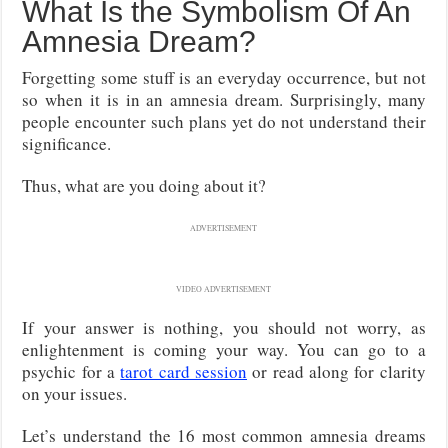
What Is the Symbolism Of An
Amnesia Dream?
Forgetting some stuff is an everyday occurrence, but not
so when it is in an amnesia dream. Surprisingly, many
people encounter such plans yet do not understand their
significance.
Thus, what are you doing about it?
ADVERTISEMENT
VIDEO ADVERTISEMENT
If your answer is nothing, you should not worry, as
enlightenment is coming your way. You can go to a
psychic for a
tarot card session
or read along for clarity
on your issues.
Let’s understand the 16 most common amnesia dreams