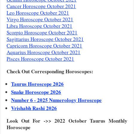
Cancer Horoscope October 2021
Leo Horoscope October 2021
Virgo Horoscope October 2021
Libra Horoscope October 2021
Scorpio Horoscope October 2021
Sagittarius Horoscope October 2021
Capricorn Horoscope October 2021
Aquarius Horoscope October 2021
Pisces Horoscope October 2021
Check Out Corresponding Horoscopes:
Taurus Horoscope 2026
Snake Horoscope 2026
Number 6 - 2025 Numerology Horoscope
Vrishabh Rashi 2026
Look Out For ->> 2022 October Taurus Monthly
Horoscope