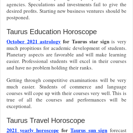
agencies. Speculations and investments fail to give the
desired profits. Starting new business ventures should be
postponed.
Taurus Education Horoscope
October 2021 astrology
for Taurus star sign
is very
much propitious for academic development of students.
Planetary aspects are favorable and will make learning
easier. Professional students will excel in their courses
and have no problem holding their ranks.
Getting through competitive examinations will be very
much easier. Students of commerce and language
courses will cope up with their courses very well. This is
true of all the courses and performances will be
exceptional.
Taurus Travel Horoscope
2021 yearly horoscope
for
Taurus sun sign
forecast