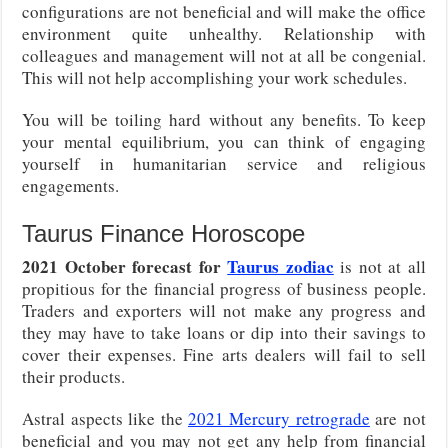
configurations are not beneficial and will make the office
environment quite unhealthy. Relationship with
colleagues and management will not at all be congenial.
This will not help accomplishing your work schedules.
You will be toiling hard without any benefits. To keep
your mental equilibrium, you can think of engaging
yourself in humanitarian service and religious
engagements.
Taurus Finance Horoscope
2021 October forecast for
Taurus zodiac
is not at all
propitious for the financial progress of business people.
Traders and exporters will not make any progress and
they may have to take loans or dip into their savings to
cover their expenses. Fine arts dealers will fail to sell
their products.
Astral aspects like the
2021 Mercury retrograde
are not
beneficial and you may not get any help from financial