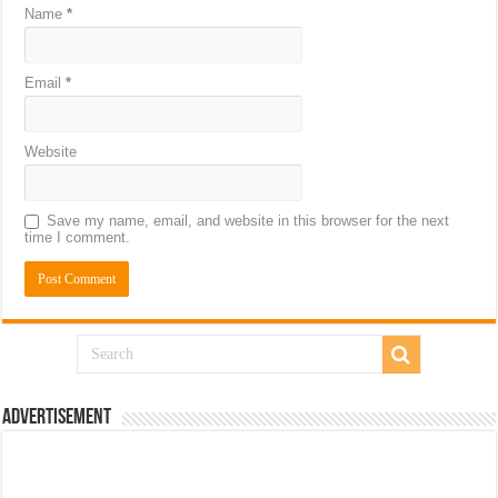
Name
*
Email
*
Website
Save my name, email, and website in this browser for the next
time I comment.
Advertisement