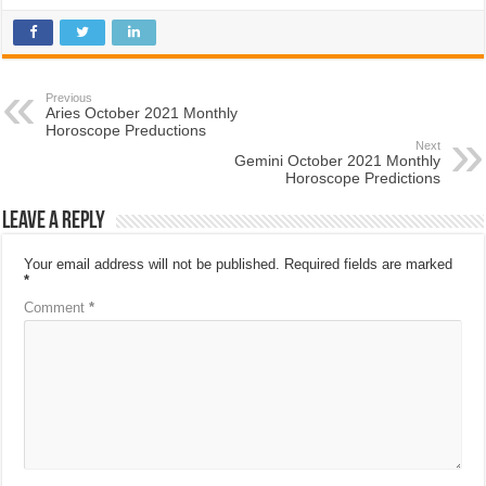
Previous
Aries October 2021 Monthly
Horoscope Preductions
Next
Gemini October 2021 Monthly
Horoscope Predictions
Leave a Reply
Your email address will not be published.
Required fields are marked
*
Comment
*