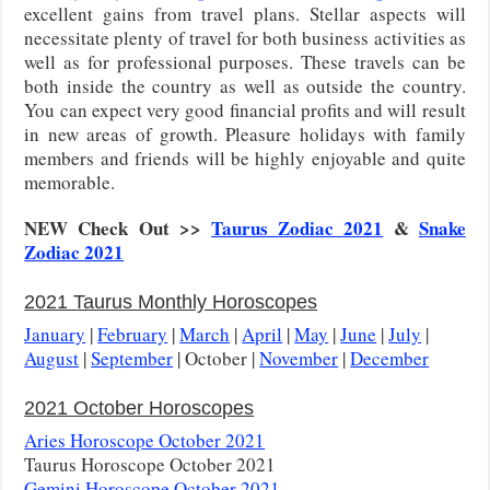
excellent gains from travel plans. Stellar aspects will
necessitate plenty of travel for both business activities as
well as for professional purposes. These travels can be
both inside the country as well as outside the country.
You can expect very good financial profits and will result
in new areas of growth. Pleasure holidays with family
members and friends will be highly enjoyable and quite
memorable.
NEW Check Out >>
Taurus Zodiac 2021
&
Snake
Zodiac 2021
2021 Taurus Monthly Horoscopes
January
|
February
|
March
|
April
|
May
|
June
|
July
|
August
|
September
| October |
November
|
December
2021 October Horoscopes
Aries Horoscope October 2021
Taurus Horoscope October 2021
Gemini Horoscope October 2021