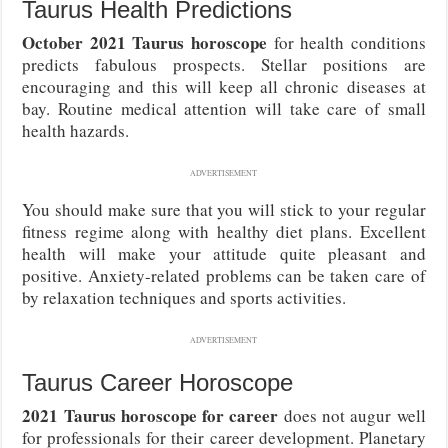
Taurus Health Predictions
October 2021 Taurus horoscope
for health conditions
predicts fabulous prospects. Stellar positions are
encouraging and this will keep all chronic diseases at
bay. Routine medical attention will take care of small
health hazards.
ADVERTISEMENT
You should make sure that you will stick to your regular
fitness regime along with healthy diet plans. Excellent
health will make your attitude quite pleasant and
positive. Anxiety-related problems can be taken care of
by relaxation techniques and sports activities.
ADVERTISEMENT
Taurus Career Horoscope
2021 Taurus horoscope for career
does not augur well
for professionals for their career development. Planetary