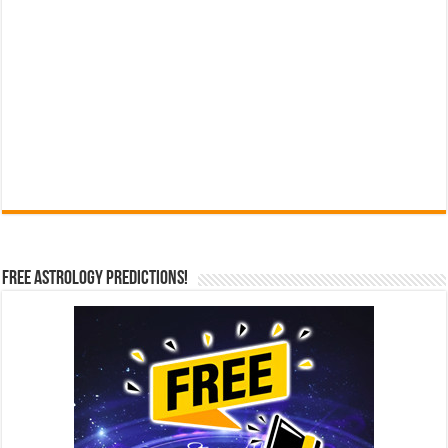
Free Astrology Predictions!