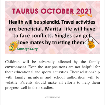
Children will be adversely affected by the family
environment. Even the star positions are not helpful for
their educational and sports activities. Their relationship
with family members and school authorities will be
volatile. Parents should make all efforts to help them
progress well in their studies.
ADVERTISEMENT