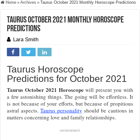
Home
»
Archives
»
Taurus October 2021 Monthly Horoscope Predictions
Taurus October 2021 Monthly Horoscope
Predictions
Lara Smith
Taurus Horoscope
Predictions for October 2021
Taurus October 2021 Horoscope
will present you with
a few astonishing things. The going will be effortless. It
is not because of your efforts, but because of propitious
astral aspects.
Taurus personality
should be cautious in
matters concerning love and family relationships.
ADVERTISEMENT