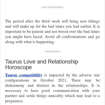
VIDEO ADVERTISEMENT
The period after the third week will bring new tidings
and will make up for the bad times you had earlier. It is
important to be patient and not brood over the bad times
you might have faced. Avoid all confrontations and go
along with what is happening.
ADVERTISEMENT
Taurus Love and Relationship
Horoscope
Taurus compatibility
is impacted by the adverse star
configurations in October 2021. There may be
disharmony and distrust in the relationships. It is
necessary to have good communication with your
partner and settle things amicably which may lead to a
pregnancy.