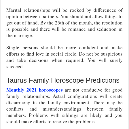
Marital relationships will be rocked by differences of
opinion between partners. You should not allow things to
get out of hand. By the 25th of the month, the resolution
is possible and there will be romance and seduction in
the marriage.
Single persons should be more confident and make
efforts to find love in social circle. Do not be suspicious
and take decisions when required. You will surely
succeed.
Taurus Family Horoscope Predictions
Monthly 2021 horoscopes
are not conducive for good
family relationships. Astral configurations will create
disharmony in the family environment. There may be
conflicts and misunderstandings between family
members. Problems with siblings are likely and you
should make efforts to resolve the problems.