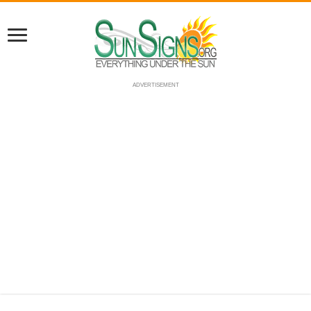
ADVERTISEMENT