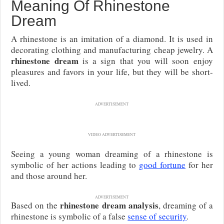
Meaning Of Rhinestone
Dream
A rhinestone is an imitation of a diamond. It is used in
decorating clothing and manufacturing cheap jewelry. A
rhinestone dream
is a sign that you will soon enjoy
pleasures and favors in your life, but they will be short-
lived.
ADVERTISEMENT
VIDEO ADVERTISEMENT
Seeing a young woman dreaming of a rhinestone is
symbolic of her actions leading to
good fortune
for her
and those around her.
ADVERTISEMENT
rhinestone dream analysis
Based on the
, dreaming of a
rhinestone is symbolic of a false
sense of security
.