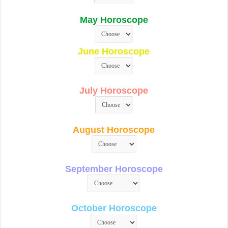
May Horoscope
June Horoscope
July Horoscope
August Horoscope
September Horoscope
October Horoscope