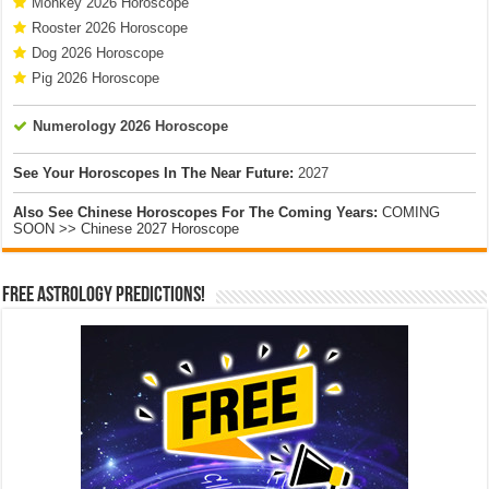
Monkey 2026 Horoscope
Rooster 2026 Horoscope
Dog 2026 Horoscope
Pig 2026 Horoscope
Numerology 2026 Horoscope
See Your Horoscopes In The Near Future:
2027
Also See Chinese Horoscopes For The Coming Years:
COMING
SOON >> Chinese 2027 Horoscope
Free Astrology Predictions!