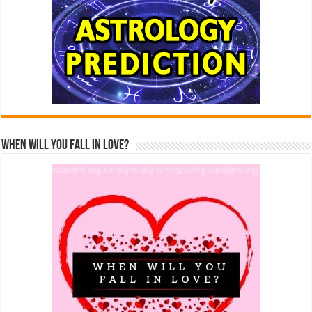
When Will You Fall In Love?