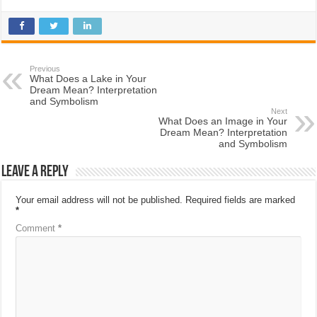
Previous
What Does a Lake in Your
Dream Mean? Interpretation
and Symbolism
Next
What Does an Image in Your
Dream Mean? Interpretation
and Symbolism
Leave a Reply
Your email address will not be published.
Required fields are marked
*
Comment
*