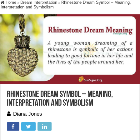
Home
»
Dream Interpretation
»
Rhinestone Dream Symbol – Meaning,
Interpretation and Symbolism
Rhinestone Dream Symbol – Meaning,
Interpretation and Symbolism
Diana Jones