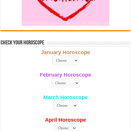
Check Your Horoscope
January Horoscope
February Horoscope
March Horoscope
April Horoscope