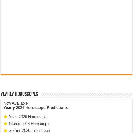
Yearly Horoscopes
Now Available:
Yearly
2026 Horoscope
Predictions
Aries 2026 Horoscope
Taurus 2026 Horoscope
Gemini 2026 Horoscope