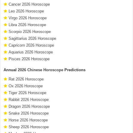
Cancer 2026 Horoscope
Leo 2026 Horoscope
Virgo 2026 Horoscope
Libra 2026 Horoscope
Scorpio 2026 Horoscope
Sagittarius 2026 Horoscope
Capricorn 2026 Horoscope
Aquarius 2026 Horoscope
Pisces 2026 Horoscope
Annual
2026 Chinese Horoscope
Predictions
Rat 2026 Horoscope
Ox 2026 Horoscope
Tiger 2026 Horoscope
Rabbit 2026 Horoscope
Dragon 2026 Horoscope
Snake 2026 Horoscope
Horse 2026 Horoscope
Sheep 2026 Horoscope