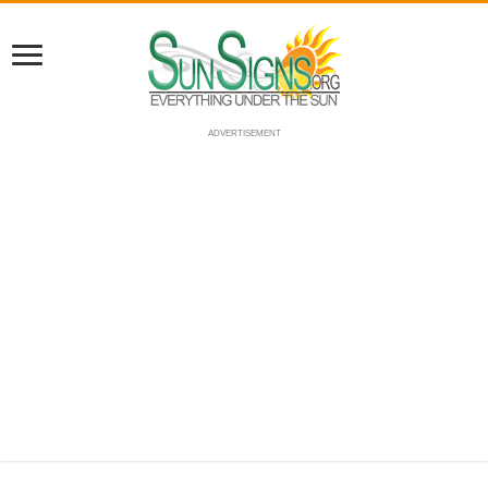
ADVERTISEMENT