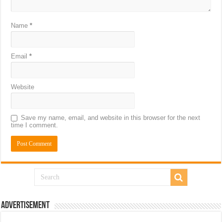
Name
*
Email
*
Website
Save my name, email, and website in this browser for the next
time I comment.
Advertisement