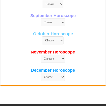
September Horoscope
October Horoscope
November Horoscope
December Horoscope