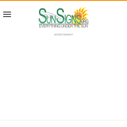
ADVERTISEMENT