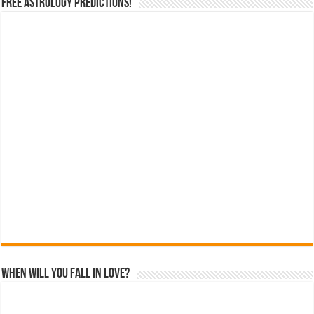
Free Astrology Predictions!
When Will You Fall In Love?