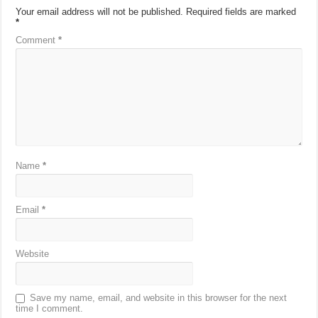
Your email address will not be published.
Required fields are marked
*
Comment
*
Name
*
Email
*
Website
Save my name, email, and website in this browser for the next
time I comment.