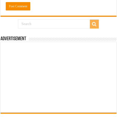
Advertisement