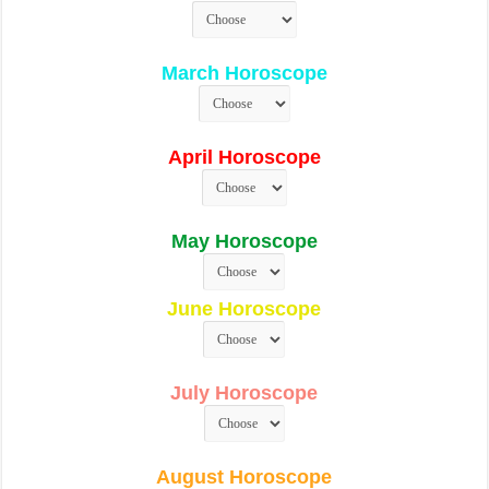
March Horoscope
April Horoscope
May Horoscope
June Horoscope
July Horoscope
August Horoscope