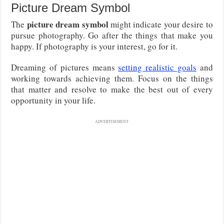
Picture Dream Symbol
picture dream symbol
The
might indicate your desire to
pursue photography. Go after the things that make you
happy. If photography is your interest, go for it.
Dreaming of pictures means
setting realistic goals
and
working towards achieving them. Focus on the things
that matter and resolve to make the best out of every
opportunity in your life.
ADVERTISEMENT