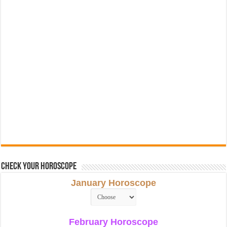
Check Your Horoscope
January Horoscope
February Horoscope