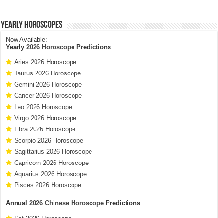
Yearly Horoscopes
Now Available:
Yearly
2026 Horoscope
Predictions
Aries 2026 Horoscope
Taurus 2026 Horoscope
Gemini 2026 Horoscope
Cancer 2026 Horoscope
Leo 2026 Horoscope
Virgo 2026 Horoscope
Libra 2026 Horoscope
Scorpio 2026 Horoscope
Sagittarius 2026 Horoscope
Capricorn 2026 Horoscope
Aquarius 2026 Horoscope
Pisces 2026 Horoscope
Annual
2026 Chinese Horoscope
Predictions