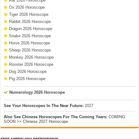
Rat 2026 Horoscope
Ox 2026 Horoscope
Tiger 2026 Horoscope
Rabbit 2026 Horoscope
Dragon 2026 Horoscope
Snake 2026 Horoscope
Horse 2026 Horoscope
Sheep 2026 Horoscope
Monkey 2026 Horoscope
Rooster 2026 Horoscope
Dog 2026 Horoscope
Pig 2026 Horoscope
Numerology 2026 Horoscope
See Your Horoscopes In The Near Future:
2027
Also See Chinese Horoscopes For The Coming Years:
COMING
SOON >> Chinese 2027 Horoscope