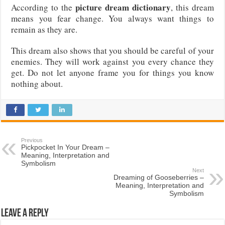
picture dream dictionary
According to the
, this dream
means you fear change. You always want things to
remain as they are.
This dream also shows that you should be careful of your
enemies. They will work against you every chance they
get. Do not let anyone frame you for things you know
nothing about.
Previous
Pickpocket In Your Dream –
Meaning, Interpretation and
Symbolism
Next
Dreaming of Gooseberries –
Meaning, Interpretation and
Symbolism
Leave a Reply