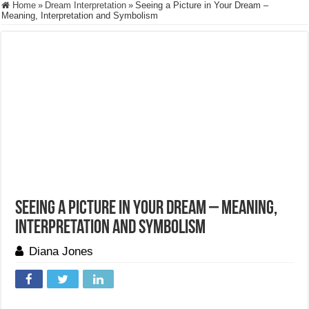
Home
»
Dream Interpretation
»
Seeing a Picture in Your Dream –
Meaning, Interpretation and Symbolism
Seeing a Picture in Your Dream – Meaning,
Interpretation and Symbolism
Diana Jones