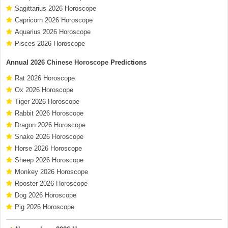
Sagittarius 2026 Horoscope
Capricorn 2026 Horoscope
Aquarius 2026 Horoscope
Pisces 2026 Horoscope
Annual
2026 Chinese Horoscope
Predictions
Rat 2026 Horoscope
Ox 2026 Horoscope
Tiger 2026 Horoscope
Rabbit 2026 Horoscope
Dragon 2026 Horoscope
Snake 2026 Horoscope
Horse 2026 Horoscope
Sheep 2026 Horoscope
Monkey 2026 Horoscope
Rooster 2026 Horoscope
Dog 2026 Horoscope
Pig 2026 Horoscope