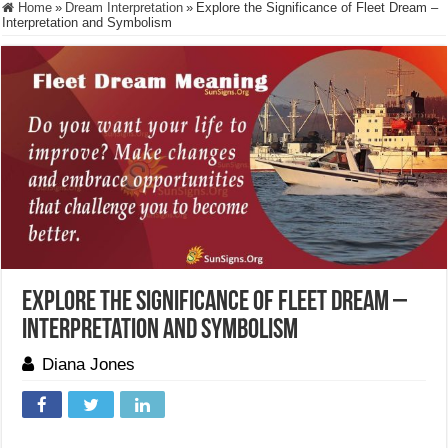
Home
»
Dream Interpretation
»
Explore the Significance of Fleet Dream –
Interpretation and Symbolism
Explore the Significance of Fleet Dream –
Interpretation and Symbolism
Diana Jones