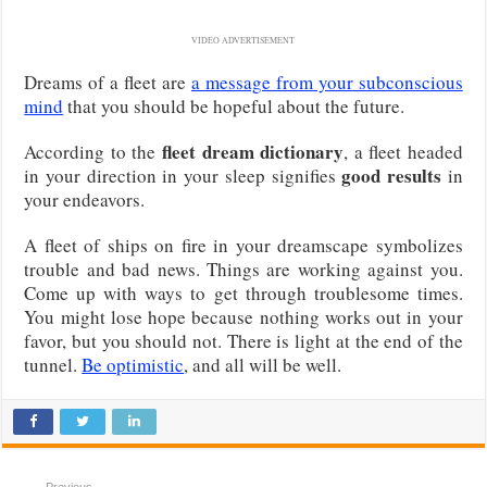
VIDEO ADVERTISEMENT
Dreams of a fleet are
a message from your subconscious
mind
that you should be hopeful about the future.
fleet dream dictionary
According to the
, a fleet headed
good results
in your direction in your sleep signifies
in
your endeavors.
A fleet of ships on fire in your dreamscape symbolizes
trouble and bad news. Things are working against you.
Come up with ways to get through troublesome times.
You might lose hope because nothing works out in your
favor, but you should not. There is light at the end of the
tunnel.
Be optimistic
, and all will be well.
Previous