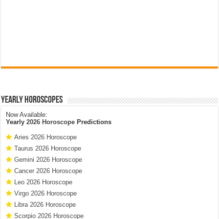
Yearly Horoscopes
Now Available:
Yearly
2026 Horoscope
Predictions
Aries 2026 Horoscope
Taurus 2026 Horoscope
Gemini 2026 Horoscope
Cancer 2026 Horoscope
Leo 2026 Horoscope
Virgo 2026 Horoscope
Libra 2026 Horoscope
Scorpio 2026 Horoscope