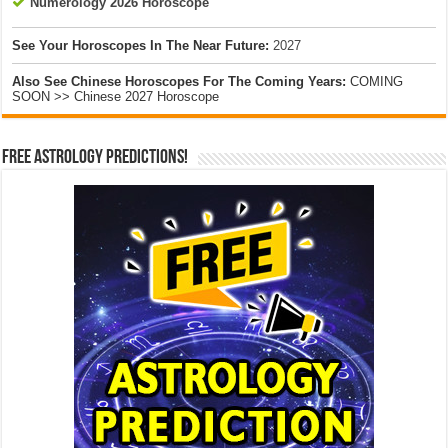
Numerology 2026 Horoscope
See Your Horoscopes In The Near Future:
2027
Also See Chinese Horoscopes For The Coming Years:
COMING
SOON >> Chinese 2027 Horoscope
Free Astrology Predictions!