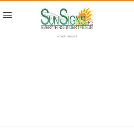
ADVERTISEMENT