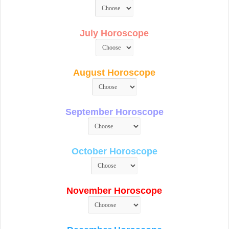
July Horoscope
August Horoscope
September Horoscope
October Horoscope
November Horoscope