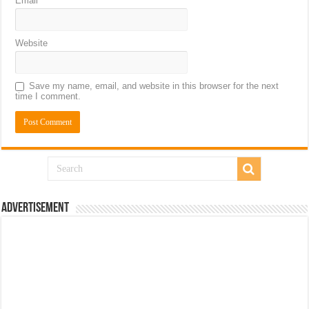
Email
*
Website
Save my name, email, and website in this browser for the next
time I comment.
Advertisement