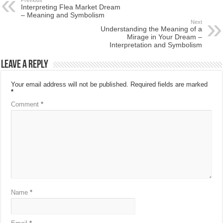
Interpreting Flea Market Dream
– Meaning and Symbolism
Next
Understanding the Meaning of a
Mirage in Your Dream –
Interpretation and Symbolism
Leave a Reply
Your email address will not be published.
Required fields are marked
*
Comment
*
Name
*