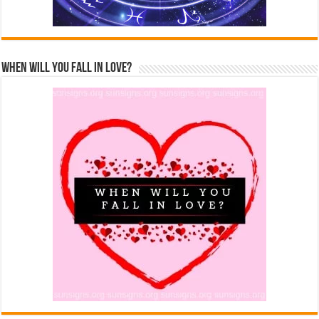
When Will You Fall In Love?