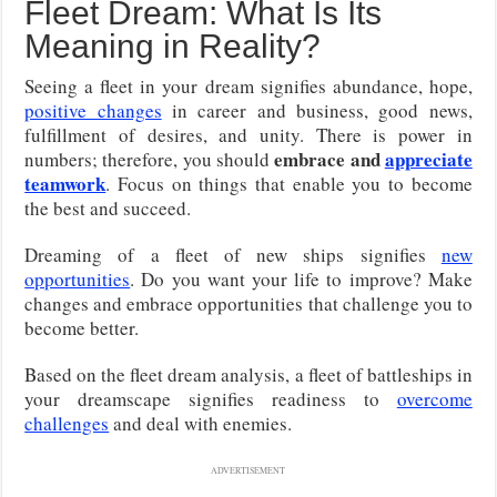
Fleet Dream: What Is Its
Meaning in Reality?
Seeing a fleet in your dream signifies abundance, hope,
positive changes
in career and business, good news,
fulfillment of desires, and unity. There is power in
embrace and
appreciate
numbers; therefore, you should
teamwork
. Focus on things that enable you to become
the best and succeed.
Dreaming of a fleet of new ships signifies
new
opportunities
. Do you want your life to improve? Make
changes and embrace opportunities that challenge you to
become better.
Based on the fleet dream analysis, a fleet of battleships in
your dreamscape signifies readiness to
overcome
challenges
and deal with enemies.
ADVERTISEMENT