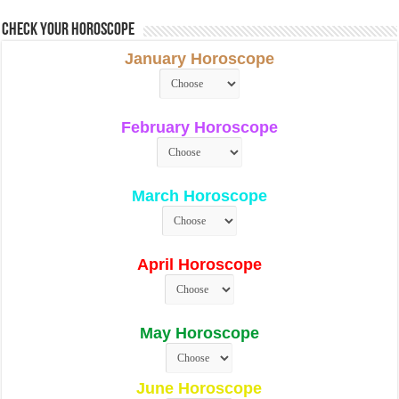
Check Your Horoscope
January Horoscope
February Horoscope
March Horoscope
April Horoscope
May Horoscope
June Horoscope