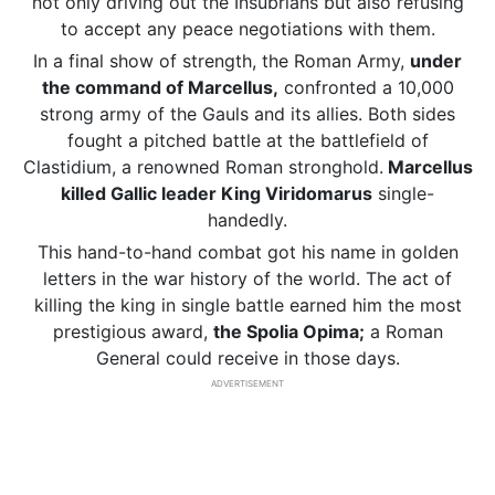
not only driving out the Insubrians but also refusing
to accept any peace negotiations with them.
In a final show of strength, the Roman Army,
under
the command of Marcellus,
confronted a 10,000
strong army of the Gauls and its allies. Both sides
fought a pitched battle at the battlefield of
Clastidium, a renowned Roman stronghold.
Marcellus
killed Gallic leader King Viridomarus
single-
handedly.
This hand-to-hand combat got his name in golden
letters in the war history of the world. The act of
killing the king in single battle earned him the most
prestigious award,
the Spolia Opima;
a Roman
General could receive in those days.
ADVERTISEMENT