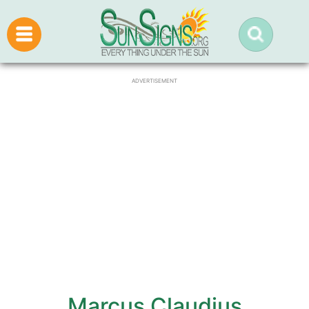
ADVERTISEMENT
Marcus Claudius