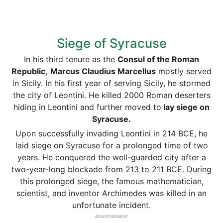
Siege of Syracuse
In his third tenure as the
Consul of the Roman
Republic,
Marcus Claudius Marcellus
mostly served
in Sicily. In his first year of serving Sicily, he stormed
the city of Leontini. He killed 2000 Roman deserters
hiding in Leontini and further moved to
lay siege on
Syracuse.
Upon successfully invading Leontini in 214 BCE, he
laid siege on Syracuse for a prolonged time of two
years. He conquered the well-guarded city after a
two-year-long blockade from 213 to 211 BCE. During
this prolonged siege, the famous mathematician,
scientist, and inventor Archimedes was killed in an
unfortunate incident.
ADVERTISEMENT