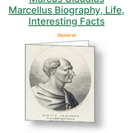
Marcellus Biography, Life,
Interesting Facts
General