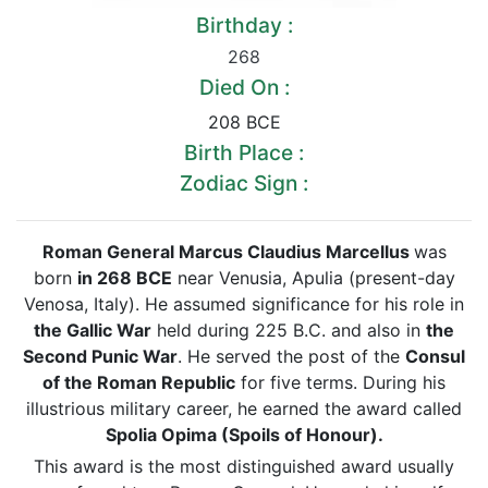
Birthday :
268
Died On :
208 BCE
Birth Place :
Zodiac Sign :
Roman General Marcus Claudius Marcellus
was
born
in 268 BCE
near Venusia, Apulia (present-day
Venosa, Italy). He assumed significance for his role in
the Gallic War
held during 225 B.C. and also in
the
Second Punic War
. He served the post of the
Consul
of the Roman Republic
for five terms. During his
illustrious military career, he earned the award called
Spolia Opima (Spoils of Honour).
This award is the most distinguished award usually