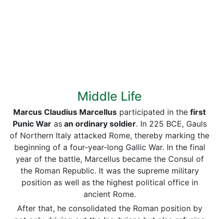
Middle Life
Marcus Claudius Marcellus
participated in the
first
Punic War
as
an ordinary soldier
. In 225 BCE, Gauls
of Northern Italy attacked Rome, thereby marking the
beginning of a four-year-long Gallic War. In the final
year of the battle, Marcellus became the Consul of
the Roman Republic. It was the supreme military
position as well as the highest political office in
ancient Rome.
After that, he consolidated the Roman position by