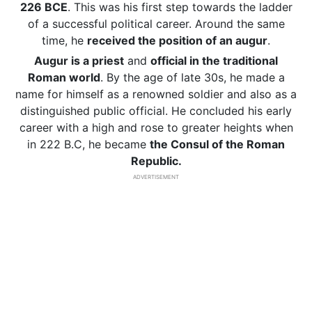
226 BCE
. This was his first step towards the ladder
of a successful political career. Around the same
time, he
received the position of
an augur
.
Augur is a priest
and
official in the traditional
Roman world
. By the age of late 30s, he made a
name for himself as a renowned soldier and also as a
distinguished public official. He concluded his early
career with a high and rose to greater heights when
in 222 B.C, he became
the Consul of the Roman
Republic.
ADVERTISEMENT