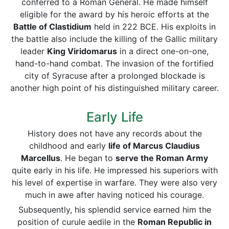
conferred to a Roman General. He made himself
eligible for the award by his heroic efforts at the
Battle of Clastidium
held in 222 BCE. His exploits in
the battle also include the killing of the Gallic military
leader
King Viridomarus
in a direct one-on-one,
hand-to-hand combat. The invasion of the fortified
city of Syracuse after a prolonged blockade is
another high point of his distinguished military career.
Early Life
History does not have any records about the
childhood and early
life of Marcus Claudius
Marcellus
. He began to
serve the Roman Army
quite early in his life. He impressed his superiors with
his level of expertise in warfare. They were also very
much in awe after having noticed his courage.
Subsequently, his splendid service earned him the
position of curule aedile in the
Roman Republic in