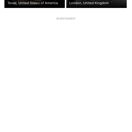
Texas, United States of America
London, United Kingdom
ADVERTISEMENT