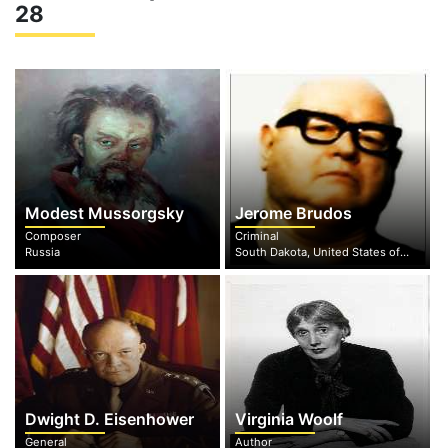
28
Modest Mussorgsky
Jerome Brudos
Composer
Criminal
Russia
South Dakota, United States of America
Dwight D. Eisenhower
Virginia Woolf
General
Author