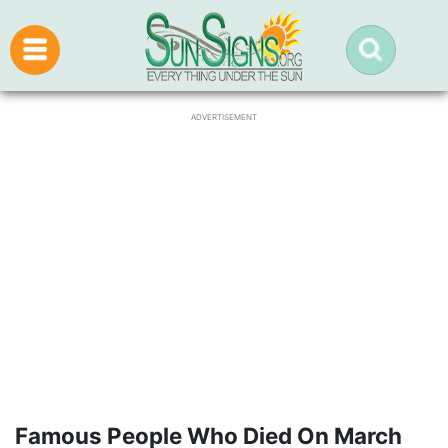
ADVERTISEMENT
Famous People Who Died On March