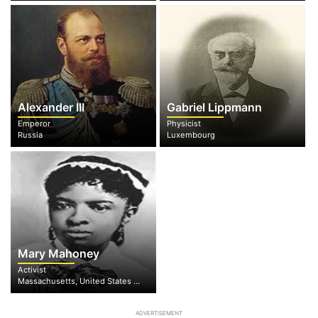
Alexander III
Gabriel Lippmann
Emperor
Physicist
Russia
Luxembourg
Mary Mahoney
Activist
Massachusetts, United States of America
ADVERTISEMENT