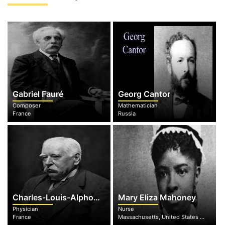
Gabriel Fauré
Georg Cantor
Composer
Mathematician
France
Russia
Charles-Louis-Alphonse Laveran
Mary Eliza Mahoney
Physician
Nurse
France
Massachusetts, United States of America