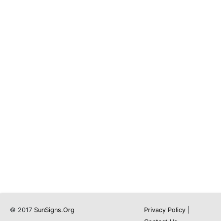
© 2017
SunSigns.Org
Privacy Policy
|