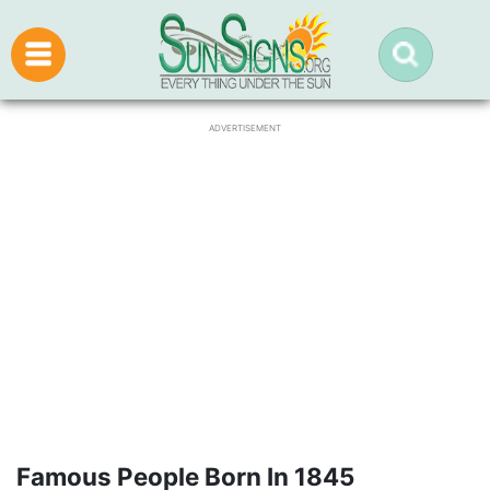
ADVERTISEMENT
Famous People Born In 1845