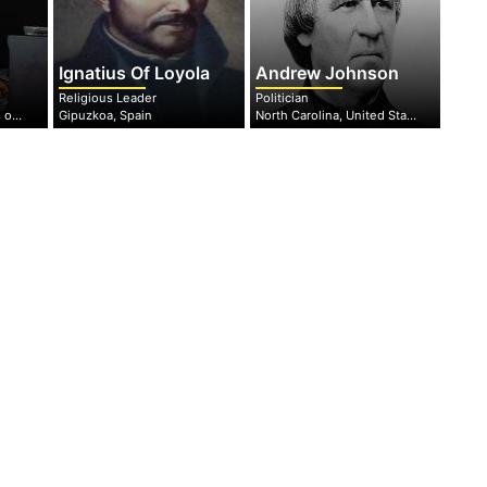
Ignatius Of Loyola
Andrew Johnson
Religious Leader
Politician
New York, united states of America
Gipuzkoa, Spain
North Carolina, United States of America