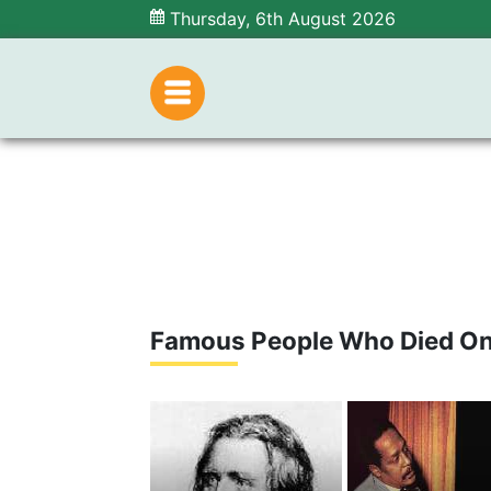
Thursday, 6th August 2026
Famous People Who Died On