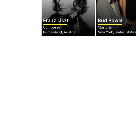
Franz Liszt
Bud Powell
Composer
Musician
Burgenland, Austria