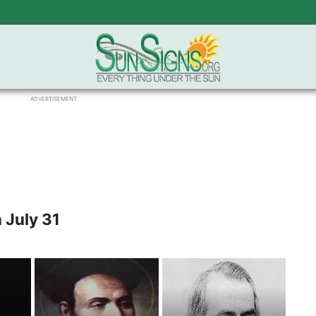
ADVERTISEMENT
 July 31