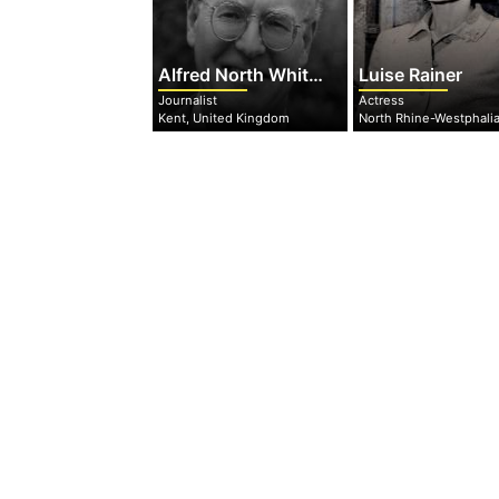
Alfred North Whitehead
Luise Rainer
Journalist
Actress
Kent, United Kingdom