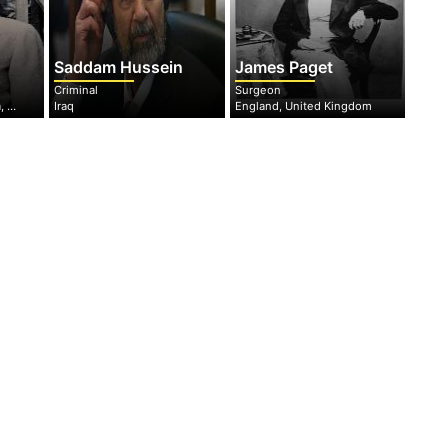
Saddam Hussein
James Paget
Criminal
Surgeon
North Rhine-Westphalia, Germany
Iraq
England, United Kingdom