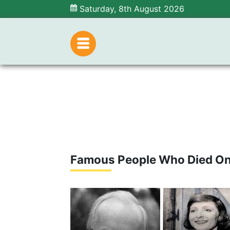
Saturday, 8th August 2026
Famous People Who Died O