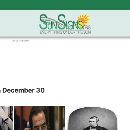
ADVERTISEMENT
n December 30