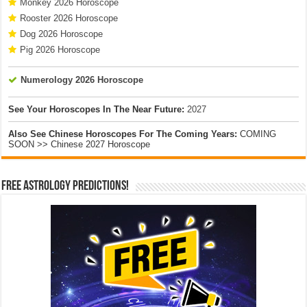
Monkey 2026 Horoscope
Rooster 2026 Horoscope
Dog 2026 Horoscope
Pig 2026 Horoscope
Numerology 2026 Horoscope
See Your Horoscopes In The Near Future:
2027
Also See Chinese Horoscopes For The Coming Years:
COMING
SOON >> Chinese 2027 Horoscope
Free Astrology Predictions!