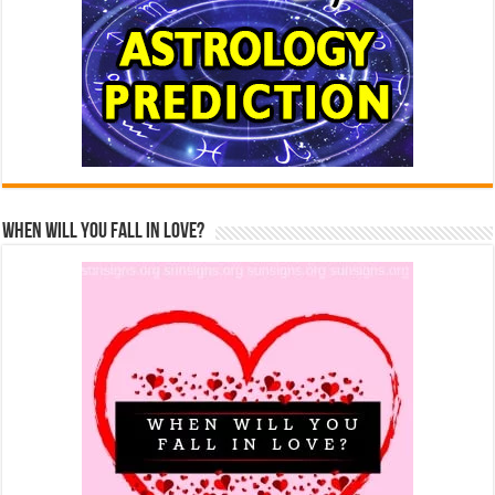
When Will You Fall In Love?