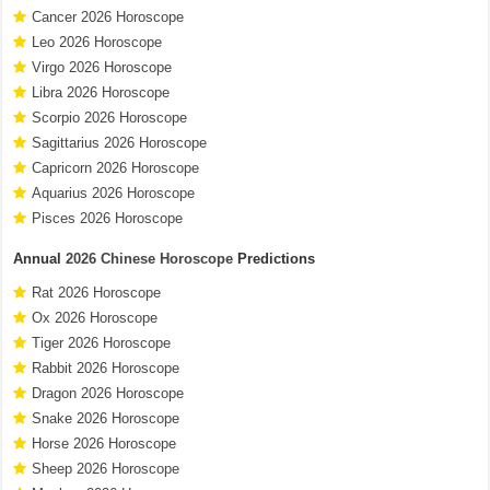
Cancer 2026 Horoscope
Leo 2026 Horoscope
Virgo 2026 Horoscope
Libra 2026 Horoscope
Scorpio 2026 Horoscope
Sagittarius 2026 Horoscope
Capricorn 2026 Horoscope
Aquarius 2026 Horoscope
Pisces 2026 Horoscope
Annual
2026 Chinese Horoscope
Predictions
Rat 2026 Horoscope
Ox 2026 Horoscope
Tiger 2026 Horoscope
Rabbit 2026 Horoscope
Dragon 2026 Horoscope
Snake 2026 Horoscope
Horse 2026 Horoscope
Sheep 2026 Horoscope