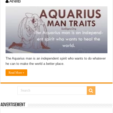
ArielB
The Aquarius man is an independent spirit who wants to do whatever
he can to make the world a better place.
Read More »
Advertisement