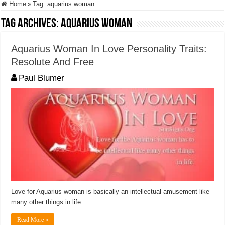
Home
»
Tag:
aquarius woman
Tag Archives:
aquarius woman
Aquarius Woman In Love Personality Traits:
Resolute And Free
Paul Blumer
Love for Aquarius woman is basically an intellectual amusement like
many other things in life.
Read More »