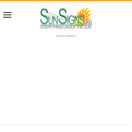
ADVERTISEMENT