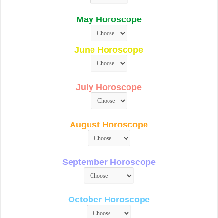
May Horoscope
June Horoscope
July Horoscope
August Horoscope
September Horoscope
October Horoscope