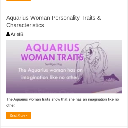
Aquarius Woman Personality Traits &
Characteristics
ArielB
The Aquarius woman traits show that she has an imagination like no
other.
Read More »