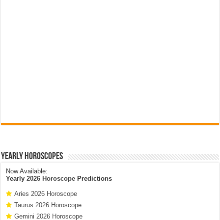
Yearly Horoscopes
Now Available:
Yearly
2026 Horoscope
Predictions
Aries 2026 Horoscope
Taurus 2026 Horoscope
Gemini 2026 Horoscope