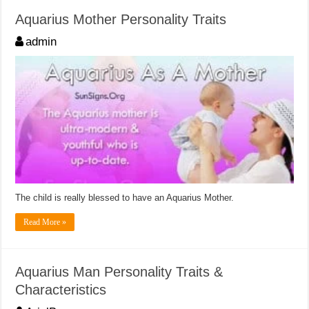
Aquarius Mother Personality Traits
admin
The child is really blessed to have an Aquarius Mother.
Read More »
Aquarius Man Personality Traits &
Characteristics