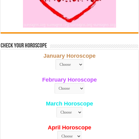
Check Your Horoscope
January Horoscope
February Horoscope
March Horoscope
April Horoscope