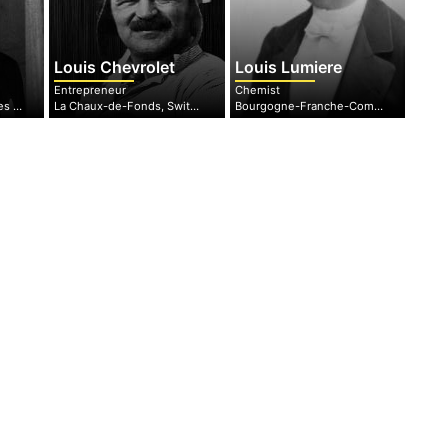
Louis Chevrolet
Louis Lumiere
Entrepreneur
Chemist
Minnesota, United States of America
La Chaux-de-Fonds, Switzerland
Bourgogne-Franche-Comté, France