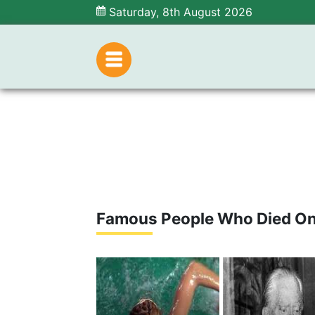
Saturday, 8th August 2026
Famous People Who Died On