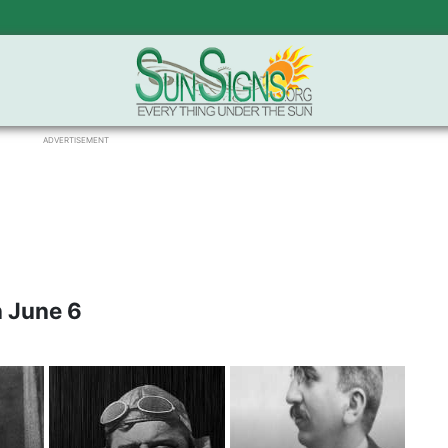
ADVERTISEMENT
 June 6