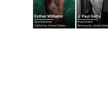
Esther Williams
J. Paul Getty
Sportswoman
Industrialist
California, United States of America