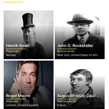
Henrik Ibsen
John D. Rockefeller
Playwright
Businessman
Norway
New York, United States of America
Roger Moore
Augustin-louis Cauchy
Producer
Mathematician
London, United kingdom
France