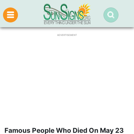
ADVERTISEMENT
Famous People Who Died On May 23