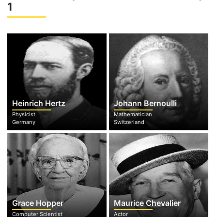
1
Heinrich Hertz
Johann Bernoulli
Physicist
Mathematician
Germany
Switzerland
Grace Hopper
Maurice Chevalier
Computer Scientist
Actor