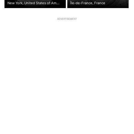
New York, United States of America
Île-de-France, France
ADVERTISEMENT