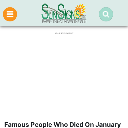
ADVERTISEMENT
Famous People Who Died On January