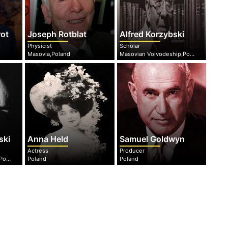
rot
Joseph Rotblat
Alfred Korzybski
Physicist
Scholar
Masovia,Poland
Masovian Voivodeship,Poland
ski
Anna Held
Samuel Goldwyn
Actress
Producer
Masovian Voivodeship,Poland
Poland
Poland