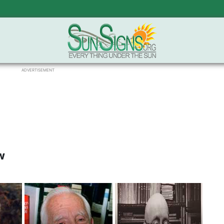
ADVERTISEMENT
w