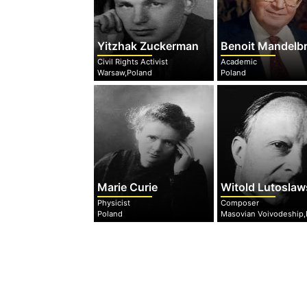
Yitzhak Zuckerman
Benoit Mandelb
Civil Rights Activist
Academic
Warsaw,Poland
Poland
Marie Curie
Witold Lutoslaw
Physicist
Composer
Poland