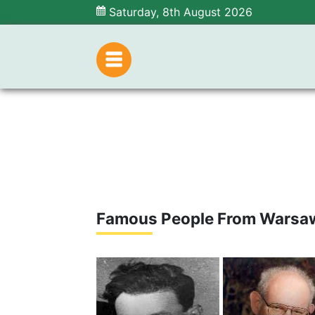
Saturday, 8th August 2026
Famous People From Warsa