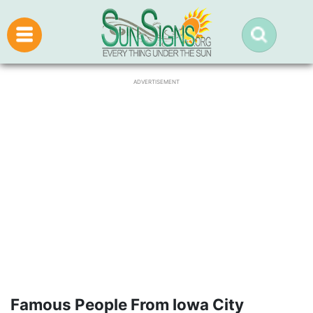
ADVERTISEMENT
Famous People From Iowa City