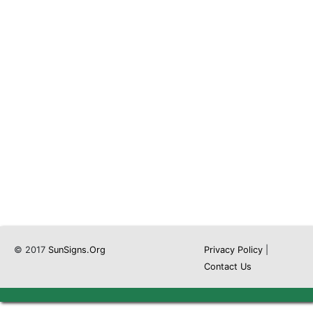
© 2017
SunSigns.Org
Privacy Policy
|
Contact Us