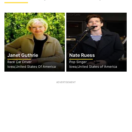
Janet Guthrie
Nate Ruess
Race Car Driver
Pop Singer
Iowa,United States Of America
Iowa,United States of America
ADVERTISEMENT