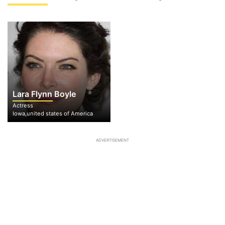
Lara Flynn Boyle
Actress
Iowa,united states of America
ADVERTISEMENT