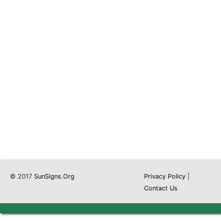
© 2017
SunSigns.Org
Privacy Policy
|
Contact Us