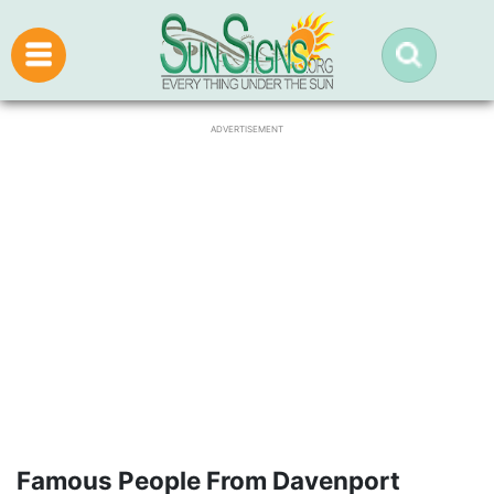
ADVERTISEMENT
Famous People From Davenport