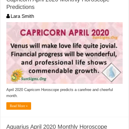
Predictions
Lara Smith
April 2020 Capricorn Horoscope predicts a carefree and cheerful
month.
Read More »
Aquarius April 2020 Monthly Horoscope