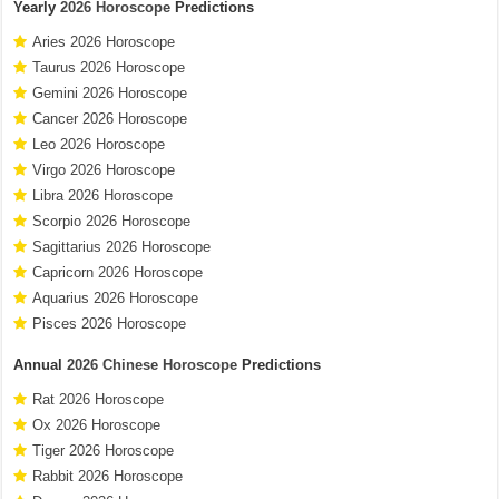
Yearly
2026 Horoscope
Predictions
Aries 2026 Horoscope
Taurus 2026 Horoscope
Gemini 2026 Horoscope
Cancer 2026 Horoscope
Leo 2026 Horoscope
Virgo 2026 Horoscope
Libra 2026 Horoscope
Scorpio 2026 Horoscope
Sagittarius 2026 Horoscope
Capricorn 2026 Horoscope
Aquarius 2026 Horoscope
Pisces 2026 Horoscope
Annual
2026 Chinese Horoscope
Predictions
Rat 2026 Horoscope
Ox 2026 Horoscope
Tiger 2026 Horoscope
Rabbit 2026 Horoscope