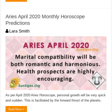
Aries April 2020 Monthly Horoscope
Predictions
Lara Smith
As per April 2020 Aries Horoscope, personal growth will be very quick
and sudden. This is facilitated by the forward thrust of the planets.
Read More »