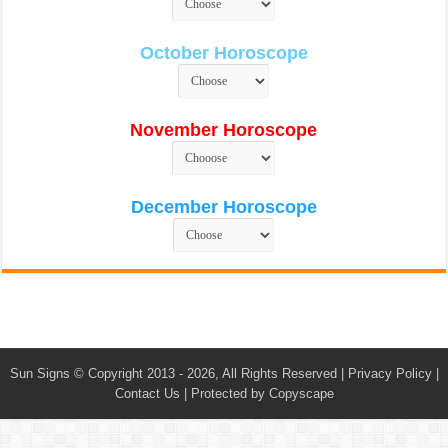
October Horoscope
November Horoscope
December Horoscope
Sun Signs
© Copyright 2013 - 2026, All Rights Reserved |
Privacy Policy
|
Contact Us
|
Protected by Copyscape