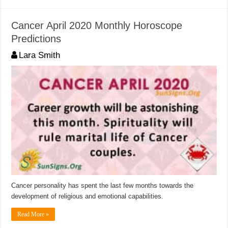
Cancer April 2020 Monthly Horoscope
Predictions
Lara Smith
Cancer personality has spent the last few months towards the
development of religious and emotional capabilities.
Read More »