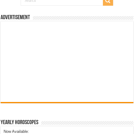
Advertisement
Yearly Horoscopes
Now Available: