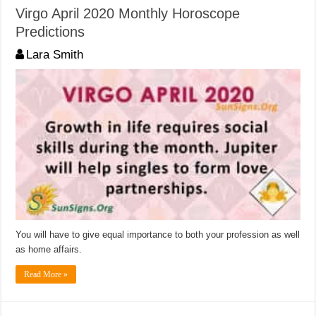
Virgo April 2020 Monthly Horoscope
Predictions
Lara Smith
You will have to give equal importance to both your profession as well
as home affairs.
Read More »