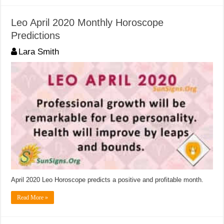
Leo April 2020 Monthly Horoscope
Predictions
Lara Smith
April 2020 Leo Horoscope predicts a positive and profitable month.
Read More »