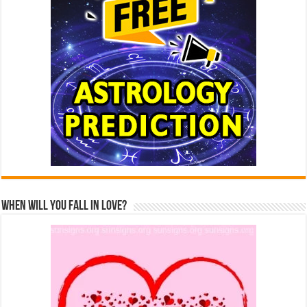
When Will You Fall In Love?