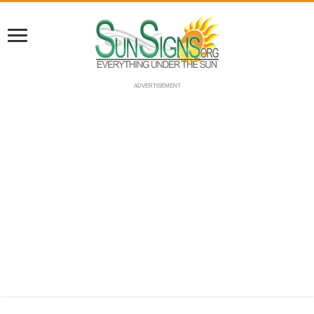
ADVERTISEMENT