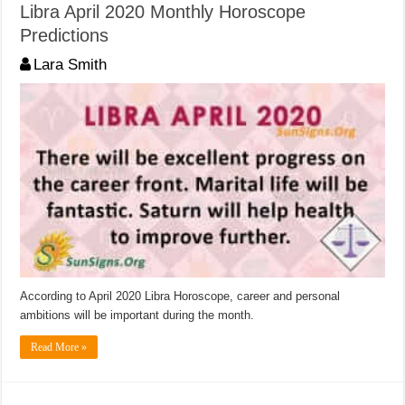
Libra April 2020 Monthly Horoscope
Predictions
Lara Smith
According to April 2020 Libra Horoscope, career and personal
ambitions will be important during the month.
Read More »