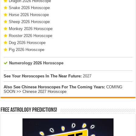
Dragon 2026 Horoscope
Snake 2026 Horoscope
Horse 2026 Horoscope
Sheep 2026 Horoscope
Monkey 2026 Horoscope
Rooster 2026 Horoscope
Dog 2026 Horoscope
Pig 2026 Horoscope
Numerology 2026 Horoscope
See Your Horoscopes In The Near Future:
2027
Also See Chinese Horoscopes For The Coming Years:
COMING
SOON >> Chinese 2027 Horoscope
Free Astrology Predictions!