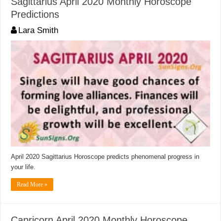
Sagittarius April 2020 Monthly Horoscope
Predictions
Lara Smith
April 2020 Sagittarius Horoscope predicts phenomenal progress in
your life.
Read More »
Capricorn April 2020 Monthly Horoscope