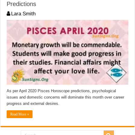
Predictions
Lara Smith
As per April 2020 Pisces Horoscope predictions, psychological
issues and domestic concerns will dominate this month over career
progress and external desires.
Read More »