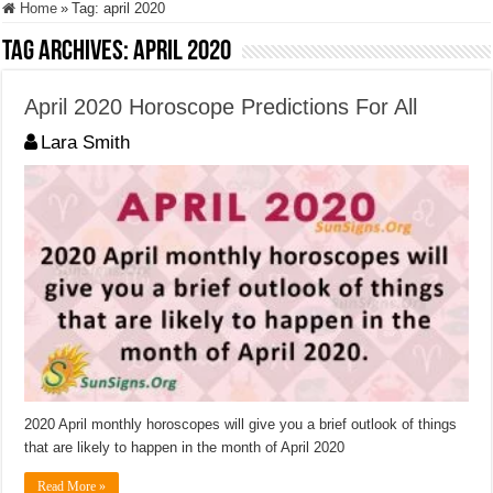
Home
»
Tag:
april 2020
Tag Archives:
april 2020
April 2020 Horoscope Predictions For All
Lara Smith
2020 April monthly horoscopes will give you a brief outlook of things
that are likely to happen in the month of April 2020
Read More »