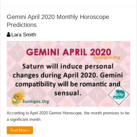
Gemini April 2020 Monthly Horoscope
Predictions
Lara Smith
According to April 2020 Gemini Horoscope, the month promises to be
a significant month.
Read More »