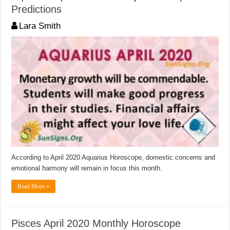
Predictions
Lara Smith
According to April 2020 Aquarius Horoscope, domestic concerns and
emotional harmony will remain in focus this month.
Read More »
Pisces April 2020 Monthly Horoscope