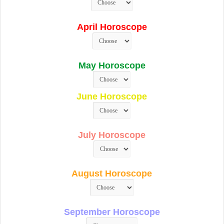
April Horoscope
May Horoscope
June Horoscope
July Horoscope
August Horoscope
September Horoscope