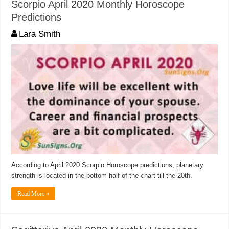
Scorpio April 2020 Monthly Horoscope
Predictions
Lara Smith
According to April 2020 Scorpio Horoscope predictions, planetary
strength is located in the bottom half of the chart till the 20th.
Read More »