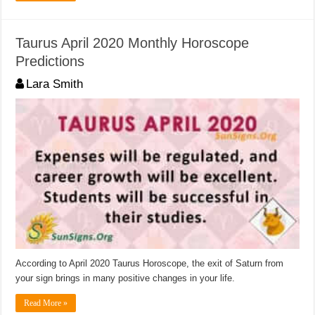
Taurus April 2020 Monthly Horoscope
Predictions
Lara Smith
According to April 2020 Taurus Horoscope, the exit of Saturn from
your sign brings in many positive changes in your life.
Read More »