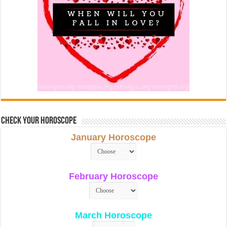
Check Your Horoscope
January Horoscope
February Horoscope
March Horoscope