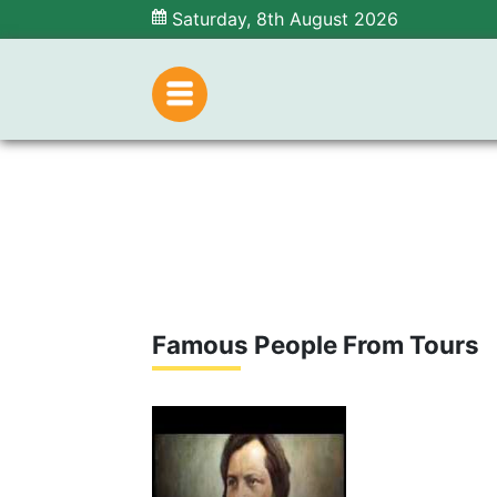
Saturday, 8th August 2026
Famous People From Tours