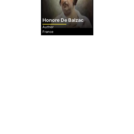
Honore De Balzac
Author
France