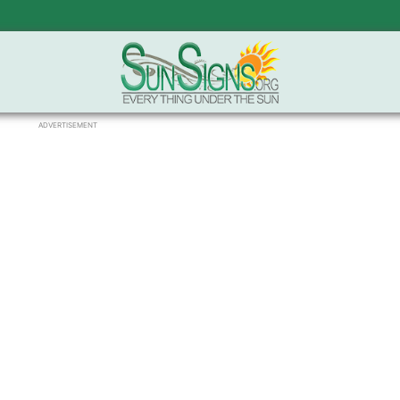
ADVERTISEMENT