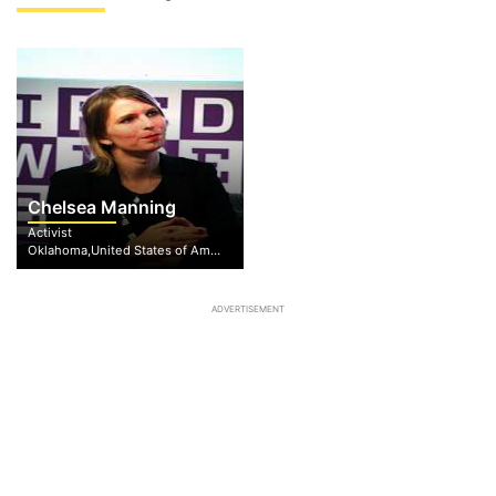
Chelsea Manning
Activist
Oklahoma,United States of America
ADVERTISEMENT