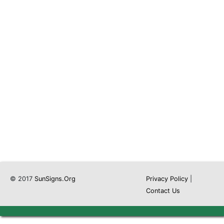
© 2017
SunSigns.Org
Privacy Policy
|
Contact Us