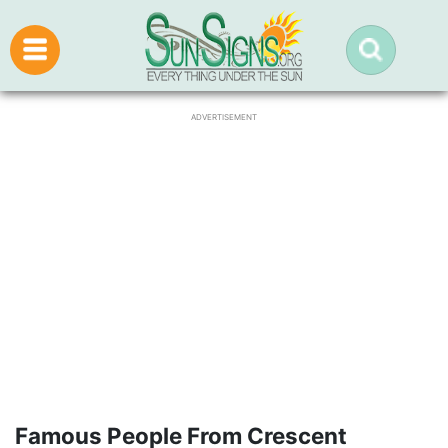
ADVERTISEMENT
Famous People From Crescent