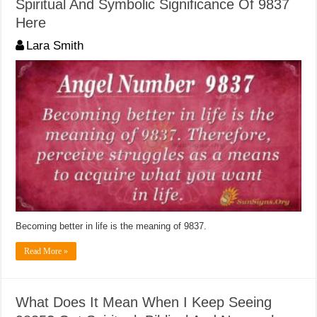
Spiritual And Symbolic Significance Of 9837
Here
Lara Smith
Becoming better in life is the meaning of 9837.
Read More »
What Does It Mean When I Keep Seeing