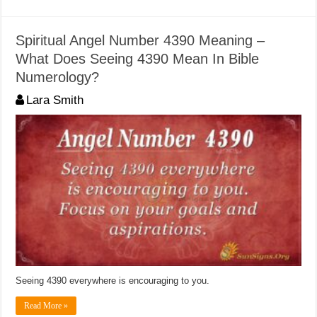
Spiritual Angel Number 4390 Meaning –
What Does Seeing 4390 Mean In Bible
Numerology?
Lara Smith
Seeing 4390 everywhere is encouraging to you.
Read More »