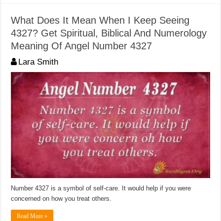
What Does It Mean When I Keep Seeing
4327? Get Spiritual, Biblical And Numerology
Meaning Of Angel Number 4327
Lara Smith
Number 4327 is a symbol of self-care. It would help if you were
concerned on how you treat others.
Read More »