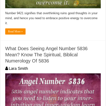
Number 9421 signifies that overthinking ruins good thoughts in your
mind, and hence you need to embrace positive energy to overcome
it.
Read More »
What Does Seeing Angel Number 5836
Mean? Know The Spiritual, Biblical
Numerology Of 5836
Lara Smith