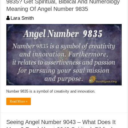
9835? Get Spiritual, Biblical And Numerology
Meaning Of Angel Number 9835
Lara Smith
Number 9835 is a symbol of creativity and innovation.
Read More »
Seeing Angel Number 9043 – What Does It