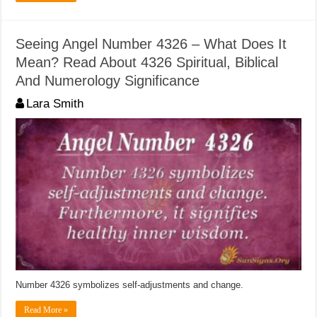
Seeing Angel Number 4326 – What Does It
Mean? Read About 4326 Spiritual, Biblical
And Numerology Significance
Lara Smith
Number 4326 symbolizes self-adjustments and change.
Read More »