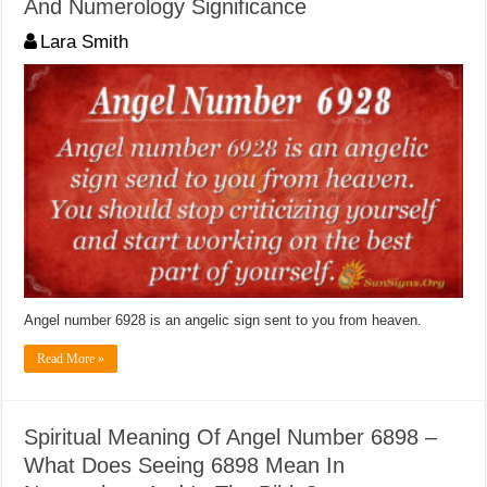
And Numerology Significance
Lara Smith
Angel number 6928 is an angelic sign sent to you from heaven.
Read More »
Spiritual Meaning Of Angel Number 6898 –
What Does Seeing 6898 Mean In