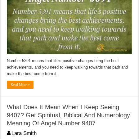
Number 5391 means that life's positive changes bring the best
achievements, and you need to keep walking towards that path and
make the best come from it.
Read More »
What Does It Mean When I Keep Seeing
9407? Get Spiritual, Biblical And Numerology
Meaning Of Angel Number 9407
Lara Smith