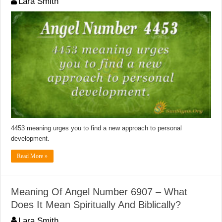
Lara Smith
4453 meaning urges you to find a new approach to personal
development.
Read More »
Meaning Of Angel Number 6907 – What
Does It Mean Spiritually And Biblically?
Lara Smith