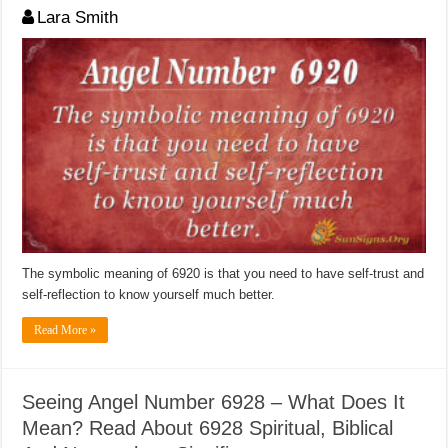
Lara Smith
The symbolic meaning of 6920 is that you need to have self-trust and
self-reflection to know yourself much better.
Read More »
Seeing Angel Number 6928 – What Does It
Mean? Read About 6928 Spiritual, Biblical