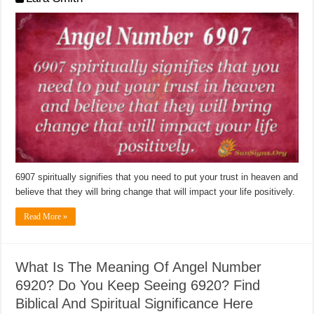
6907 spiritually signifies that you need to put your trust in heaven and
believe that they will bring change that will impact your life positively.
Read More »
What Is The Meaning Of Angel Number
6920? Do You Keep Seeing 6920? Find
Biblical And Spiritual Significance Here