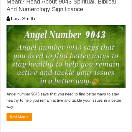
Mean? Read About 9043 Spiritual, Biblical
And Numerology Significance
Lara Smith
Angel number 9043 says that you need to find better ways to stay
healthy to help you remain active and tackle your issues in a better
way.
Read More »