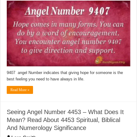
9407 angel Number indicates that giving hope for someone is the
best feeling you need to have always in life.
Read More »
Seeing Angel Number 4453 – What Does It
Mean? Read About 4453 Spiritual, Biblical
And Numerology Significance