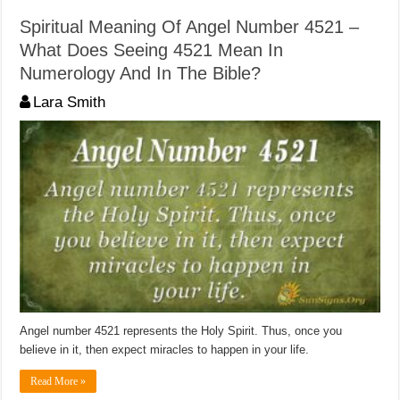
Spiritual Meaning Of Angel Number 4521 –
What Does Seeing 4521 Mean In
Numerology And In The Bible?
Lara Smith
Angel number 4521 represents the Holy Spirit. Thus, once you
believe in it, then expect miracles to happen in your life.
Read More »