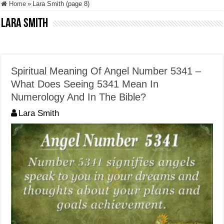
Home
»
Lara Smith (page 8)
Lara Smith
Spiritual Meaning Of Angel Number 5341 –
What Does Seeing 5341 Mean In
Numerology And In The Bible?
Lara Smith