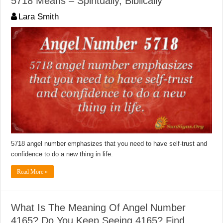
5718 Means – Spiritually, Biblically
Lara Smith
5718 angel number emphasizes that you need to have self-trust and
confidence to do a new thing in life.
Read More »
What Is The Meaning Of Angel Number
4165? Do You Keep Seeing 4165? Find