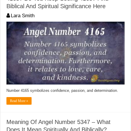
Biblical And Spiritual Significance Here
Lara Smith
Number 4165 symbolizes confidence, passion, and determination.
Read More »
Meaning Of Angel Number 5347 – What
Does It Mean Spiritually And Biblically?