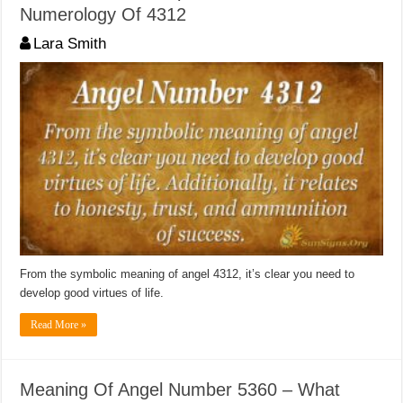
Numerology Of 4312
Lara Smith
From the symbolic meaning of angel 4312, it’s clear you need to
develop good virtues of life.
Read More »
Meaning Of Angel Number 5360 – What