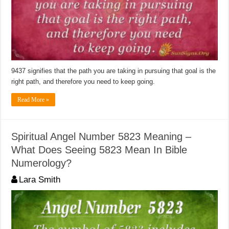
9437 signifies that the path you are taking in pursuing that goal is the
right path, and therefore you need to keep going.
Read More »
Spiritual Angel Number 5823 Meaning –
What Does Seeing 5823 Mean In Bible
Numerology?
Lara Smith