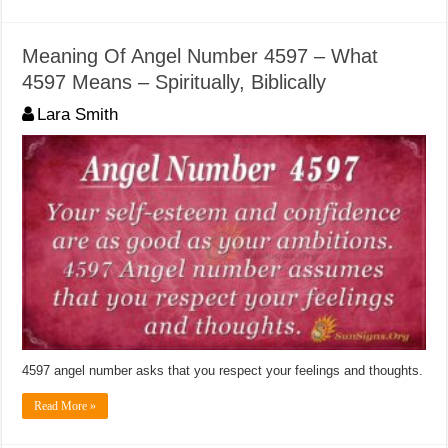
Meaning Of Angel Number 4597 – What
4597 Means – Spiritually, Biblically
Lara Smith
4597 angel number asks that you respect your feelings and thoughts.
Read More »