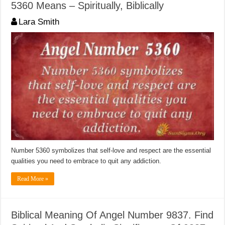
5360 Means – Spiritually, Biblically
Lara Smith
Number 5360 symbolizes that self-love and respect are the essential
qualities you need to embrace to quit any addiction.
Read More »
Biblical Meaning Of Angel Number 9837. Find