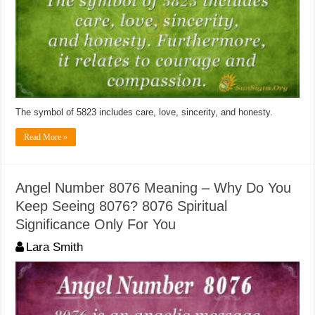
The symbol of 5823 includes care, love, sincerity, and honesty.
Read More »
Angel Number 8076 Meaning – Why Do You
Keep Seeing 8076? 8076 Spiritual
Significance Only For You
Lara Smith