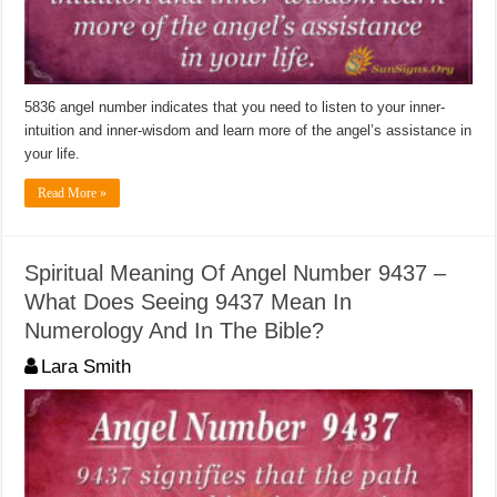
5836 angel number indicates that you need to listen to your inner-
intuition and inner-wisdom and learn more of the angel’s assistance in
your life.
Read More »
Spiritual Meaning Of Angel Number 9437 –
What Does Seeing 9437 Mean In
Numerology And In The Bible?
Lara Smith