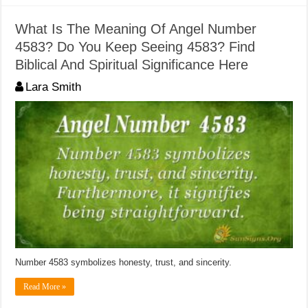
What Is The Meaning Of Angel Number
4583? Do You Keep Seeing 4583? Find
Biblical And Spiritual Significance Here
Lara Smith
Number 4583 symbolizes honesty, trust, and sincerity.
Read More »