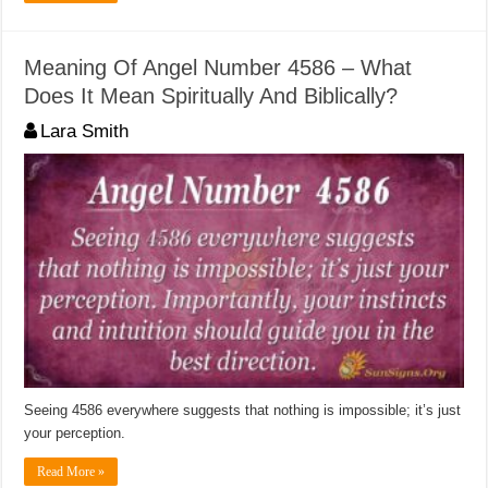
Meaning Of Angel Number 4586 – What
Does It Mean Spiritually And Biblically?
Lara Smith
Seeing 4586 everywhere suggests that nothing is impossible; it’s just
your perception.
Read More »