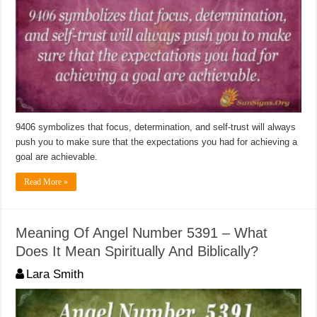
9406 symbolizes that focus, determination, and self-trust will always
push you to make sure that the expectations you had for achieving a
goal are achievable.
Read More »
Meaning Of Angel Number 5391 – What
Does It Mean Spiritually And Biblically?
Lara Smith