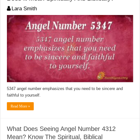
Lara Smith
5347 angel number emphasizes that you need to be sincere and
faithful to yourself.
Read More »
What Does Seeing Angel Number 4312
Mean? Know The Spiritual, Biblical