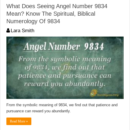
What Does Seeing Angel Number 9834
Mean? Know The Spiritual, Biblical
Numerology Of 9834
Lara Smith
From the symbolic meaning of 9834, we find out that patience and
pursuance can reward you abundantly.
Read More »