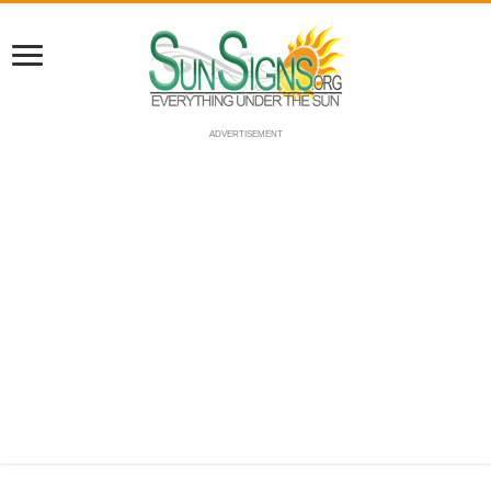
ADVERTISEMENT