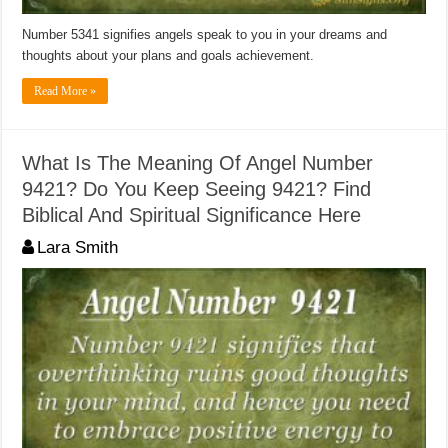
Number 5341 signifies angels speak to you in your dreams and
thoughts about your plans and goals achievement.
Read More »
What Is The Meaning Of Angel Number
9421? Do You Keep Seeing 9421? Find
Biblical And Spiritual Significance Here
Lara Smith