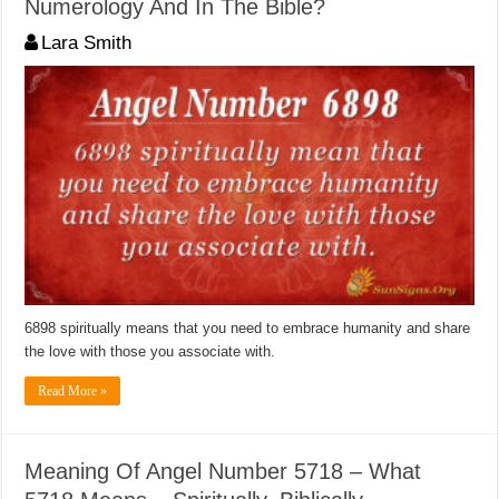
Numerology And In The Bible?
Lara Smith
6898 spiritually means that you need to embrace humanity and share
the love with those you associate with.
Read More »
Meaning Of Angel Number 5718 – What