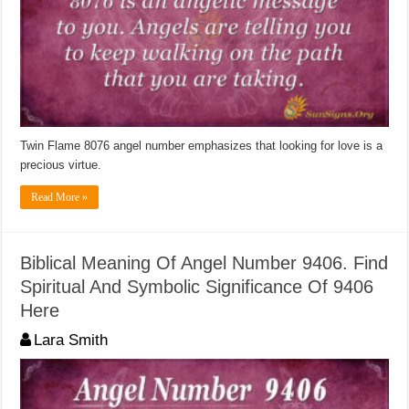
Twin Flame 8076 angel number emphasizes that looking for love is a
precious virtue.
Read More »
Biblical Meaning Of Angel Number 9406. Find
Spiritual And Symbolic Significance Of 9406
Here
Lara Smith